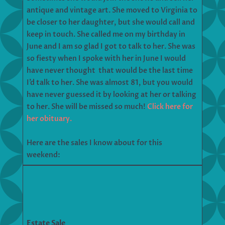
antique and vintage art. She moved to Virginia to
be closer to her daughter, but she would call and
keep in touch. She called me on my birthday in
June and I am so glad I got to talk to her. She was
so fiesty when I spoke with her in June I would
have never thought that would be the last time
I’d talk to her. She was almost 81, but you would
have never guessed it by looking at her or talking
to her. She will be missed so much!
Click here for
her obituary.
Here are the sales I know about for this
weekend:
Estate Sale