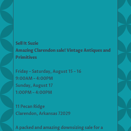
Sell It Suzie
Amazing Clarendon sale! Vintage Antiques and
Primitives
Friday – Saturday, August 15 – 16
9:00AM – 4:00PM
Sunday, August 17
1:00PM – 4:00PM
11 Pecan Ridge
Clarendon, Arkansas 72029
A packed and amazing downsizing sale for a