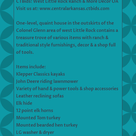
CTBids: West Little Rock Ranch & More Decor OA
Visit us at: www.centralarkansas.ctbids.com
One-level, quaint house in the outskirts of the
Colonel Glenn area of west Little Rock contains a
treasure trove of various items with ranch &
traditional style furnishings, decor & a shop full
of tools.
Items include:
Klepper Classics kayaks
John Deere riding lawnmower
Variety of hand & power tools & shop accessories
Leather reclining sofas
Elk hide
12 point elk horns
Mounted Tom turkey
Mounted bearded hen turkey
LG washer & dryer