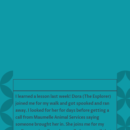
I learned a lesson last week! Dora (The Explorer)
joined me for my walk and got spooked and ran
away. I looked for her for days before getting a
call from Maumelle Animal Services saying
someone brought her in. She joins me for my