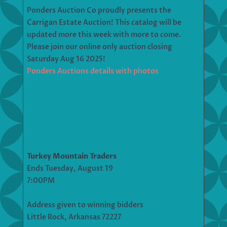
Ponders Auction Co proudly presents the
Carrigan Estate Auction! This catalog will be
updated more this week with more to come.
Please join our online only auction closing
Saturday Aug 16 2025!
Ponders Auctions details with photos
Turkey Mountain Traders
Ends Tuesday, August 19
7:00PM
Address given to winning bidders
Little Rock, Arkansas 72227