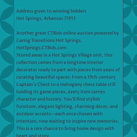
Address given to winning bidders
Hot Springs, Arkansas 71913
Another great CTBids online auction powered by
Caring Transitions Hot Springs.
HotSprings.CTBids.com
Stored away in a Hot Springs Village unit, this
collection comes from a longtime interior
decorator ready to part with pieces from years of
curating beautiful spaces. From a 19th-century
Captain’s Chest to a mahogany chess table still
holding its game pieces, every item carries
character and history. You’ll find stylish
furniture, elegant lighting, charming décor, and
outdoor accents—each once chosen with
intention, now waiting to inspire new memories.
This is a rare chance to bring home design with
heart and story.