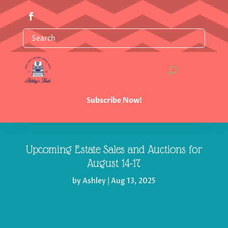
Subscribe Now!
Upcoming Estate Sales and Auctions for
August 14-17
by
Ashley
|
Aug 13, 2025