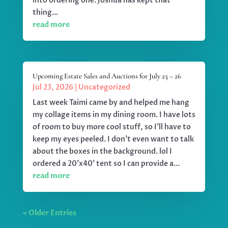
into ordering one. Joshua has kept that
thing...
read more
Upcoming Estate Sales and Auctions for July 23 – 26
Jul 23, 2026
|
Uncategorized
Last week Taimi came by and helped me hang
my collage items in my dining room. I have lots
of room to buy more cool stuff, so I'll have to
keep my eyes peeled. I don't even want to talk
about the boxes in the background. lol I
ordered a 20'x40' tent so I can provide a...
read more
« Older Entries