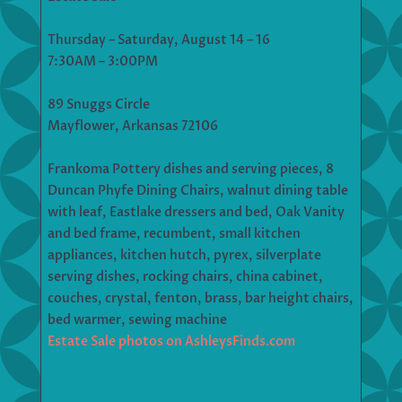
Thursday – Saturday, August 14 – 16
7:30AM – 3:00PM
89 Snuggs Circle
Mayflower, Arkansas 72106
Frankoma Pottery dishes and serving pieces, 8
Duncan Phyfe Dining Chairs, walnut dining table
with leaf, Eastlake dressers and bed, Oak Vanity
and bed frame, recumbent, small kitchen
appliances, kitchen hutch, pyrex, silverplate
serving dishes, rocking chairs, china cabinet,
couches, crystal, fenton, brass, bar height chairs,
bed warmer, sewing machine
Estate Sale photos on AshleysFinds.com