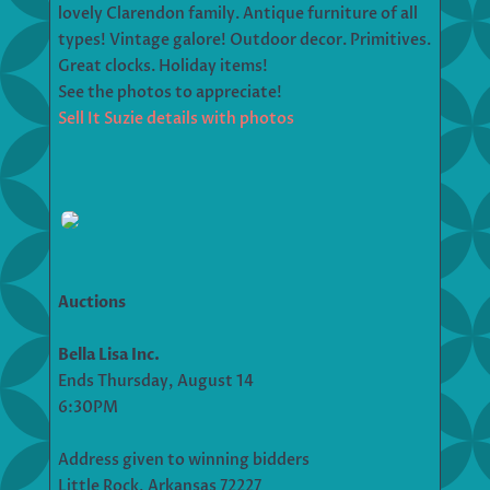
lovely Clarendon family. Antique furniture of all
types! Vintage galore! Outdoor decor. Primitives.
Great clocks. Holiday items!
See the photos to appreciate!
Sell It Suzie details with photos
Auctions
Bella Lisa Inc.
Ends Thursday, August 14
6:30PM
Address given to winning bidders
Little Rock, Arkansas 72227