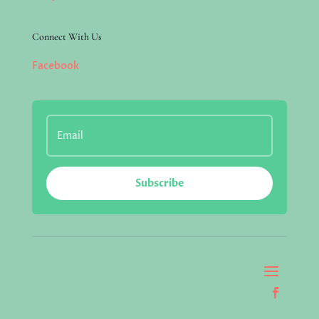
Connect With Us
Facebook
Subscribe