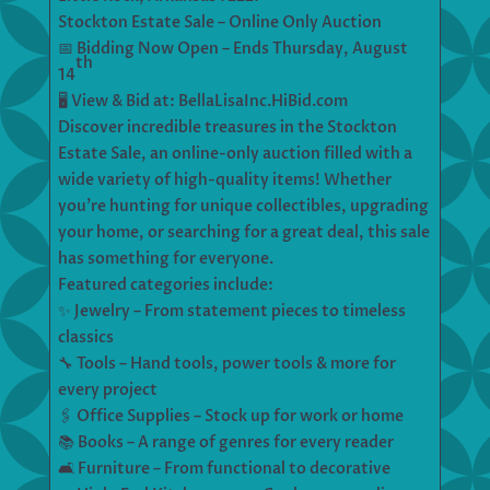
Stockton Estate Sale – Online Only Auction
📅 Bidding Now Open – Ends Thursday, August
th
14
🖥 View & Bid at: BellaLisaInc.HiBid.com
Discover incredible treasures in the Stockton
Estate Sale, an online-only auction filled with a
wide variety of high-quality items! Whether
you’re hunting for unique collectibles, upgrading
your home, or searching for a great deal, this sale
has something for everyone.
Featured categories include:
✨ Jewelry – From statement pieces to timeless
classics
🔧 Tools – Hand tools, power tools & more for
every project
🖇 Office Supplies – Stock up for work or home
📚 Books – A range of genres for every reader
🛋 Furniture – From functional to decorative