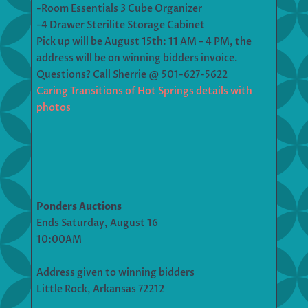
-Room Essentials 3 Cube Organizer
-4 Drawer Sterilite Storage Cabinet
Pick up will be August 15th: 11 AM – 4 PM, the
address will be on winning bidders invoice.
Questions? Call Sherrie @ 501-627-5622
Caring Transitions of Hot Springs details with
photos
Ponders Auctions
Ends Saturday, August 16
10:00AM
Address given to winning bidders
Little Rock, Arkansas 72212