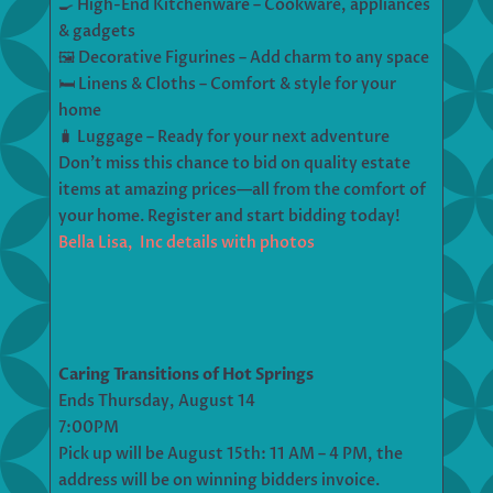
🍳 High-End Kitchenware – Cookware, appliances
& gadgets
🖼 Decorative Figurines – Add charm to any space
🛏 Linens & Cloths – Comfort & style for your
home
🧳 Luggage – Ready for your next adventure
Don’t miss this chance to bid on quality estate
items at amazing prices—all from the comfort of
your home. Register and start bidding today!
Bella Lisa, Inc details with photos
Caring Transitions of Hot Springs
Ends Thursday, August 14
7:00PM
Pick up will be August 15th: 11 AM – 4 PM, the
address will be on winning bidders invoice.