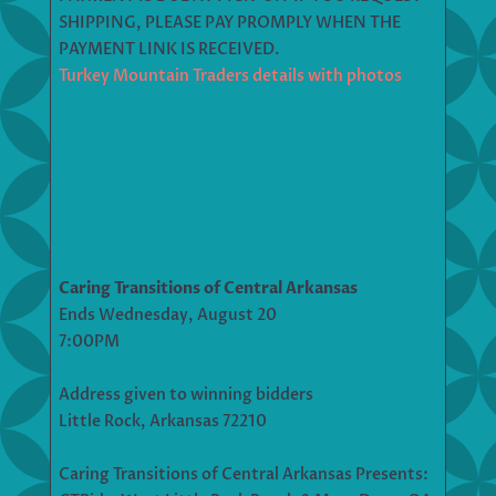
SHIPPING, PLEASE PAY PROMPLY WHEN THE
PAYMENT LINK IS RECEIVED.
Turkey Mountain Traders details with photos
Caring Transitions of Central Arkansas
Ends Wednesday, August 20
7:00PM
Address given to winning bidders
Little Rock, Arkansas 72210
Caring Transitions of Central Arkansas Presents: