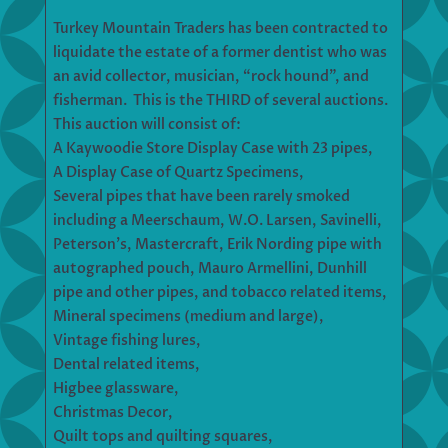
Turkey Mountain Traders has been contracted to
liquidate the estate of a former dentist who was
an avid collector, musician, “rock hound”, and
fisherman. This is the THIRD of several auctions.
This auction will consist of:
A Kaywoodie Store Display Case with 23 pipes,
A Display Case of Quartz Specimens,
Several pipes that have been rarely smoked
including a Meerschaum, W.O. Larsen, Savinelli,
Peterson’s, Mastercraft, Erik Nording pipe with
autographed pouch, Mauro Armellini, Dunhill
pipe and other pipes, and tobacco related items,
Mineral specimens (medium and large),
Vintage fishing lures,
Dental related items,
Higbee glassware,
Christmas Decor,
Quilt tops and quilting squares,