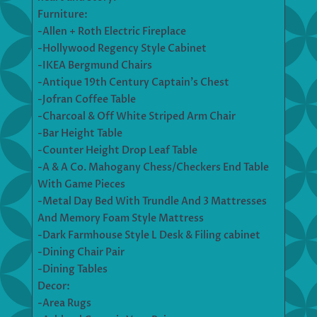
Furniture:
-Allen + Roth Electric Fireplace
-Hollywood Regency Style Cabinet
-IKEA Bergmund Chairs
-Antique 19th Century Captain’s Chest
-Jofran Coffee Table
-Charcoal & Off White Striped Arm Chair
-Bar Height Table
-Counter Height Drop Leaf Table
-A & A Co. Mahogany Chess/Checkers End Table
With Game Pieces
-Metal Day Bed With Trundle And 3 Mattresses
And Memory Foam Style Mattress
-Dark Farmhouse Style L Desk & Filing cabinet
-Dining Chair Pair
-Dining Tables
Decor:
-Area Rugs