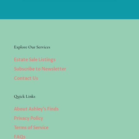
Explore Our Services
Estate Sale Listings
Subscribe to Newsletter
Contact Us
Quick Links
About Ashley’s Finds
Privacy Policy
Terms of Service
FAQs