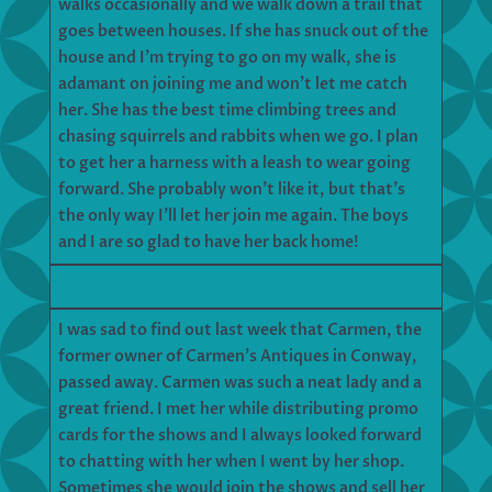
walks occasionally and we walk down a trail that
goes between houses. If she has snuck out of the
house and I’m trying to go on my walk, she is
adamant on joining me and won’t let me catch
her. She has the best time climbing trees and
chasing squirrels and rabbits when we go. I plan
to get her a harness with a leash to wear going
forward. She probably won’t like it, but that’s
the only way I’ll let her join me again. The boys
and I are so glad to have her back home!
I was sad to find out last week that Carmen, the
former owner of Carmen’s Antiques in Conway,
passed away. Carmen was such a neat lady and a
great friend. I met her while distributing promo
cards for the shows and I always looked forward
to chatting with her when I went by her shop.
Sometimes she would join the shows and sell her