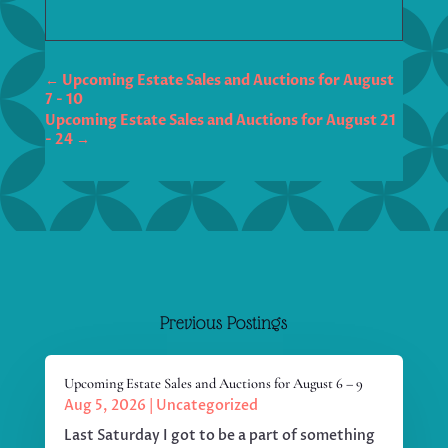
←
Upcoming Estate Sales and Auctions for August
7 - 10
Upcoming Estate Sales and Auctions for August 21
- 24
→
Previous Postings
Upcoming Estate Sales and Auctions for August 6 – 9
Aug 5, 2026
|
Uncategorized
Last Saturday I got to be a part of something