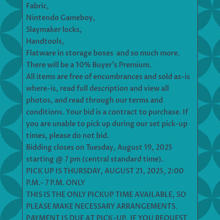
Fabric,
Nintendo Gameboy,
Slaymaker locks,
Handtools,
Flatware in storage boxes and so much more.
There will be a 10% Buyer’s Premium.
All items are free of encumbrances and sold as-is
where-is, read full description and view all
photos, and read through our terms and
conditions. Your bid is a contract to purchase. If
you are unable to pick up during our set pick-up
times, please do not bid.
Bidding closes on Tuesday, August 19, 2025
starting @ 7 pm (central standard time).
PICK UP IS THURSDAY, AUGUST 21, 2025, 2:00
P.M.- 7 P.M. ONLY
THIS IS THE ONLY PICKUP TIME AVAILABLE, SO
PLEASE MAKE NECESSARY ARRANGEMENTS.
PAYMENT IS DUE AT PICK-UP. IF YOU REQUEST