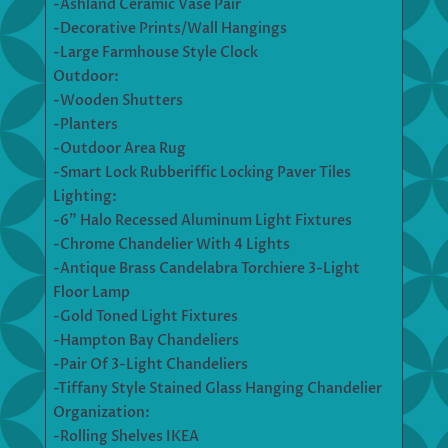
-Ashland Ceramic Vase Pair
-Decorative Prints/Wall Hangings
-Large Farmhouse Style Clock
Outdoor:
-Wooden Shutters
-Planters
-Outdoor Area Rug
-Smart Lock Rubberiffic Locking Paver Tiles
Lighting:
-6” Halo Recessed Aluminum Light Fixtures
-Chrome Chandelier With 4 Lights
-Antique Brass Candelabra Torchiere 3-Light
Floor Lamp
-Gold Toned Light Fixtures
-Hampton Bay Chandeliers
-Pair Of 3-Light Chandeliers
-Tiffany Style Stained Glass Hanging Chandelier
Organization:
-Rolling Shelves IKEA