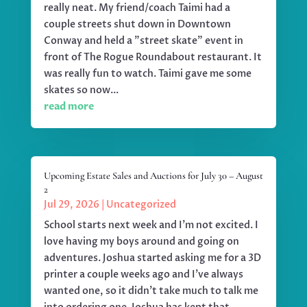
really neat. My friend/coach Taimi had a
couple streets shut down in Downtown
Conway and held a "street skate" event in
front of The Rogue Roundabout restaurant. It
was really fun to watch. Taimi gave me some
skates so now...
read more
Upcoming Estate Sales and Auctions for July 30 – August
2
Jul 29, 2026
|
Uncategorized
School starts next week and I'm not excited. I
love having my boys around and going on
adventures. Joshua started asking me for a 3D
printer a couple weeks ago and I've always
wanted one, so it didn't take much to talk me