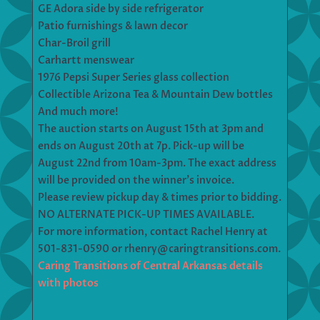
GE Adora side by side refrigerator
Patio furnishings & lawn decor
Char-Broil grill
Carhartt menswear
1976 Pepsi Super Series glass collection
Collectible Arizona Tea & Mountain Dew bottles
And much more!
The auction starts on August 15th at 3pm and
ends on August 20th at 7p. Pick-up will be
August 22nd from 10am-3pm. The exact address
will be provided on the winner’s invoice.
Please review pickup day & times prior to bidding.
NO ALTERNATE PICK-UP TIMES AVAILABLE.
For more information, contact Rachel Henry at
501-831-0590 or rhenry@caringtransitions.com.
Caring Transitions of Central Arkansas details
with photos