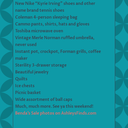
New Nike “Kyrie Irving” shoes and other
name brand tennis shoes
Coleman 4-person sleeping bag
Cammo pants, shirts, hats and gloves
Toshiba microwave oven
Vintage Merle Norman ruffled umbrella,
never used
Instant pot, crockpot, Forman grills, coffee
maker
Sterility 3-drawer storage
Beautiful jewelry
Quilts
Ice chests
Picnic basket
Wide assortment of ball caps
Much, much more. See ya this weekend!
Benda’s Sale photos on AshleysFinds.com