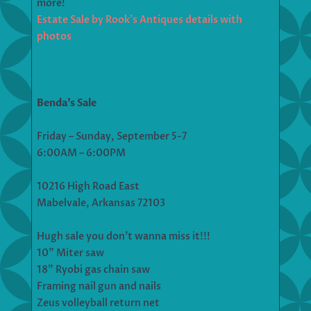
more!
Estate Sale by Rook’s Antiques details with
photos
Benda’s Sale
Friday – Sunday, September 5-7
6:00AM – 6:00PM
10216 High Road East
Mabelvale, Arkansas 72103
Hugh sale you don’t wanna miss it!!!
10” Miter saw
18” Ryobi gas chain saw
Framing nail gun and nails
Zeus volleyball return net