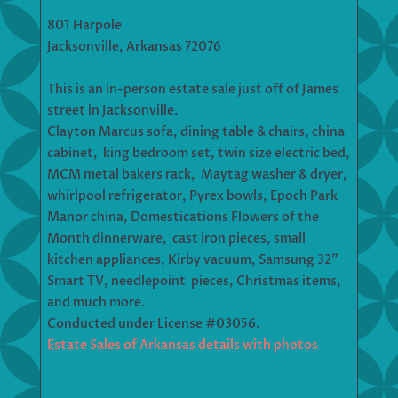
801 Harpole
Jacksonville, Arkansas 72076
This is an in-person estate sale just off of James
street in Jacksonville.
Clayton Marcus sofa, dining table & chairs, china
cabinet, king bedroom set, twin size electric bed,
MCM metal bakers rack, Maytag washer & dryer,
whirlpool refrigerator, Pyrex bowls, Epoch Park
Manor china, Domestications Flowers of the
Month dinnerware, cast iron pieces, small
kitchen appliances, Kirby vacuum, Samsung 32”
Smart TV, needlepoint pieces, Christmas items,
and much more.
Conducted under License #03056.
Estate Sales of Arkansas details with photos