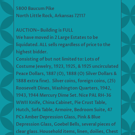
5800 Baucum Pike
North Little Rock, Arkansas 72117
AUCTION~ Building is FULL
We have moved in 2 Large Estates to be
liquidated. ALL sells regardless of price to the
highest bidder.
Consisting of but not limited to: Lots of
Costume Jewelry, 1923, 1925, & 1925 uncirculated
Peace Dollars, 1887 (O), 1888 (O) Silver Dollars &
1888 extra fine). Silver coins, foreign coins, (25)
Roosevelt Dines, Washington Quarters, 1942,
1943, 1944 Mercury Dime Set. Nice PAL RH-36
WWII Knife, China Cabinet, Pie Crust Table,
Hutch, Sofa Table, Armoire, Bedroom Suite, 47
PCs Amber Depression Glass, Pink & Blue
Depression Glass, Goebel Bells, several pieces of
clear glass. Household items, linen, doilies, Chest