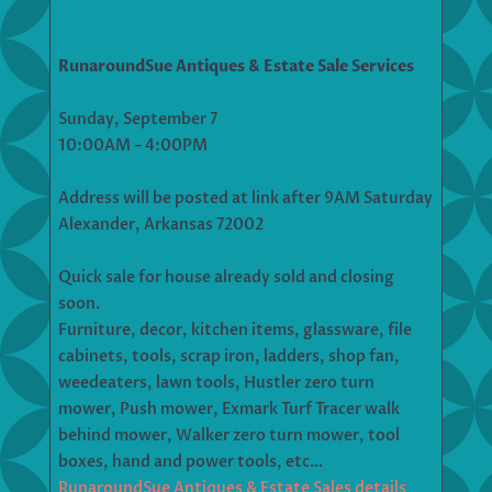
RunaroundSue Antiques & Estate Sale Services
Sunday, September 7
10:00AM – 4:00PM
Address will be posted at link after 9AM Saturday
Alexander, Arkansas 72002
Quick sale for house already sold and closing
soon.
Furniture, decor, kitchen items, glassware, file
cabinets, tools, scrap iron, ladders, shop fan,
weedeaters, lawn tools, Hustler zero turn
mower, Push mower, Exmark Turf Tracer walk
behind mower, Walker zero turn mower, tool
boxes, hand and power tools, etc…
RunaroundSue Antiques & Estate Sales details