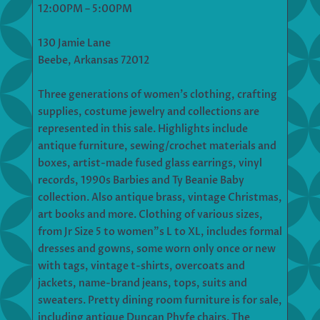
12:00PM – 5:00PM
130 Jamie Lane
Beebe, Arkansas 72012
Three generations of women’s clothing, crafting
supplies, costume jewelry and collections are
represented in this sale. Highlights include
antique furniture, sewing/crochet materials and
boxes, artist-made fused glass earrings, vinyl
records, 1990s Barbies and Ty Beanie Baby
collection. Also antique brass, vintage Christmas,
art books and more. Clothing of various sizes,
from Jr Size 5 to women”s L to XL, includes formal
dresses and gowns, some worn only once or new
with tags, vintage t-shirts, overcoats and
jackets, name-brand jeans, tops, suits and
sweaters. Pretty dining room furniture is for sale,
including antique Duncan Phyfe chairs. The