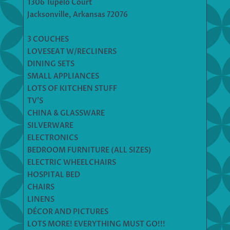
1306 Tupelo Court
Jacksonville, Arkansas 72076
3 COUCHES
LOVESEAT W/RECLINERS
DINING SETS
SMALL APPLIANCES
LOTS OF KITCHEN STUFF
TV’S
CHINA & GLASSWARE
SILVERWARE
ELECTRONICS
BEDROOM FURNITURE (ALL SIZES)
ELECTRIC WHEELCHAIRS
HOSPITAL BED
CHAIRS
LINENS
DÉCOR AND PICTURES
LOTS MORE! EVERYTHING MUST GO!!!