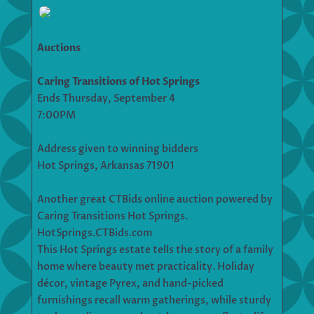
Auctions
Caring Transitions of Hot Springs
Ends Thursday, September 4
7:00PM
Address given to winning bidders
Hot Springs, Arkansas 71901
Another great CTBids online auction powered by
Caring Transitions Hot Springs.
HotSprings.CTBids.com
This Hot Springs estate tells the story of a family
home where beauty met practicality. Holiday
décor, vintage Pyrex, and hand-picked
furnishings recall warm gatherings, while sturdy