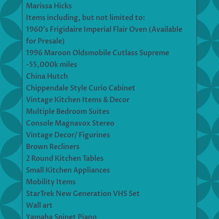
Marissa Hicks
Items including, but not limited to:
1960’s Frigidaire Imperial Flair Oven (Available
for Presale)
1996 Maroon Oldsmobile Cutlass Supreme
-55,000k miles
China Hutch
Chippendale Style Curio Cabinet
Vintage Kitchen Items & Decor
Multiple Bedroom Suites
Console Magnavox Stereo
Vintage Decor/ Figurines
Brown Recliners
2 Round Kitchen Tables
Small Kitchen Appliances
Mobility Items
StarTrek New Generation VHS Set
Wall art
Yamaha Spinet Piano