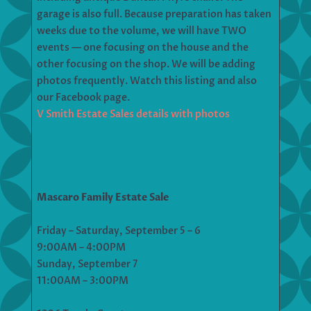
garage is also full. Because preparation has taken
weeks due to the volume, we will have TWO
events — one focusing on the house and the
other focusing on the shop. We will be adding
photos frequently. Watch this listing and also
our Facebook page.
V Smith Estate Sales details with photos
Mascaro Family Estate Sale
Friday – Saturday, September 5 – 6
9:00AM – 4:00PM
Sunday, September 7
11:00AM – 3:00PM