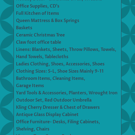
Office Supplies, CD’s
Full Kitchen of Items
Queen Mattress & Box Springs
Baskets
Ceramic Christmas Tree
Claw foot office table
Linens: Blankets, Sheets, Throw Pillows, Towels,
Hand Towels, Tablecloths
Ladies Clothing, Shoes, Accessories, Shoes
Clothing Sizes: S-L, Shoe Sizes Mainly 9-11
Bathroom Items, Cleaning Items,
Garage Items
Yard Tools & Accessories, Planters, Wrought Iron
Outdoor Set, Red Outdoor Umbrella
Kling Cherry Dresser & Chest of Drawers
Antique Glass Display Cabinet
Office Furniture- Desks, Filing Cabinets,
Shelving, Chairs