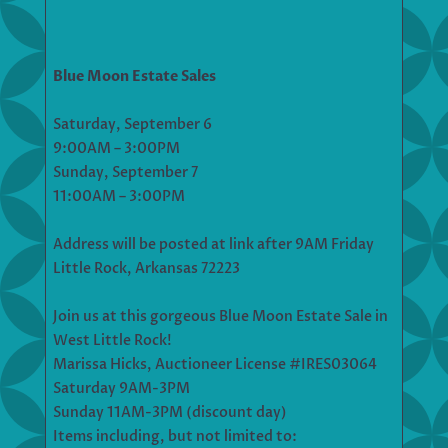
Blue Moon Estate Sales
Saturday, September 6
9:00AM – 3:00PM
Sunday, September 7
11:00AM – 3:00PM
Address will be posted at link after 9AM Friday
Little Rock, Arkansas 72223
Join us at this gorgeous Blue Moon Estate Sale in
West Little Rock!
Marissa Hicks, Auctioneer License #IRES03064
Saturday 9AM-3PM
Sunday 11AM-3PM (discount day)
Items including, but not limited to: