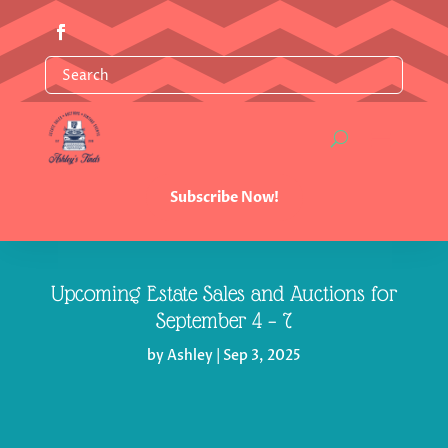
Subscribe Now!
Upcoming Estate Sales and Auctions for
September 4 – 7
by
Ashley
|
Sep 3, 2025