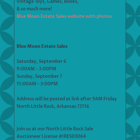
Vintage Toys, Games, Books,
& so much more!
Blue Moon Estate Sales website with photos
Blue Moon Estate Sales
Saturday, September 6
9:00AM – 3:00PM
Sunday, September 7
11:00AM – 3:00PM
Address will be posted at link after 9AM Friday
North Little Rock, Arkansas 72116
Join us at our North Little Rock Sale
Auctioneer License #IRES03064