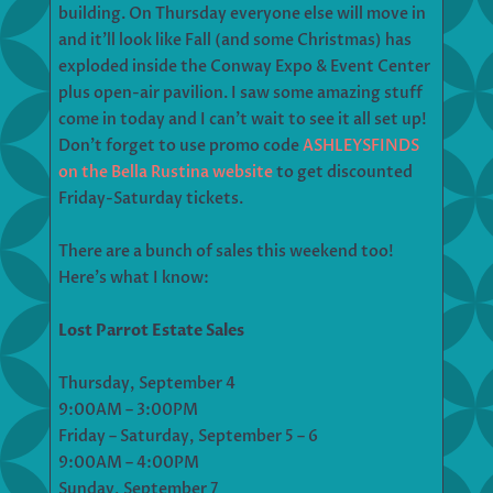
building. On Thursday everyone else will move in
and it’ll look like Fall (and some Christmas) has
exploded inside the Conway Expo & Event Center
plus open-air pavilion. I saw some amazing stuff
come in today and I can’t wait to see it all set up!
Don’t forget to use promo code
ASHLEYSFINDS
on the Bella Rustina website
to get discounted
Friday-Saturday tickets.
There are a bunch of sales this weekend too!
Here’s what I know:
Lost Parrot Estate Sales
Thursday, September 4
9:00AM – 3:00PM
Friday – Saturday, September 5 – 6
9:00AM – 4:00PM
Sunday, September 7