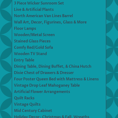
3 Piece Wicker Sunroom Set
Live & Artificial Plants
North American Van Lines Barrel
Wall Art, Decor, Figurines, Glass & More
Floor Lamps
Wooden/Metal Screen
Stained Glass Pieces
Comfy Red/Gold Sofa
Wooden TV Stand
Entry Table
Dining Table, Dining Buffet, & China Hutch
Dixie Chest of Drawers & Dresser
Four Poster Queen Bed with Mattress & Linens
Vintage Drop Leaf Mahoganey Table
Artificial Flower Arrangements
Quilt Racks
Vintage Quilts
Mid Century Cabinet
Holiday Decor- Christmas & Fall, Wreaths