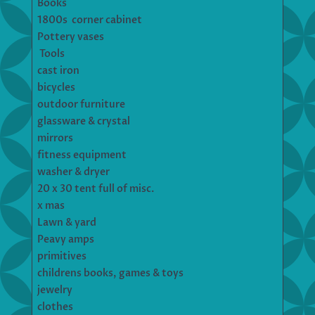
Books
1800s corner cabinet
Pottery vases
Tools
cast iron
bicycles
outdoor furniture
glassware & crystal
mirrors
fitness equipment
washer & dryer
20 x 30 tent full of misc.
x mas
Lawn & yard
Peavy amps
primitives
childrens books, games & toys
jewelry
clothes