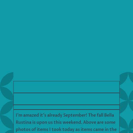
I’m amazed it’s already September! The fall Bella
Rustina is upon us this weekend. Above are some
photos of items I took today as items came in the