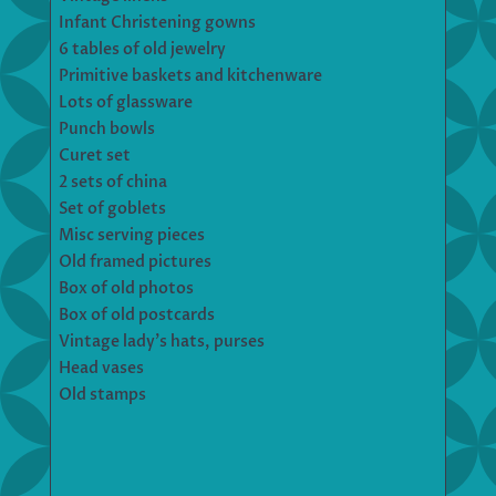
Infant Christening gowns
6 tables of old jewelry
Primitive baskets and kitchenware
Lots of glassware
Punch bowls
Curet set
2 sets of china
Set of goblets
Misc serving pieces
Old framed pictures
Box of old photos
Box of old postcards
Vintage lady’s hats, purses
Head vases
Old stamps