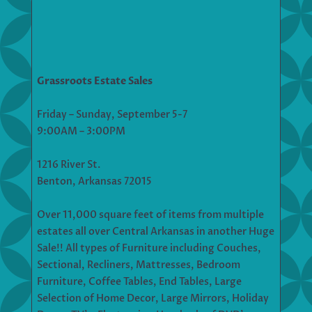
Grassroots Estate Sales
Friday – Sunday, September 5-7
9:00AM – 3:00PM
1216 River St.
Benton, Arkansas 72015
Over 11,000 square feet of items from multiple
estates all over Central Arkansas in another Huge
Sale!! All types of Furniture including Couches,
Sectional, Recliners, Mattresses, Bedroom
Furniture, Coffee Tables, End Tables, Large
Selection of Home Decor, Large Mirrors, Holiday