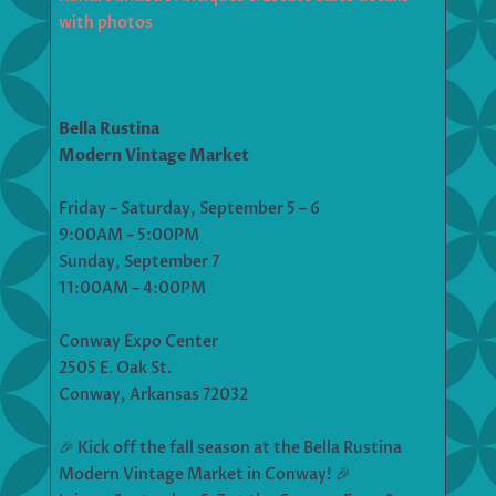
with photos
Bella Rustina
Modern Vintage Market
Friday – Saturday, September 5 – 6
9:00AM – 5:00PM
Sunday, September 7
11:00AM – 4:00PM
Conway Expo Center
2505 E. Oak St.
Conway, Arkansas 72032
🎉 Kick off the fall season at the Bella Rustina
Modern Vintage Market in Conway! 🎉