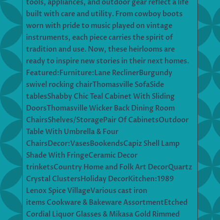
tools, appliances, and outdoor gear reflect a life
built with care and utility. From cowboy boots
worn with pride to music played on vintage
instruments, each piece carries the spirit of
tradition and use. Now, these heirlooms are
ready to inspire new stories in their next homes.
Featured:Furniture:Lane ReclinerBurgundy
swivel rocking chairThomasville SofaSide
tablesShabby Chic Teal Cabinet With Sliding
DoorsThomasville Wicker Back Dining Room
ChairsShelves/StoragePair Of CabinetsOutdoor
Table With Umbrella & Four
ChairsDecor:VasesBookendsCapiz Shell Lamp
Shade With FringeCeramic Decor
trinketsCountry Home and Folk Art DecorQuartz
Crystal ClustersHoliday DecorKitchen:1989
Lenox Spice VillageVarious cast iron
items Cookware & Bakeware AssortmentEtched
Cordial Liquor Glasses & Mikasa Gold Rimmed