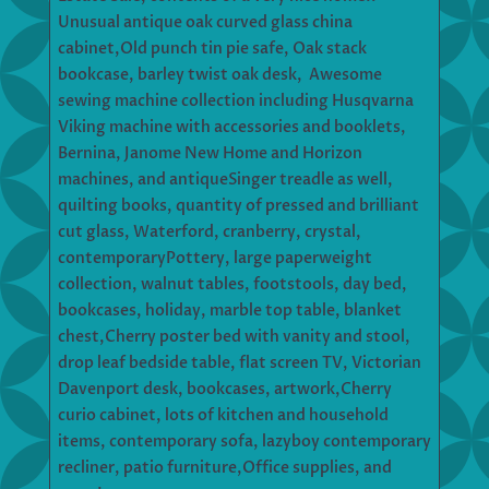
Unusual antique oak curved glass china
cabinet,Old punch tin pie safe, Oak stack
bookcase, barley twist oak desk, Awesome
sewing machine collection including Husqvarna
Viking machine with accessories and booklets,
Bernina, Janome New Home and Horizon
machines, and antiqueSinger treadle as well,
quilting books, quantity of pressed and brilliant
cut glass, Waterford, cranberry, crystal,
contemporaryPottery, large paperweight
collection, walnut tables, footstools, day bed,
bookcases, holiday, marble top table, blanket
chest,Cherry poster bed with vanity and stool,
drop leaf bedside table, flat screen TV, Victorian
Davenport desk, bookcases, artwork,Cherry
curio cabinet, lots of kitchen and household
items, contemporary sofa, lazyboy contemporary
recliner, patio furniture,Office supplies, and