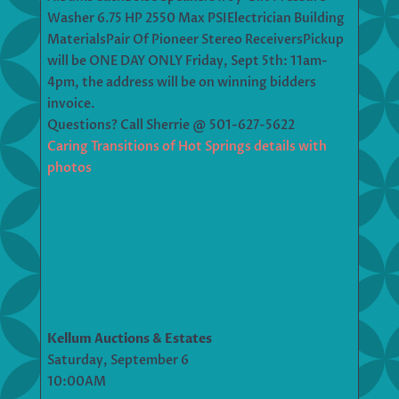
Washer 6.75 HP 2550 Max PSIElectrician Building
MaterialsPair Of Pioneer Stereo ReceiversPickup
will be ONE DAY ONLY Friday, Sept 5th: 11am-
4pm, the address will be on winning bidders
invoice.
Questions? Call Sherrie @ 501-627-5622
Caring Transitions of Hot Springs details with
photos
Kellum Auctions & Estates
Saturday, September 6
10:00AM