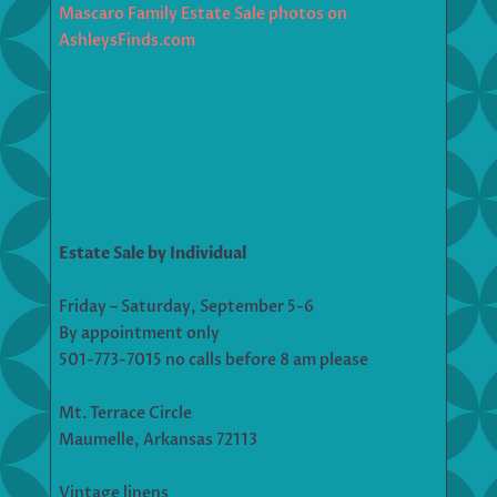
Mascaro Family Estate Sale photos on
AshleysFinds.com
Estate Sale by Individual
Friday – Saturday, September 5-6
By appointment only
501-773-7015 no calls before 8 am please
Mt. Terrace Circle
Maumelle, Arkansas 72113
Vintage linens