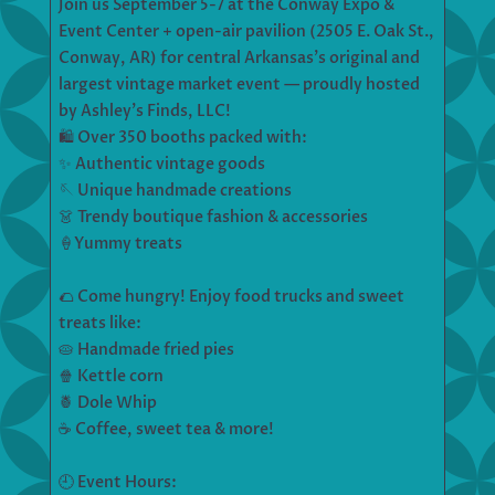
Join us September 5-7 at the Conway Expo &
Event Center + open-air pavilion (2505 E. Oak St.,
Conway, AR) for central Arkansas’s original and
largest vintage market event — proudly hosted
by Ashley’s Finds, LLC!
🛍️ Over 350 booths packed with:
✨ Authentic vintage goods
🪡 Unique handmade creations
👗 Trendy boutique fashion & accessories
🍦Yummy treats
🌮 Come hungry! Enjoy food trucks and sweet
treats like:
🥧 Handmade fried pies
🍿 Kettle corn
🍍 Dole Whip
☕ Coffee, sweet tea & more!
🕘 Event Hours: