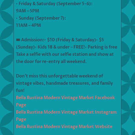
• Friday & Saturday (September 5-6):
9AM – 5PM
• Sunday (September 7):
11AM – 4PM
🎟️ Admission:• $10 (Friday & Saturday)• $5
(Sunday)• Kids 18 & under – FREE!• Parking is free
Take a selfie with our selfie station and show at
the door for re-entry all weekend.
Don’t miss this unforgettable weekend of
vintage vibes, handmade treasures, and family
fun!
Bella Rustina Modern Vintage Market Facebook
Page
Bella Rustina Modern Vintage Market Instagram
Page
Bella Rustina Modern Vintage Market Website