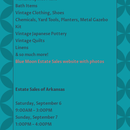
Bath Items
Vintage Clothing, Shoes
Chemicals, Yard Tools, Planters, Metal Gazebo
Kit
Vintage Japanese Pottery
Vintage Quilts
Linens
& so much more!
Blue Moon Estate Sales website with photos
Estate Sales of Arkansas
Saturday, September 6
9:00AM – 3:00PM
Sunday, September 7
1:00PM – 4:00PM