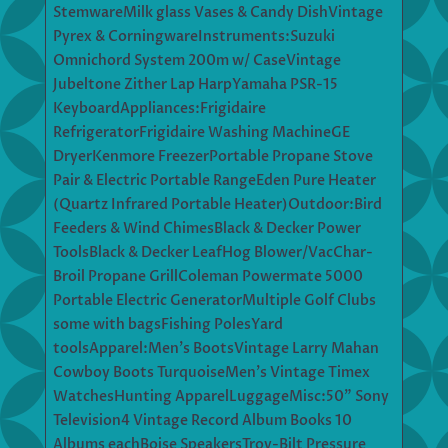
StemwareMilk glass Vases & Candy DishVintage
Pyrex & CorningwareInstruments:Suzuki
Omnichord System 200m w/ CaseVintage
Jubeltone Zither Lap HarpYamaha PSR-15
KeyboardAppliances:Frigidaire
RefrigeratorFrigidaire Washing MachineGE
DryerKenmore FreezerPortable Propane Stove
Pair & Electric Portable RangeEden Pure Heater
(Quartz Infrared Portable Heater)Outdoor:Bird
Feeders & Wind ChimesBlack & Decker Power
ToolsBlack & Decker LeafHog Blower/VacChar-
Broil Propane GrillColeman Powermate 5000
Portable Electric GeneratorMultiple Golf Clubs
some with bagsFishing PolesYard
toolsApparel:Men’s BootsVintage Larry Mahan
Cowboy Boots TurquoiseMen’s Vintage Timex
WatchesHunting ApparelLuggageMisc:50” Sony
Television4 Vintage Record Album Books 10
Albums eachBoise SpeakersTroy-Bilt Pressure