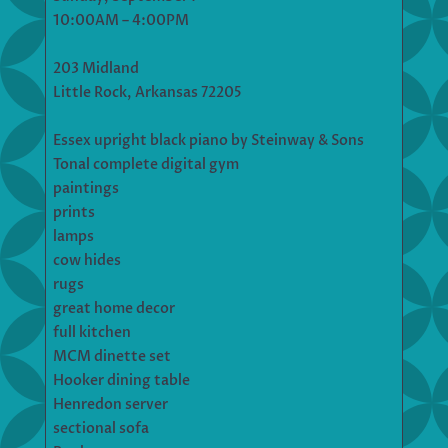
10:00AM – 4:00PM
203 Midland
Little Rock, Arkansas 72205
Essex upright black piano by Steinway & Sons
Tonal complete digital gym
paintings
prints
lamps
cow hides
rugs
great home decor
full kitchen
MCM dinette set
Hooker dining table
Henredon server
sectional sofa