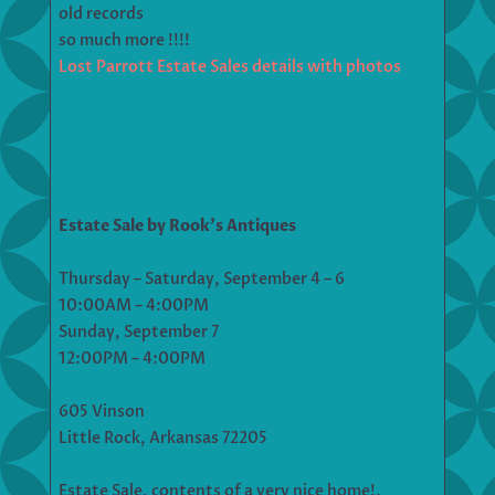
old records
so much more !!!!
Lost Parrott Estate Sales details with photos
Estate Sale by Rook’s Antiques
Thursday – Saturday, September 4 – 6
10:00AM – 4:00PM
Sunday, September 7
12:00PM – 4:00PM
605 Vinson
Little Rock, Arkansas 72205
Estate Sale, contents of a very nice home!.