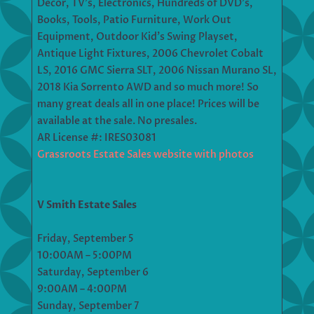
Decor, TV’s, Electronics, Hundreds of DVD’s,
Books, Tools, Patio Furniture, Work Out
Equipment, Outdoor Kid’s Swing Playset,
Antique Light Fixtures, 2006 Chevrolet Cobalt
LS, 2016 GMC Sierra SLT, 2006 Nissan Murano SL,
2018 Kia Sorrento AWD and so much more! So
many great deals all in one place! Prices will be
available at the sale. No presales.
AR License #: IRES03081
Grassroots Estate Sales website with photos
V Smith Estate Sales
Friday, September 5
10:00AM – 5:00PM
Saturday, September 6
9:00AM – 4:00PM
Sunday, September 7