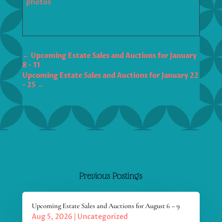
photos
←
Upcoming Estate Sales and Auctions for January
8 - 11
Upcoming Estate Sales and Auctions for January 22
- 25
→
Previous Postings
Upcoming Estate Sales and Auctions for August 6 – 9
Aug 5, 2026
|
Uncategorized