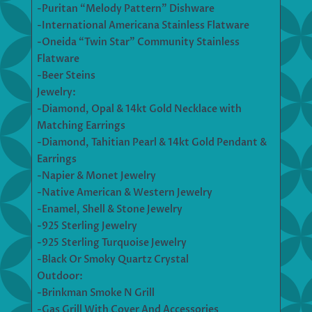
-Puritan “Melody Pattern” Dishware
-International Americana Stainless Flatware
-Oneida “Twin Star” Community Stainless
Flatware
-Beer Steins
Jewelry:
-Diamond, Opal & 14kt Gold Necklace with
Matching Earrings
-Diamond, Tahitian Pearl & 14kt Gold Pendant &
Earrings
-Napier & Monet Jewelry
-Native American & Western Jewelry
-Enamel, Shell & Stone Jewelry
-925 Sterling Jewelry
-925 Sterling Turquoise Jewelry
-Black Or Smoky Quartz Crystal
Outdoor:
-Brinkman Smoke N Grill
-Gas Grill With Cover And Accessories