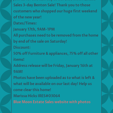
Sales 3-day Benton Sale! Thank you to those
customers who shopped our huge first weekend
of the new year!
Dates/Times:
January 17th, 9AM-1PM
All purchases need to be removed from the home
by end of the sale on Saturday!
Discount:
50% off Furniture & appliances, 75% off all other
items!
Address release will be Friday, January 16th at
9AM!
Photos have been uploaded as to what is left &
what will be available on our last day! Help us
come clear this home!
Marissa Hicks IRES#03064
Blue Moon Estate Sales website with photos