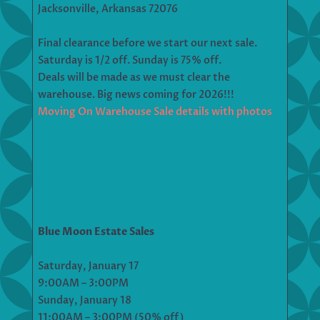
Jacksonville, Arkansas 72076
Final clearance before we start our next sale.
Saturday is 1/2 off. Sunday is 75% off.
Deals will be made as we must clear the
warehouse. Big news coming for 2026!!!
Moving On Warehouse Sale details with photos
Blue Moon Estate Sales
Saturday, January 17
9:00AM – 3:00PM
Sunday, January 18
11:00AM – 3:00PM (50% off)