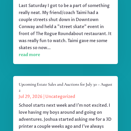
Last Saturday I got to be a part of something
really neat. My friend/coach Taimi had a
couple streets shut down in Downtown
Conway and held a "street skate" event in
front of The Rogue Roundabout restaurant. It
was really fun to watch. Taimi gave me some
skates so now...
read more
Upcoming Estate Sales and Auctions for July 30 – August
2
Jul 29, 2026
|
Uncategorized
School starts next week and I'm not excited. I
love having my boys around and going on
adventures. Joshua started asking me for a 3D
printer a couple weeks ago and I've always