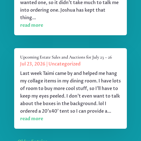
wanted one, so it didn't take much to talk me
into ordering one. Joshua has kept that
thing...
read more
Upcoming Estate Sales and Auctions for July 23 – 26
Jul 23, 2026
|
Uncategorized
Last week Taimi came by and helped me hang
my collage items in my dining room. I have lots
of room to buy more cool stuff, so I'll have to
keep my eyes peeled. I don't even want to talk
about the boxes in the background. lol I
ordered a 20'x40' tent so I can provide a...
read more