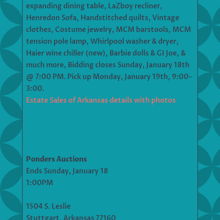
expanding dining table, LaZboy recliner,
Henredon Sofa, Handstitched quilts, Vintage
clothes, Costume jewelry, MCM barstools, MCM
tension pole lamp, Whirlpool washer & dryer,
Haier wine chiller (new), Barbie dolls & GI Joe, &
much more, Bidding closes Sunday, January 18th
@ 7:00 PM. Pick up Monday, January 19th, 9:00-
3:00.
Estate Sales of Arkansas details with photos
Ponders Auctions
Ends Sunday, January 18
1:00PM
1504 S. Leslie
Stuttgart, Arkansas 72160