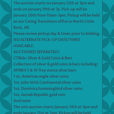
The auction starts on January 12th at 3pm and
ends on January 19th at 7p. Pick-up will be
January 20th from 10am-3pm. Pickup will be held
at our Caring Transitions office in North Little
Rock, AR.
Please review pickup day & times prior to bidding.
NO ALTERNATE PICK-UP DATE/TIMES
AVAILABLE.
AUCTIONED SEPARATELY:
CTBids: Silver & Gold Coins & Bars
Collection of silver & gold coins & bars including:
APMEX 5 & 10 Troy ounce silver bars
1 oz. American eagle silver coins
1oz. John Wick Continental silver coins
1oz. Dominica hummingbird silver coins
1oz. Somali Republic gold coin
And more
The coin auction starts January 14th at 3pm and
ends January 21st at 7pm. Pickup will be held