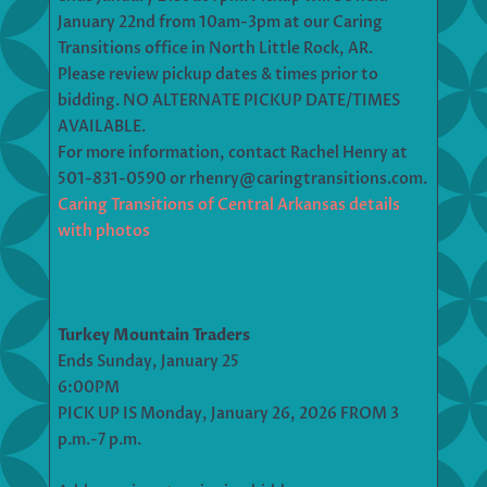
January 22nd from 10am-3pm at our Caring
Transitions office in North Little Rock, AR.
Please review pickup dates & times prior to
bidding. NO ALTERNATE PICKUP DATE/TIMES
AVAILABLE.
For more information, contact Rachel Henry at
501-831-0590 or rhenry@caringtransitions.com.
Caring Transitions of Central Arkansas details
with photos
Turkey Mountain Traders
Ends Sunday, January 25
6:00PM
PICK UP IS Monday, January 26, 2026 FROM 3
p.m.-7 p.m.