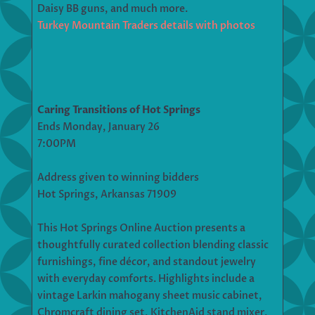
Daisy BB guns, and much more.
Turkey Mountain Traders details with photos
Caring Transitions of Hot Springs
Ends Monday, January 26
7:00PM
Address given to winning bidders
Hot Springs, Arkansas 71909
This Hot Springs Online Auction presents a
thoughtfully curated collection blending classic
furnishings, fine décor, and standout jewelry
with everyday comforts. Highlights include a
vintage Larkin mahogany sheet music cabinet,
Chromcraft dining set, KitchenAid stand mixer,