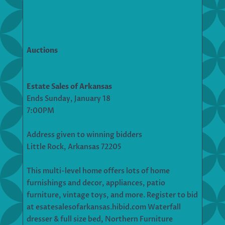
Auctions
Estate Sales of Arkansas
Ends Sunday, January 18
7:00PM
Address given to winning bidders
Little Rock, Arkansas 72205
This multi-level home offers lots of home
furnishings and decor, appliances, patio
furniture, vintage toys, and more. Register to bid
at esatesalesofarkansas.hibid.com Waterfall
dresser & full size bed, Northern Furniture