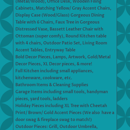
(Metal/Wood), Office Desk, Wooden Filing
Cabinets, Matching Yellow/ Gray Accent Chairs,
Display Case (Wood/Glass) Gorgeous Dining
Table with 6 Chairs, Faux Tree in Gorgeous
Distressed Vase, Bassett Leather Chair with
Ottoman (super comfy), Round Kitchen table
with 4 chairs, Outdoor Patio Set, Living Room
Accent Tables, Entryway Table
Bold Decor Pieces, Lamps, Artwork, Gold/Metal
Decor Pieces, XL Decor pieces, & more!
Full Kitchen including small appliances,
kitchenware, cookware, etc.
Bathroom Items & Cleaning Supplies
Garage Items including small tools, handyman
pieces, yard tools, ladders
Holiday Pieces including XL Tree with Cheetah
Print/ Brown/ Gold Accent Pieces (We also have a
door swag & fireplace swag to match!)
Outdoor Pieces: Grill, Outdoor Umbrella,