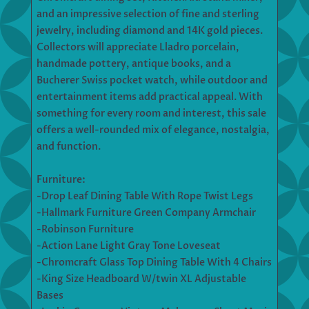
and an impressive selection of fine and sterling
jewelry, including diamond and 14K gold pieces.
Collectors will appreciate Lladro porcelain,
handmade pottery, antique books, and a
Bucherer Swiss pocket watch, while outdoor and
entertainment items add practical appeal. With
something for every room and interest, this sale
offers a well-rounded mix of elegance, nostalgia,
and function.
Furniture:
-Drop Leaf Dining Table With Rope Twist Legs
-Hallmark Furniture Green Company Armchair
-Robinson Furniture
-Action Lane Light Gray Tone Loveseat
-Chromcraft Glass Top Dining Table With 4 Chairs
-King Size Headboard W/twin XL Adjustable
Bases