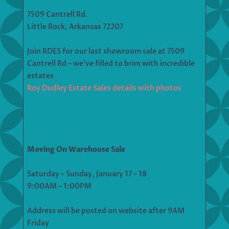
7509 Cantrell Rd.
Little Rock, Arkansas 72207
Join RDES for our last showroom sale at 7509
Cantrell Rd – we’ve filled to brim with incredible
estates
Roy Dudley Estate Sales details with photos
Moving On Warehouse Sale
Saturday – Sunday, January 17 – 18
9:00AM – 1:00PM
Address will be posted on website after 9AM
Friday