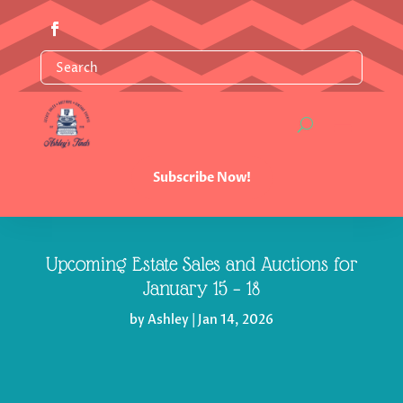
Subscribe Now!
Upcoming Estate Sales and Auctions for
January 15 – 18
by
Ashley
|
Jan 14, 2026