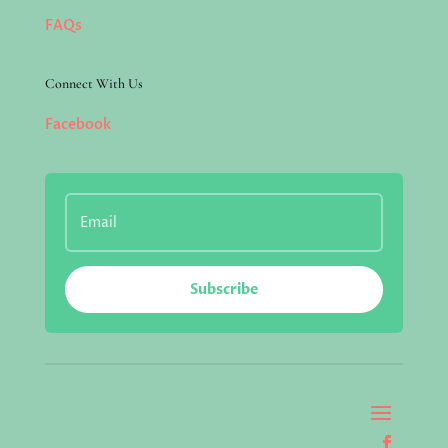
FAQs
Connect With Us
Facebook
Subscribe