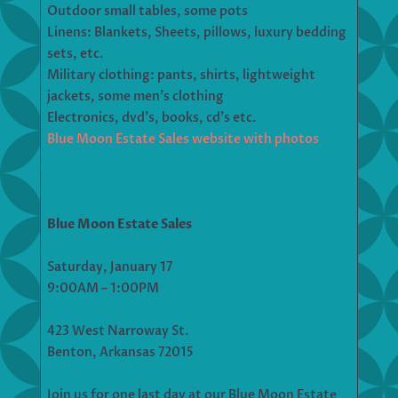
Outdoor small tables, some pots
Linens: Blankets, Sheets, pillows, luxury bedding
sets, etc.
Military clothing: pants, shirts, lightweight
jackets, some men’s clothing
Electronics, dvd’s, books, cd’s etc.
Blue Moon Estate Sales website with photos
Blue Moon Estate Sales
Saturday, January 17
9:00AM – 1:00PM
423 West Narroway St.
Benton, Arkansas 72015
Join us for one last day at our Blue Moon Estate