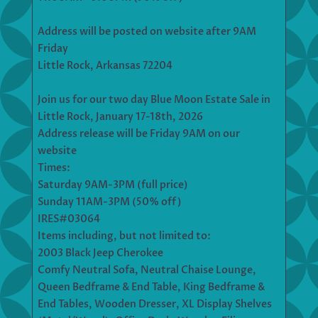
Address will be posted on website after 9AM
Friday
Little Rock, Arkansas 72204
Join us for our two day Blue Moon Estate Sale in
Little Rock, January 17-18th, 2026
Address release will be Friday 9AM on our
website
Times:
Saturday 9AM-3PM (full price)
Sunday 11AM-3PM (50% off)
IRES#03064
Items including, but not limited to:
2003 Black Jeep Cherokee
Comfy Neutral Sofa, Neutral Chaise Lounge,
Queen Bedframe & End Table, King Bedframe &
End Tables, Wooden Dresser, XL Display Shelves