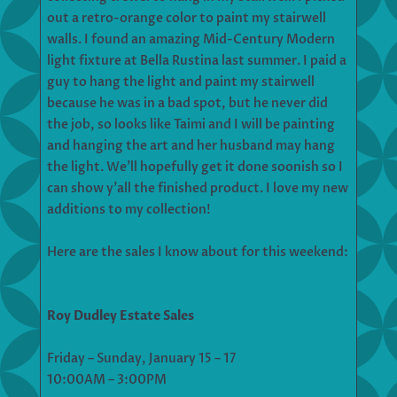
out a retro-orange color to paint my stairwell
walls. I found an amazing Mid-Century Modern
light fixture at Bella Rustina last summer. I paid a
guy to hang the light and paint my stairwell
because he was in a bad spot, but he never did
the job, so looks like Taimi and I will be painting
and hanging the art and her husband may hang
the light. We’ll hopefully get it done soonish so I
can show y’all the finished product. I love my new
additions to my collection!
Here are the sales I know about for this weekend:
Roy Dudley Estate Sales
Friday – Sunday, January 15 – 17
10:00AM – 3:00PM