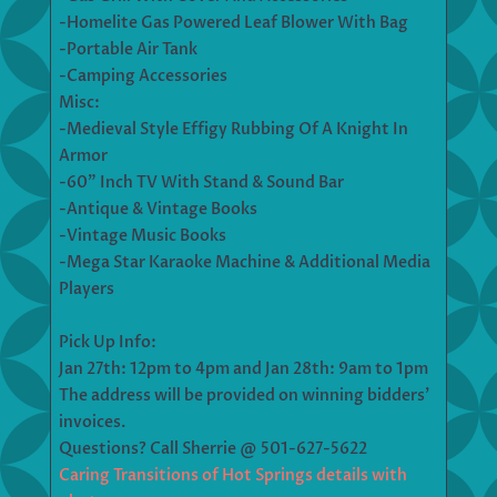
-Homelite Gas Powered Leaf Blower With Bag
-Portable Air Tank
-Camping Accessories
Misc:
-Medieval Style Effigy Rubbing Of A Knight In
Armor
-60” Inch TV With Stand & Sound Bar
-Antique & Vintage Books
-Vintage Music Books
-Mega Star Karaoke Machine & Additional Media
Players
Pick Up Info:
Jan 27th: 12pm to 4pm and Jan 28th: 9am to 1pm
The address will be provided on winning bidders’
invoices.
Questions? Call Sherrie @ 501-627-5622
Caring Transitions of Hot Springs details with