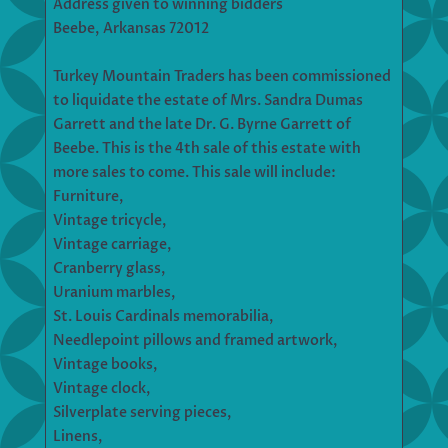
Address given to winning bidders
Beebe, Arkansas 72012
Turkey Mountain Traders has been commissioned
to liquidate the estate of Mrs. Sandra Dumas
Garrett and the late Dr. G. Byrne Garrett of
Beebe. This is the 4th sale of this estate with
more sales to come. This sale will include:
Furniture,
Vintage tricycle,
Vintage carriage,
Cranberry glass,
Uranium marbles,
St. Louis Cardinals memorabilia,
Needlepoint pillows and framed artwork,
Vintage books,
Vintage clock,
Silverplate serving pieces,
Linens,