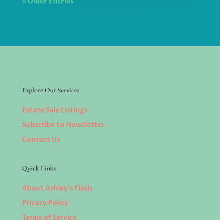
« Older Entries
Explore Our Services
Estate Sale Listings
Subscribe to Newsletter
Contact Us
Quick Links
About Ashley’s Finds
Privacy Policy
Terms of Service