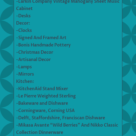
-Larkin Company Vintage Mahogany Sheet Music
Cabinet
-Desks
Decor:
-Clocks
-Signed And Framed Art
-Bonis Handmade Pottery
-Christmas Decor
-Artisanal Decor
-Lamps
-Mirrors
Kitchen:
-KitchenAid Stand Mixer
-Le Pierre Weighted Sterling
-Bakeware and Dishware
-Corningware, Corning USA
-Delft, Staffordshire, Franciscan Dishware
-Mikasa Avante “Wild Berries” And Nikko Classic
Collection Dinnerware