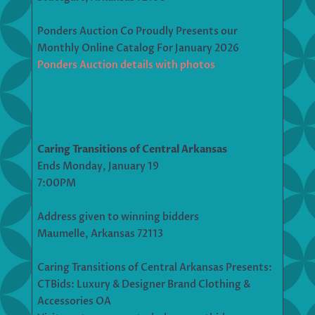
Ponders Auction Co Proudly Presents our
Monthly Online Catalog For January 2026
Ponders Auction details with photos
Caring Transitions of Central Arkansas
Ends Monday, January 19
7:00PM
Address given to winning bidders
Maumelle, Arkansas 72113
Caring Transitions of Central Arkansas Presents:
CTBids: Luxury & Designer Brand Clothing &
Accessories OA