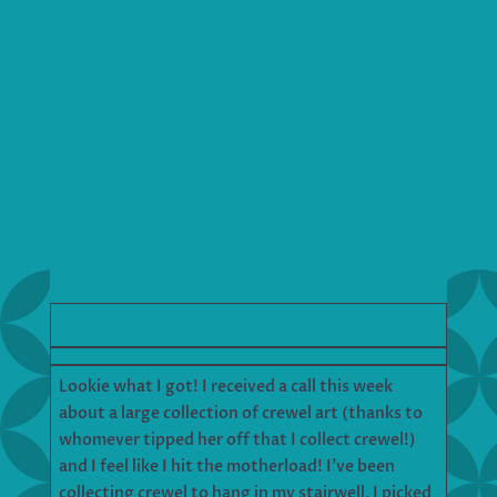
Lookie what I got! I received a call this week
about a large collection of crewel art (thanks to
whomever tipped her off that I collect crewel!)
and I feel like I hit the motherload! I’ve been
collecting crewel to hang in my stairwell. I picked