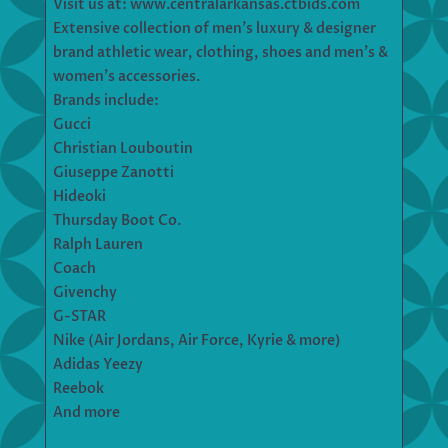
Visit us at: www.centralarkansas.ctbids.com
Extensive collection of men’s luxury & designer
brand athletic wear, clothing, shoes and men’s &
women’s accessories.
Brands include:
Gucci
Christian Louboutin
Giuseppe Zanotti
Hideoki
Thursday Boot Co.
Ralph Lauren
Coach
Givenchy
G-STAR
Nike (Air Jordans, Air Force, Kyrie & more)
Adidas Yeezy
Reebok
And more