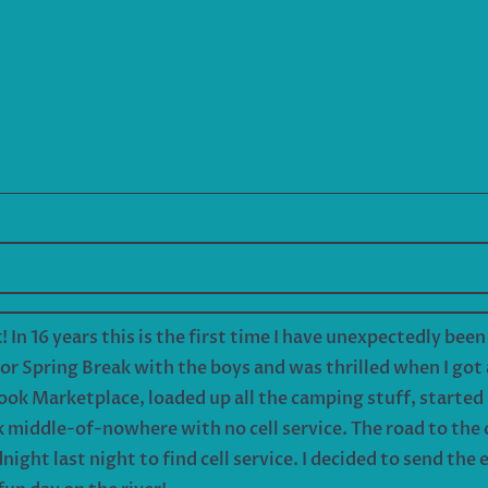
k! In 16 years this is the first time I have unexpectedly bee
or Spring Break with the boys and was thrilled when I got
ook Marketplace, loaded up all the camping stuff, started 
nk middle-of-nowhere with no cell service. The road to th
dnight last night to find cell service. I decided to send th