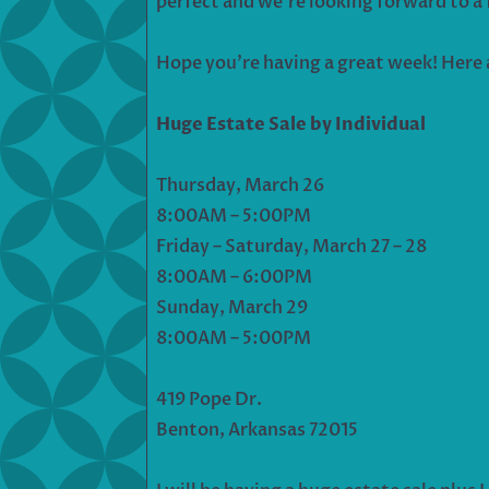
perfect and we’re looking forward to a 
Hope you’re having a great week! Here 
Huge Estate Sale by Individual
Thursday, March 26
8:00AM – 5:00PM
Friday – Saturday, March 27 – 28
8:00AM – 6:00PM
Sunday, March 29
8:00AM – 5:00PM
419 Pope Dr.
Benton, Arkansas 72015