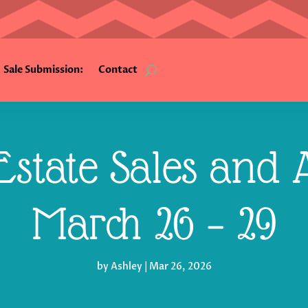
Sale Submission:
Contact
state Sales and A
March 26 – 29
by
Ashley
|
Mar 26, 2026