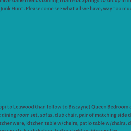
s I have some friends coming from Hot Springs to set up in 
 Junk Hunt. Please come see what all we have, way too much
sippi to Leawood than follow to Biscayne) Queen Bedroom ar
dining room set, sofas, club chair, pair of matching side ch
chenware, kitchen table w/chairs, patio table w/chairs, chi