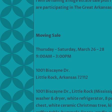
I will be having a huge estate sale plu
are participating in The Great Arkansas
Moving Sale
Thursday – Saturday, March 26 – 28
9:00AM – 3:00PM
1001 Biscayne Dr.
Little Rock, Arkansas 72112
1001 Biscayne Dr., Little Rock (Missis
washer & dryer, white refrigerator, 8 pc 
chest, white ceramic Christmas tree, kit