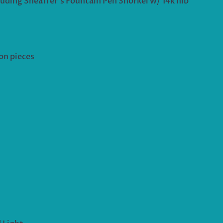
luding Sheaffer’s Fountain Pen Snorkel w/ 14k nib
on pieces