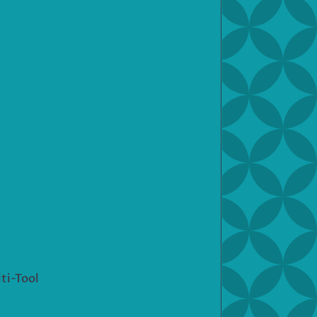
ti-Tool