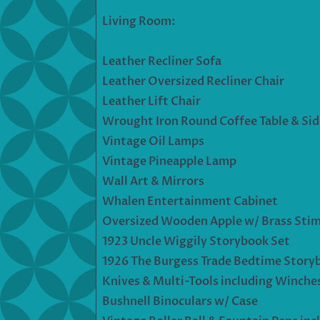
Living Room:
Leather Recliner Sofa
Leather Oversized Recliner Chair
Leather Lift Chair
Wrought Iron Round Coffee Table & Side
Vintage Oil Lamps
Vintage Pineapple Lamp
Wall Art & Mirrors
Whalen Entertainment Cabinet
Oversized Wooden Apple w/ Brass Stim
1923 Uncle Wiggily Storybook Set
1926 The Burgess Trade Bedtime Story
Knives & Multi-Tools including Winches
Bushnell Binoculars w/ Case