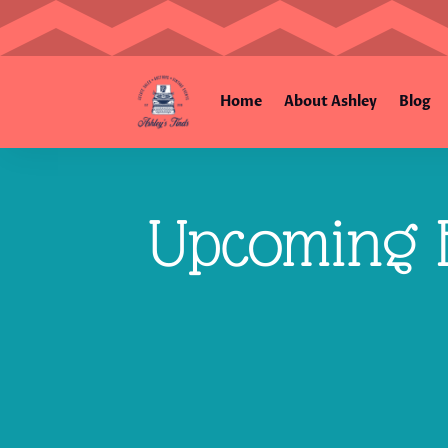
Home
About Ashley
Blog
Upcoming E