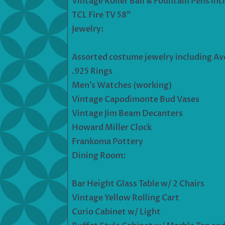
Vintage Roller Ball & Fountain Pens inc
TCL Fire TV 58”
Jewelry:
Assorted costume jewelry including Av
.925 Rings
Men’s Watches (working)
Vintage Capodimonte Bud Vases
Vintage Jim Beam Decanters
Howard Miller Clock
Frankoma Pottery
Dining Room:
Bar Height Glass Table w/ 2 Chairs
Vintage Yellow Rolling Cart
Curio Cabinet w/ Light