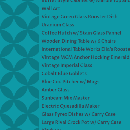
Buffet Style Cabinet w/ Marble Top and
Wall Art
Vintage Green Glass Rooster Dish
Uranium Glass
Coffee Hutch w/ Stain Glass Pannel
Wooden Dining Table w/ 6 Chairs
International Table Works Ella’s Rooste
Vintage MCM Anchor Hocking Emerald J
Vintage Imperial Glass
Cobalt Blue Goblets
Blue Cod Pitcher w/ Mugs
Amber Glass
Sunbeam Mix Master
Electric Quesadilla Maker
Glass Pyrex Dishes w/ Carry Case
Large Rival Crock Pot w/ Carry Case