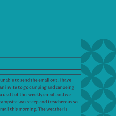
n unable to send the email out. I have
 an invite to go camping and canoeing
a draft of this weekly email, and we
e campsite was steep and treacherous so
e email this morning. The weather is