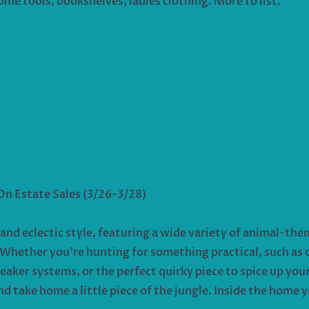
ome tools, bookshelves, ladies clothing. More to list.
 On Estate Sales (3/26-3/28)
 and eclectic style, featuring a wide variety of animal-t
. Whether you’re hunting for something practical, such as 
eaker systems, or the perfect quirky piece to spice up you
 take home a little piece of the jungle. Inside the home y