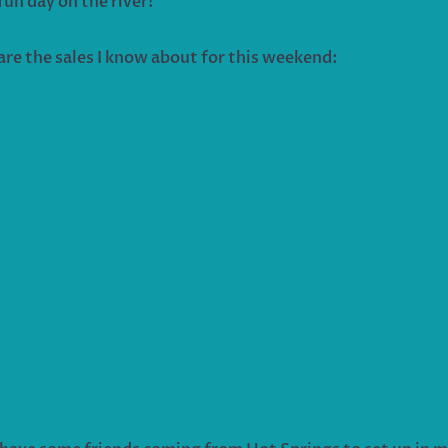
fun day on the river!
are the sales I know about for this weekend: