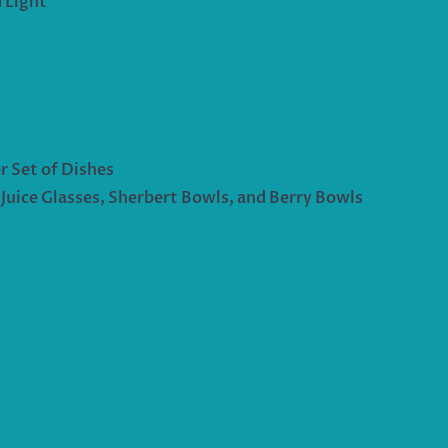
 Light
r Set of Dishes
uice Glasses, Sherbert Bowls, and Berry Bowls