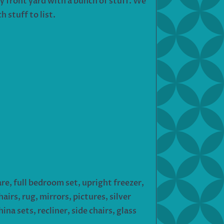
my front yard with a bunch of stuff. We
 stuff to list.
e, full bedroom set, upright freezer,
airs, rug, mirrors, pictures, silver
na sets, recliner, side chairs, glass