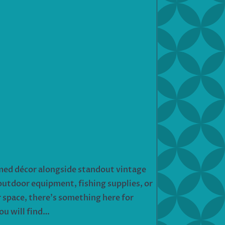
hemed décor alongside standout vintage
outdoor equipment, fishing supplies, or
r space, there’s something here for
ou will find…