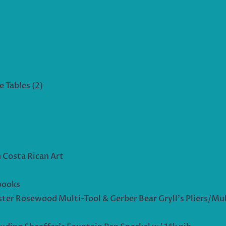
 Tables (2)
 Costa Rican Art
books
ter Rosewood Multi-Tool & Gerber Bear Gryll’s Pliers/Mul