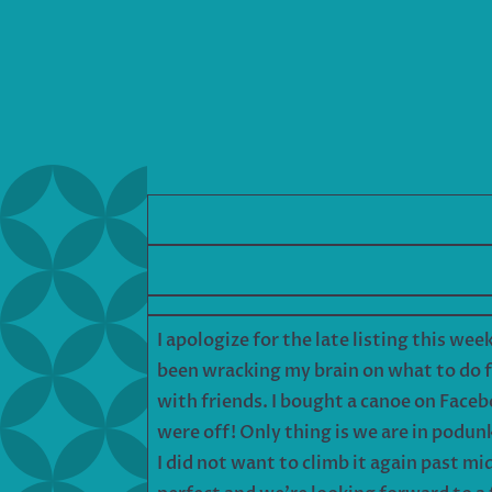
I apologize for the late listing this wee
been wracking my brain on what to do f
with friends. I bought a canoe on Faceb
were off! Only thing is we are in podu
I did not want to climb it again past mi