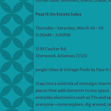
coffee table, hummels, linens, cradle, s
Pass It On Estate Sales
Thursday – Saturday, March 26 – 28
9:00AM – 3:00PM
1210 Coulter Rd.
Sherwood, Arkansas 72120
Jungle Vibes & Vintage Finds by Pass It
Step into a wild mix of nostalgic charm
pieces that add character to any space
everyday electronics such as TVs and sp
everyone—come explore, dig around, and