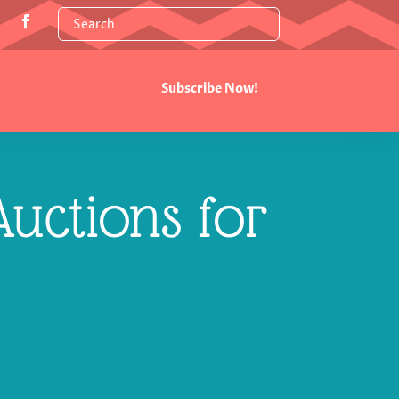
Subscribe Now!
uctions for