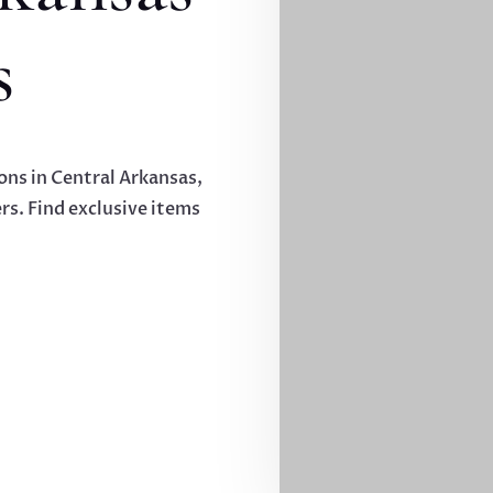
s
ions in Central Arkansas,
rs. Find exclusive items