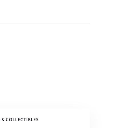
 & COLLECTIBLES