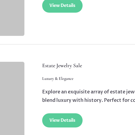
View Details
Estate Jewelry Sale
Luxury & Elegance
Explore an exquisite array of estate jew
blend luxury with history. Perfect for c
View Details