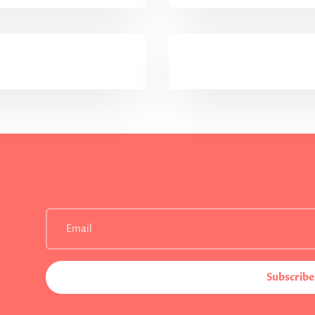
Subscribe