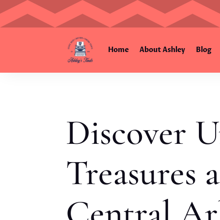
Home
About Ashley
Blog
Discover U
Treasures a
Central Ar