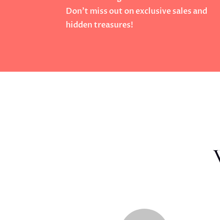
Don’t miss out on exclusive sales and
hidden treasures!