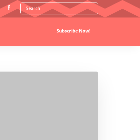
Subscribe Now!