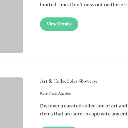
limited time. Don’t miss out on these t
View Details
Art & Collectibles Showcase
Rare Finds Auction
Discover a curated collection of art and
items that are sure to captivate any en