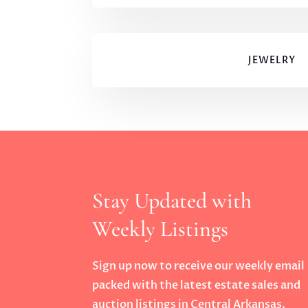
JEWELRY
Stay Updated with
Weekly Listings
Sign up now to receive our weekly email
packed with the latest estate sales and
auction listings in Central Arkansas.