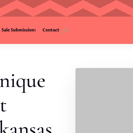
Sale Submission:
Contact
nique
t
kansas