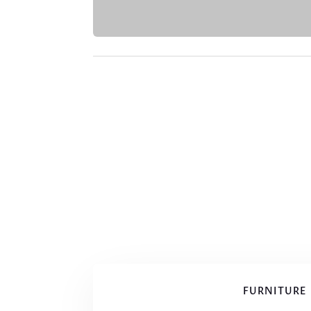
FURNITURE