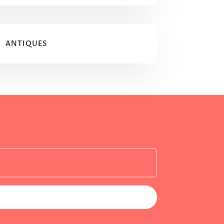
ANTIQUES