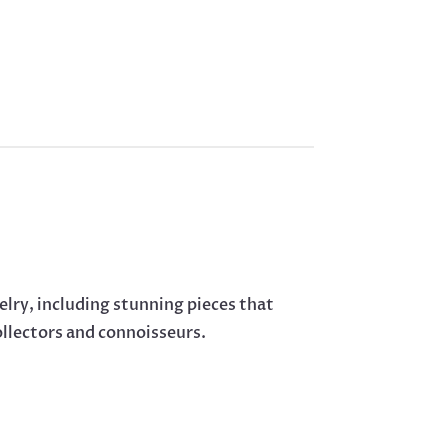
elry, including stunning pieces that
ollectors and connoisseurs.