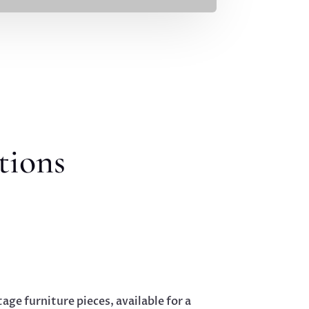
tions
tage furniture pieces, available for a