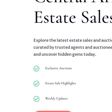
Estate Sale
Explore the latest estate sales and auct
curated by trusted agents and auctionee
and uncover hidden gems today.

Exclusive Auctions

Estate Sale Highlights

Weekly Updates