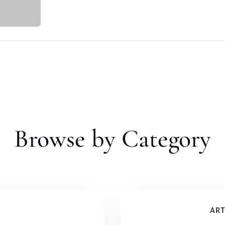
Browse by Category
ART