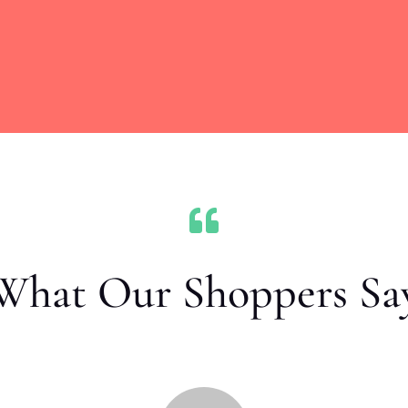

What Our Shoppers Sa