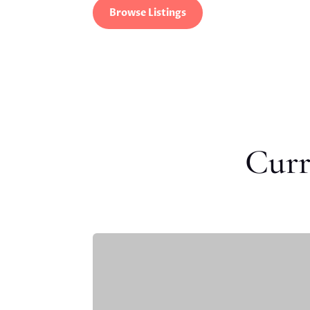
Browse Listings
Curr