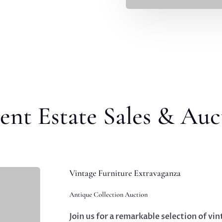
ent Estate Sales & Auc
Vintage Furniture Extravaganza
Antique Collection Auction
Join us for a remarkable selection of vin