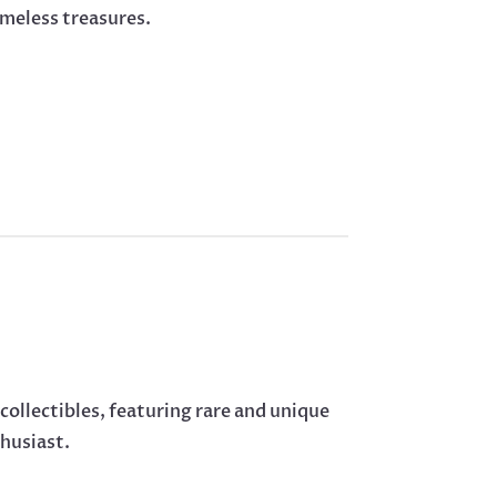
imeless treasures.
 collectibles, featuring rare and unique
thusiast.