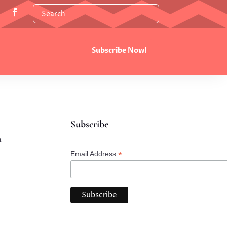
Subscribe Now!
Subscribe
a
*
Email Address