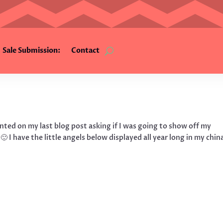
Sale Submission:
Contact
nted on my last blog post asking if I was going to show off my
 🙂 I have the little angels below displayed all year long in my chin