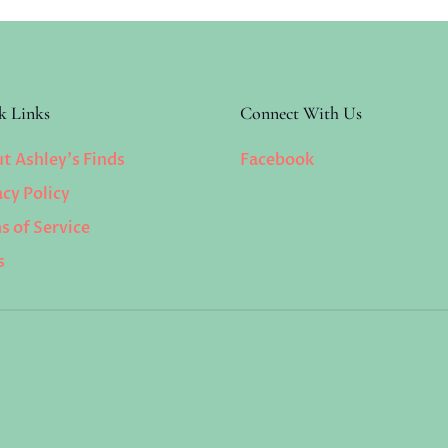
k Links
Connect With Us
t Ashley’s Finds
Facebook
acy Policy
s of Service
s