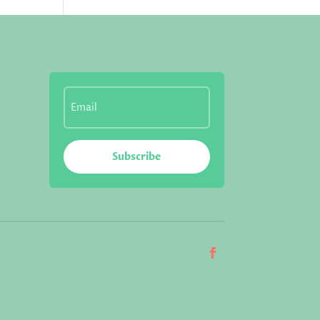
Subscribe