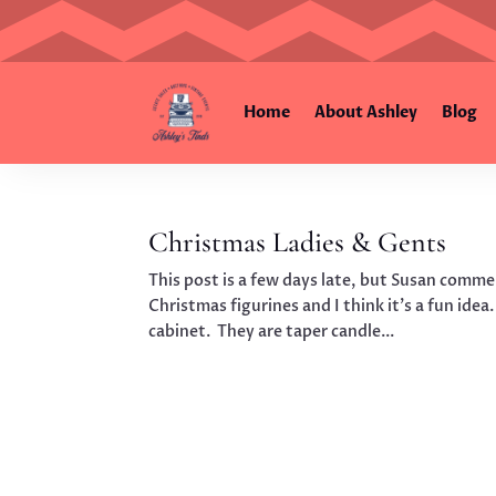
Home
About Ashley
Blog
Christmas Ladies & Gents
This post is a few days late, but Susan comme
Christmas figurines and I think it’s a fun idea.
cabinet. They are taper candle...