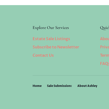
Explore Our Services
Quic
Estate Sale Listings
Abou
Subscribe to Newsletter
Priv
Contact Us
Term
FAQ
Home
Sale Submission:
About Ashley