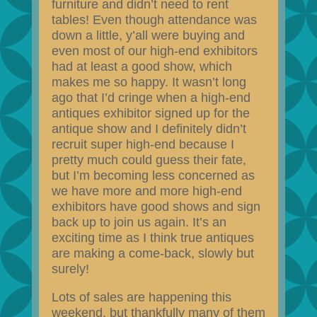
furniture and didn’t need to rent
tables! Even though attendance was
down a little, y’all were buying and
even most of our high-end exhibitors
had at least a good show, which
makes me so happy. It wasn’t long
ago that I’d cringe when a high-end
antiques exhibitor signed up for the
antique show and I definitely didn’t
recruit super high-end because I
pretty much could guess their fate,
but I’m becoming less concerned as
we have more and more high-end
exhibitors have good shows and sign
back up to join us again. It’s an
exciting time as I think true antiques
are making a come-back, slowly but
surely!
Lots of sales are happening this
weekend, but thankfully many of them