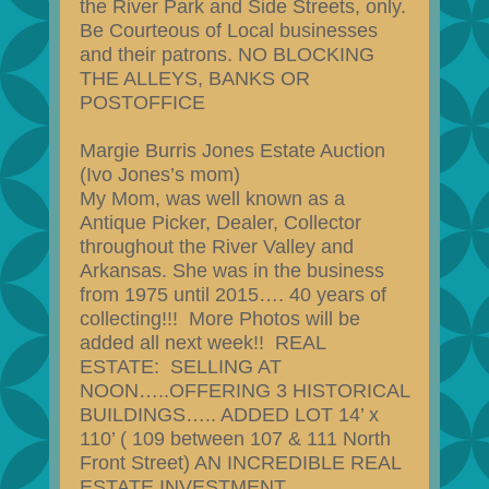
the River Park and Side Streets, only.
Be Courteous of Local businesses
and their patrons. NO BLOCKING
THE ALLEYS, BANKS OR
POSTOFFICE
Margie Burris Jones Estate Auction
(Ivo Jones’s mom)
My Mom, was well known as a
Antique Picker, Dealer, Collector
throughout the River Valley and
Arkansas. She was in the business
from 1975 until 2015…. 40 years of
collecting!!! More Photos will be
added all next week!! REAL
ESTATE: SELLING AT
NOON…..OFFERING 3 HISTORICAL
BUILDINGS….. ADDED LOT 14’ x
110’ ( 109 between 107 & 111 North
Front Street) AN INCREDIBLE REAL
ESTATE INVESTMENT