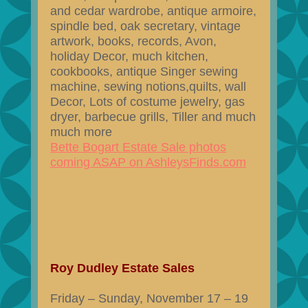
and cedar wardrobe, antique armoire,
spindle bed, oak secretary, vintage
artwork, books, records, Avon,
holiday Decor, much kitchen,
cookbooks, antique Singer sewing
machine, sewing notions,quilts, wall
Decor, Lots of costume jewelry, gas
dryer, barbecue grills, Tiller and much
much more
Bette Bogart Estate Sale photos
coming ASAP on AshleysFinds.com
Roy Dudley Estate Sales
Friday – Sunday, November 17 – 19