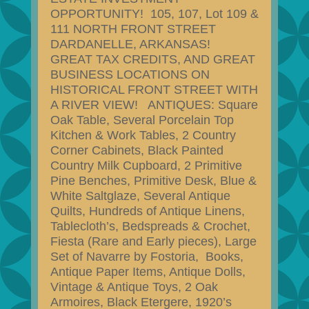
OPPORTUNITY! 105, 107, Lot 109 &
111 NORTH FRONT STREET
DARDANELLE, ARKANSAS!
GREAT TAX CREDITS, AND GREAT
BUSINESS LOCATIONS ON
HISTORICAL FRONT STREET WITH
A RIVER VIEW! ANTIQUES: Square
Oak Table, Several Porcelain Top
Kitchen & Work Tables, 2 Country
Corner Cabinets, Black Painted
Country Milk Cupboard, 2 Primitive
Pine Benches, Primitive Desk, Blue &
White Saltglaze, Several Antique
Quilts, Hundreds of Antique Linens,
Tablecloth’s, Bedspreads & Crochet,
Fiesta (Rare and Early pieces), Large
Set of Navarre by Fostoria, Books,
Antique Paper Items, Antique Dolls,
Vintage & Antique Toys, 2 Oak
Armoires, Black Etergere, 1920’s