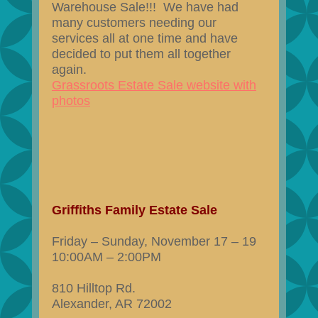
Warehouse Sale!!! We have had
many customers needing our
services all at one time and have
decided to put them all together
again.
Grassroots Estate Sale website with
photos
Griffiths Family Estate Sale
Friday – Sunday, November 17 – 19
10:00AM – 2:00PM
810 Hilltop Rd.
Alexander, AR 72002