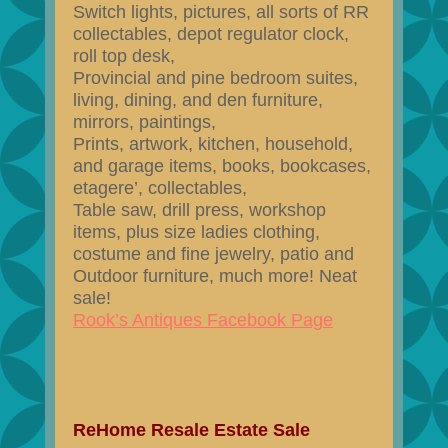
Switch lights, pictures, all sorts of RR
collectables, depot regulator clock,
roll top desk,
Provincial and pine bedroom suites,
living, dining, and den furniture,
mirrors, paintings,
Prints, artwork, kitchen, household,
and garage items, books, bookcases,
etagere’, collectables,
Table saw, drill press, workshop
items, plus size ladies clothing,
costume and fine jewelry, patio and
Outdoor furniture, much more! Neat
sale!
Rook’s Antiques Facebook Page
ReHome Resale Estate Sale