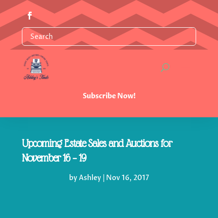
Subscribe Now!
Upcoming Estate Sales and Auctions for
November 16 – 19
by
Ashley
|
Nov 16, 2017