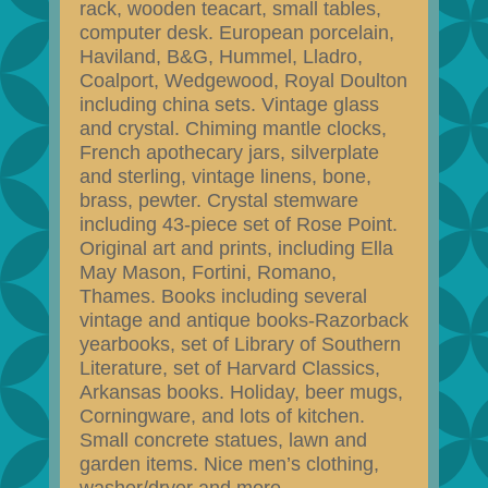
rack, wooden teacart, small tables,
computer desk. European porcelain,
Haviland, B&G, Hummel, Lladro,
Coalport, Wedgewood, Royal Doulton
including china sets. Vintage glass
and crystal. Chiming mantle clocks,
French apothecary jars, silverplate
and sterling, vintage linens, bone,
brass, pewter. Crystal stemware
including 43-piece set of Rose Point.
Original art and prints, including Ella
May Mason, Fortini, Romano,
Thames. Books including several
vintage and antique books-Razorback
yearbooks, set of Library of Southern
Literature, set of Harvard Classics,
Arkansas books. Holiday, beer mugs,
Corningware, and lots of kitchen.
Small concrete statues, lawn and
garden items. Nice men’s clothing,