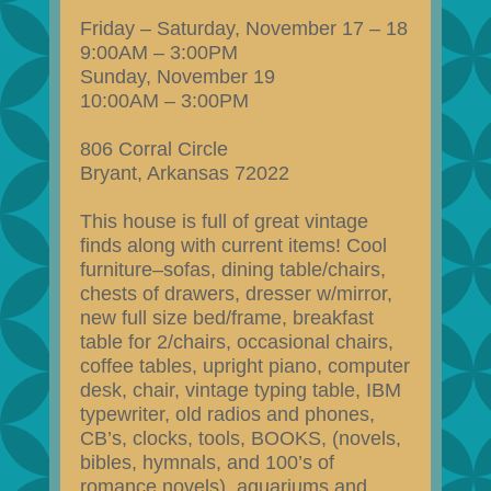
Friday – Saturday, November 17 – 18
9:00AM – 3:00PM
Sunday, November 19
10:00AM – 3:00PM
806 Corral Circle
Bryant, Arkansas 72022
This house is full of great vintage
finds along with current items! Cool
furniture–sofas, dining table/chairs,
chests of drawers, dresser w/mirror,
new full size bed/frame, breakfast
table for 2/chairs, occasional chairs,
coffee tables, upright piano, computer
desk, chair, vintage typing table, IBM
typewriter, old radios and phones,
CB’s, clocks, tools, BOOKS, (novels,
bibles, hymnals, and 100’s of
romance novels), aquariums and