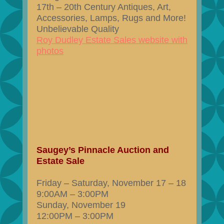
17th – 20th Century Antiques, Art,
Accessories, Lamps, Rugs and More!
Unbelievable Quality
Roy Dudley Estate Sales website with
photos
Saugey’s Pinnacle Auction and
Estate Sale
Friday – Saturday, November 17 – 18
9:00AM – 3:00PM
Sunday, November 19
12:00PM – 3:00PM