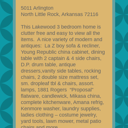
5011 Arlington
North Little Rock, Arkansas 72116
This Lakewood 3 bedroom home is
clutter free and easy to view all the
items. A nice variety of modern and
antiques: La Z boy sofa & recliner,
Young Republic china cabinet, dining
table with 2 captain & 4 side chairs,
D.P. drum table, antique
dressers,vanity side tables, rocking
chairs, 2 double size mattress set,
sm. dropleaf tbl & chairs, assort.
lamps, 1881 Rogers “Proposal”
flatware, candlewick, Mikasa china,
complete kitchenware, Amana refrig,
Kenmore washer, laundry supplies,
ladies clothing – costume jewelry,
yard tools, lawn mower, metal patio
chairs and more.