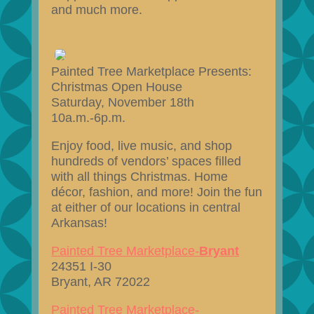
and much more.
Painted Tree Marketplace Presents:
Christmas Open House
Saturday, November 18th
10a.m.-6p.m.
Enjoy food, live music, and shop
hundreds of vendors’ spaces filled
with all things Christmas. Home
décor, fashion, and more! Join the fun
at either of our locations in central
Arkansas!
Painted Tree Marketplace-
Bryant
24351 I-30
Bryant, AR 72022
Painted Tree Marketplace-