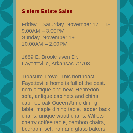
Sisters Estate Sales
Friday – Saturday, November 17 – 18
9:00AM – 3:00PM
Sunday, November 19
10:00AM – 2:00PM
1889 E. Brookhaven Dr.
Fayetteville, Arkansas 72703
Treasure Trove. This northeast
Fayetteville home is full of the best,
both antique and new. Henredon
sofa, antique cabinets and china
cabinet, oak Queen Anne dining
table, maple dining table, ladder back
chairs, unique wood chairs, Willets
cherry coffee table, bamboo chairs,
bedroom set, iron and glass bakers