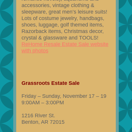
accessories, vintage clothing &
sleepware, great men’s leisure suits!
Lots of costume jewelry, handbags,
shoes, luggage, golf themed items,
Razorback items, Christmas decor,
crystal & glassware and TOOLS!
ReHome Resale Estate Sale website
with photos
Grassroots Estate Sale
Friday – Sunday, November 17 – 19
9:00AM – 3:00PM
1216 River St.
Benton, AR 72015