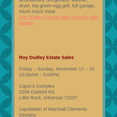
accessories, refrigerator, washer,
dryer, big green egg grill, full garage,
much much more
Roy Dudley Estate Sales website with
photos
Roy Dudley Estate Sales
Friday – Sunday, November 17 – 19
10:00AM – 3:00PM
Cajun’s Complex
2200 Cantrell Rd.
Little Rock, Arkansas 72207
Liquidation of Marshall Clements
Designs