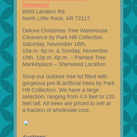
Sherwood
8550 Landers Rd.
North Little Rock, AR 72117
Deluxe Christmas Tree Warehouse
Clearance by Park Hill Collection
Saturday, November 18th,
10a.m.-6p.m. & Sunday, November
19th, 12p.m.-6p.m. – Painted Tree
Marketplace – Sherwood Location
Shop our outdoor tree lot filled with
gorgeous pre-lit artificial trees by Park
Hill Collection. We have a large
selection, ranging from 4.5 feet to 120
feet tall. All trees are priced to sell at
a fraction of wholesale cost.