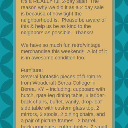
It’s a REALLY full 2-day sale! The
reason why we did it as a 2-day sale
is because of how tight the
neighborhood is. Please be aware of
this & help us be as kind to the
neighbors as possible. Thanks!
We have so much fun retro/vintage
merchandise this weekend!! A lot of it
is in awesome condition too.
Furniture:
Several fantastic pieces of furniture
from Woodcraft Berea College in
Berea, KY – including: cupboard with
hutch, gate-leg dining table, 6 ladder-
back chairs, buffet, vanity, drop-leaf
side table with custom glass top, 2
mirrors, 3 stools, 2 dining chairs, and
a pair of picture frames. 2 barrel-
back armchairs, coffee tables, 2 small