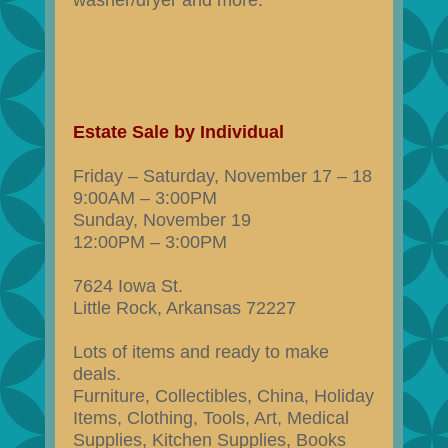
washer/dryer and more.
Estate Sale by Individual
Friday – Saturday, November 17 – 18
9:00AM – 3:00PM
Sunday, November 19
12:00PM – 3:00PM
7624 Iowa St.
Little Rock, Arkansas 72227
Lots of items and ready to make
deals.
Furniture, Collectibles, China, Holiday
Items, Clothing, Tools, Art, Medical
Supplies, Kitchen Supplies, Books