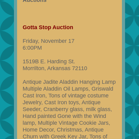
Auctions
Gotta Stop Auction
Friday, November 17
6:00PM
1519B E. Harding St.
Morrilton, Arkansas 72110
Antique Jadite Aladdin Hanging Lamp
Multiple Aladdin Oil Lamps, Griswald
Cast Iron, Tons of vintage costume
Jewelry, Cast Iron toys, Antique
Seeder, Cranberry glass, milk glass,
Hand painted Gone with the Wind
lamp, Multiple Vintage Cookie Jars,
Home Decor, Christmas, Antique
Churn with Greek Key Jar, Tons of