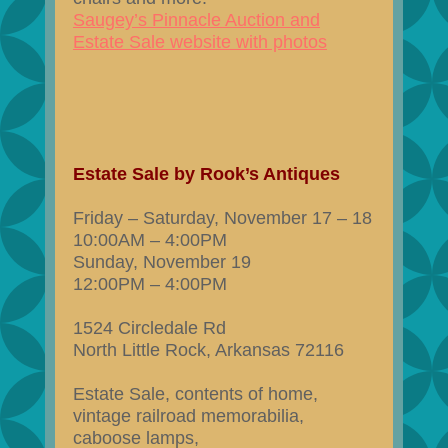
Saugey’s Pinnacle Auction and
Estate Sale website with photos
Estate Sale by Rook’s Antiques
Friday – Saturday, November 17 – 18
10:00AM – 4:00PM
Sunday, November 19
12:00PM – 4:00PM
1524 Circledale Rd
North Little Rock, Arkansas 72116
Estate Sale, contents of home,
vintage railroad memorabilia,
caboose lamps,