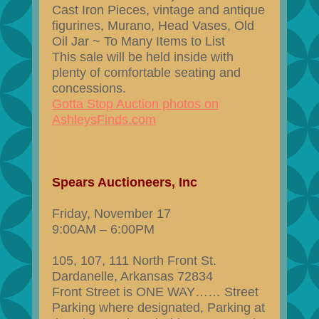
Cast Iron Pieces, vintage and antique
figurines, Murano, Head Vases, Old
Oil Jar ~ To Many Items to List
This sale will be held inside with
plenty of comfortable seating and
concessions.
Gotta Stop Auction photos on
AshleysFinds.com
Spears Auctioneers, Inc
Friday, November 17
9:00AM – 6:00PM
105, 107, 111 North Front St.
Dardanelle, Arkansas 72834
Front Street is ONE WAY…… Street
Parking where designated, Parking at