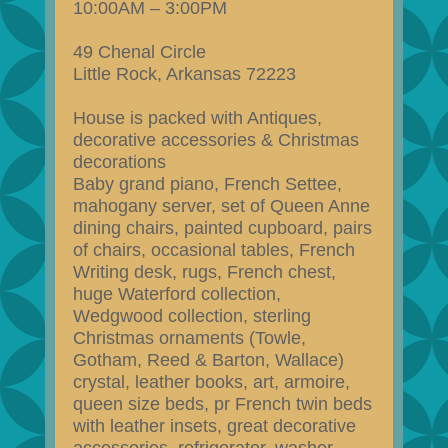
10:00AM – 3:00PM
49 Chenal Circle
Little Rock, Arkansas 72223
House is packed with Antiques,
decorative accessories & Christmas
decorations
Baby grand piano, French Settee,
mahogany server, set of Queen Anne
dining chairs, painted cupboard, pairs
of chairs, occasional tables, French
Writing desk, rugs, French chest,
huge Waterford collection,
Wedgwood collection, sterling
Christmas ornaments (Towle,
Gotham, Reed & Barton, Wallace)
crystal, leather books, art, armoire,
queen size beds, pr French twin beds
with leather insets, great decorative