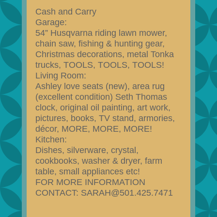
Cash and Carry
Garage:
54” Husqvarna riding lawn mower,
chain saw, fishing & hunting gear,
Christmas decorations, metal Tonka
trucks, TOOLS, TOOLS, TOOLS!
Living Room:
Ashley love seats (new), area rug
(excellent condition) Seth Thomas
clock, original oil painting, art work,
pictures, books, TV stand, armories,
décor, MORE, MORE, MORE!
Kitchen:
Dishes, silverware, crystal,
cookbooks, washer & dryer, farm
table, small appliances etc!
FOR MORE INFORMATION
CONTACT: SARAH@501.425.7471