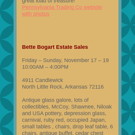
great load of treasure!
Pennsylvania Trading Co website
with photos
Bette Bogart Estate Sales
Friday – Sunday, November 17 – 19
10:00AM – 4:00PM
4911 Candlewick
North Little Rock, Arkansas 72116
Antique glass galore, lots of
collectibles, McCoy, Shawnee, Niloak
and USA pottery, depression glass,
carnival, ruby red, occupied Japan,
small tables , chairs, drop leaf table, 6
chairs, antique buffet, cedar chest