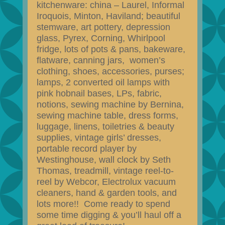
kitchenware: china – Laurel, Informal
Iroquois, Minton, Haviland; beautiful
stemware, art pottery, depression
glass, Pyrex, Corning, Whirlpool
fridge, lots of pots & pans, bakeware,
flatware, canning jars, women’s
clothing, shoes, accessories, purses;
lamps, 2 converted oil lamps with
pink hobnail bases, LPs, fabric,
notions, sewing machine by Bernina,
sewing machine table, dress forms,
luggage, linens, toiletries & beauty
supplies, vintage girls’ dresses,
portable record player by
Westinghouse, wall clock by Seth
Thomas, treadmill, vintage reel-to-
reel by Webcor, Electrolux vacuum
cleaners, hand & garden tools, and
lots more!! Come ready to spend
some time digging & you’ll haul off a