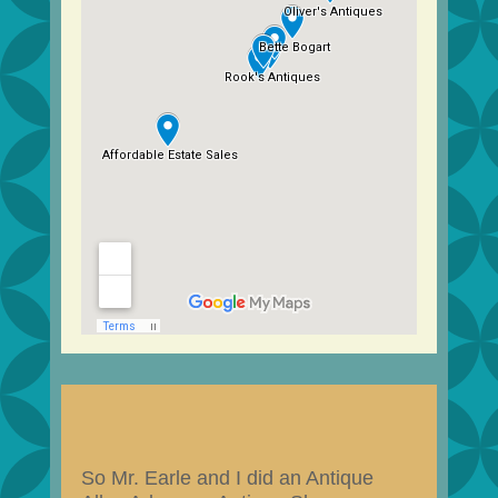
So Mr. Earle and I did an Antique