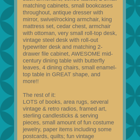
matching cabinets, small bookcases
throughout, antique dresser with
mirror, swivel/rocking armchair, king
mattress set, cedar chest, armchair
with ottoman, very small roll-top desk,
vintage steel desk with roll-out
typewriter desk and matching 2-
drawer file cabinet, AWESOME mid-
century dining table with butterfly
leaves, 4 dining chairs, small enamel-
top table in GREAT shape, and
more!!
The rest of it:
LOTS of books, area rugs, several
vintage & retro radios, framed art,
sterling candlesticks & serving
pieces, small amount of fun costume
jewelry, paper items including some
postcards, quilts; fun vintage