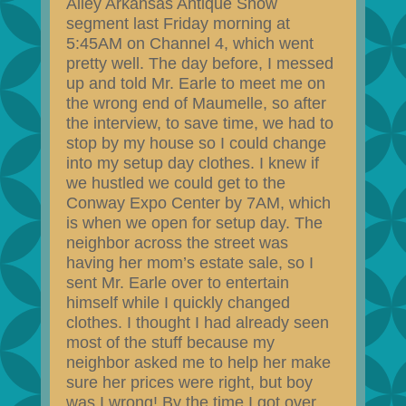
Alley Arkansas Antique Show
segment last Friday morning at
5:45AM on Channel 4, which went
pretty well. The day before, I messed
up and told Mr. Earle to meet me on
the wrong end of Maumelle, so after
the interview, to save time, we had to
stop by my house so I could change
into my setup day clothes. I knew if
we hustled we could get to the
Conway Expo Center by 7AM, which
is when we open for setup day. The
neighbor across the street was
having her mom’s estate sale, so I
sent Mr. Earle over to entertain
himself while I quickly changed
clothes. I thought I had already seen
most of the stuff because my
neighbor asked me to help her make
sure her prices were right, but boy
was I wrong! By the time I got over