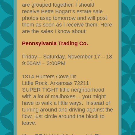
are grouped together. I should
receive Bette Bogart’s estate sale
photos asap tomorrow and will post
them as soon as I receive them. Here
are the sales I know about:
Pennsylvania Trading Co.
Friday – Saturday, November 17 – 18
9:00AM – 3:00PM
1314 Hunters Cove Dr.
Little Rock, Arkansas 72211
SUPER TIGHT little neighborhood
with a lot of mailboxes… you might
have to walk a little ways. Instead of
turning around and driving against the
flow, just circle around the block to
leave.