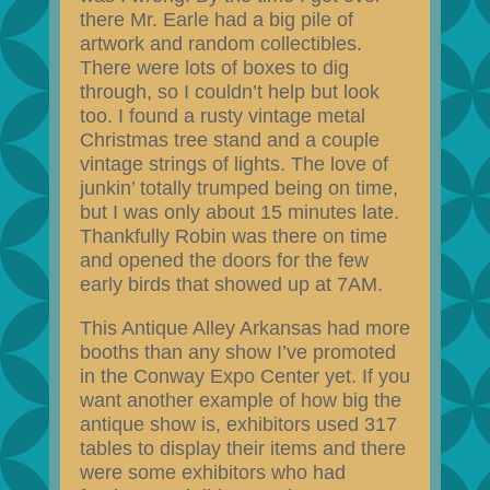
there Mr. Earle had a big pile of
artwork and random collectibles.
There were lots of boxes to dig
through, so I couldn’t help but look
too. I found a rusty vintage metal
Christmas tree stand and a couple
vintage strings of lights. The love of
junkin’ totally trumped being on time,
but I was only about 15 minutes late.
Thankfully Robin was there on time
and opened the doors for the few
early birds that showed up at 7AM.
This Antique Alley Arkansas had more
booths than any show I’ve promoted
in the Conway Expo Center yet. If you
want another example of how big the
antique show is, exhibitors used 317
tables to display their items and there
were some exhibitors who had