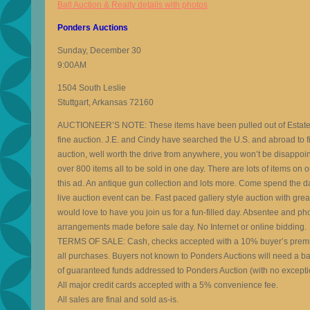
Ball Auction & Realty details with photos
Ponders Auctions
Sunday, December 30
9:00AM
1504 South Leslie
Stuttgart, Arkansas 72160
AUCTIONEER’S NOTE: These items have been pulled out of Estates a
fine auction. J.E. and Cindy have searched the U.S. and abroad to fin
auction, well worth the drive from anywhere, you won’t be disappoi
over 800 items all to be sold in one day. There are lots of items on 
this ad. An antique gun collection and lots more. Come spend the d
live auction event can be. Fast paced gallery style auction with gr
would love to have you join us for a fun-filled day. Absentee and p
arrangements made before sale day. No Internet or online bidding.
TERMS OF SALE: Cash, checks accepted with a 10% buyer’s prem
all purchases. Buyers not known to Ponders Auctions will need a ba
of guaranteed funds addressed to Ponders Auction (with no excepti
All major credit cards accepted with a 5% convenience fee.
All sales are final and sold as-is.