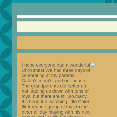
I hope everyone had a
wonderful
Christmas! We had three days of
celebrating at my parents’,
Caleb’s mom’s, and our house.
The grandparents did better on
not loading us down with tons of
toys, but there are still.so.many.
It’s been fun watching little Caleb
flit from one group of toys to the
other all day playing with his new