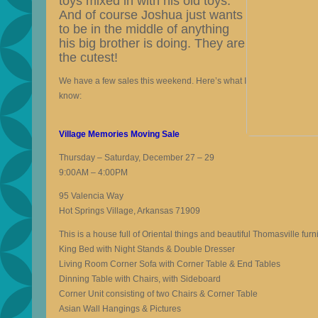
toys mixed in with his old toys.
And of course Joshua just wants
to be in the middle of anything
his big brother is doing. They are
the cutest!
We have a few sales this weekend. Here’s what I
know:
Village Memories Moving Sale
Thursday – Saturday, December 27 – 29
9:00AM – 4:00PM
95 Valencia Way
Hot Springs Village, Arkansas 71909
This is a house full of Oriental things and beautiful Thomasville furni
King Bed with Night Stands & Double Dresser
Living Room Corner Sofa with Corner Table & End Tables
Dinning Table with Chairs, with Sideboard
Corner Unit consisting of two Chairs & Corner Table
Asian Wall Hangings & Pictures