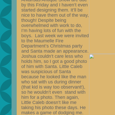
by this Friday and I haven’t even
started designing them. It’ll be
nice to have them out of the way,
though! Despite being
overwhelmed with work to do,
I’m having lots of fun with the
boys. Last week we were invited
to the Maumelle Fire
Department’s Christmas party
and Santa made an
appearance.
Joshua couldn’t care less who
holds him, so I got a good photo
of him with Santa. Little Caleb
was suspicious of Santa
because he looked like the man
who sat with us during dinner
(that kid is way too observant!),
so he wouldn’t even stand with
him for a photo. Then again,
Little Caleb doesn’t like me
taking his photo these days. He
makes a game of dodging me.