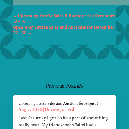
←
Upcoming Estate Sales & Auctions for December
13 - 16
Upcoming Estate Sales and Auctions for December
27 - 30
→
Previous Postings
Upcoming Estate Sales and Auctions for August 6 – 9
Aug 5, 2026
|
Uncategorized
Last Saturday I got to be a part of something
really neat. My friend/coach Taimi had a