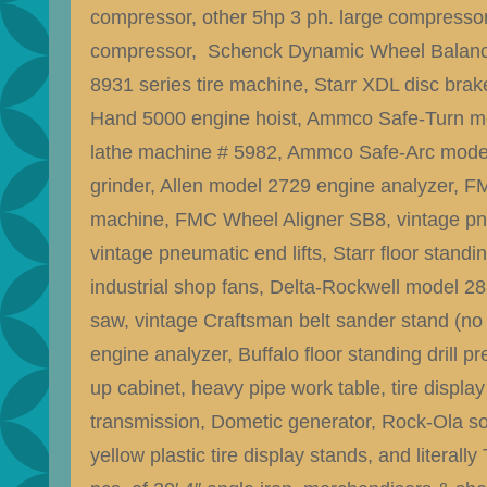
compressor, other 5hp 3 ph. large compressor
compressor, Schenck Dynamic Wheel Balan
8931 series tire machine, Starr XDL disc brak
Hand 5000 engine hoist, Ammco Safe-Turn m
lathe machine # 5982, Ammco Safe-Arc mode
grinder, Allen model 2729 engine analyzer, F
machine, FMC Wheel Aligner SB8, vintage pn
vintage pneumatic end lifts, Starr floor standi
industrial shop fans, Delta-Rockwell model 2
saw, vintage Craftsman belt sander stand (no 
engine analyzer, Buffalo floor standing drill p
up cabinet, heavy pipe work table, tire displa
transmission, Dometic generator, Rock-Ola so
yellow plastic tire display stands, and literall