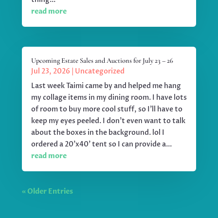
read more
Upcoming Estate Sales and Auctions for July 23 – 26
Jul 23, 2026
|
Uncategorized
Last week Taimi came by and helped me hang
my collage items in my dining room. I have lots
of room to buy more cool stuff, so I'll have to
keep my eyes peeled. I don't even want to talk
about the boxes in the background. lol I
ordered a 20'x40' tent so I can provide a...
read more
« Older Entries