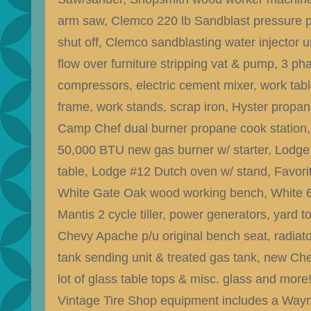
arm saw, Clemco 220 lb Sandblast pressure 
shut off, Clemco sandblasting water injector u
flow over furniture stripping vat & pump, 3 ph
compressors, electric cement mixer, work tabl
frame, work stands, scrap iron, Hyster propane 
Camp Chef dual burner propane cook station,
50,000 BTU new gas burner w/ starter, Lodge
table, Lodge #12 Dutch oven w/ stand, Favorit
White Gate Oak wood working bench, White 6.5h
Mantis 2 cycle tiller, power generators, yard t
Chevy Apache p/u original bench seat, radiato
tank sending unit & treated gas tank, new Ch
lot of glass table tops & misc. glass and more
Vintage Tire Shop equipment includes a Wayn