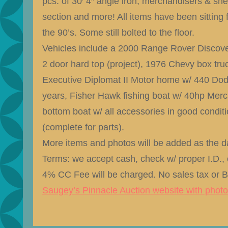
pcs. of 30′ 4″ angle iron, merchandisers & shelf
section and more! All items have been sitting 
the 90’s. Some still bolted to the floor.
Vehicles include a 2000 Range Rover Discove
2 door hard top (project), 1976 Chevy box truc
Executive Diplomat II Motor home w/ 440 Dod
years, Fisher Hawk fishing boat w/ 40hp Merc
bottom boat w/ all accessories in good condi
(complete for parts).
More items and photos will be added as the da
Terms: we accept cash, check w/ proper I.D., c
4% CC Fee will be charged. No sales tax or 
Saugey’s Pinnacle Auction website with phot