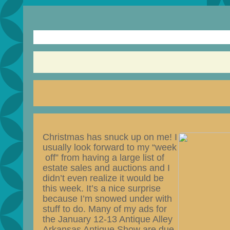
Christmas has snuck up on me!
I
usually look forward to my “week
off” from having a large list of
estate sales and auctions and I
didn’t even realize it would be
this week. It’s a nice surprise
because I’m snowed under with
stuff to do. Many of my ads for
the January 12-13 Antique Alley
Arkansas Antique Show are due