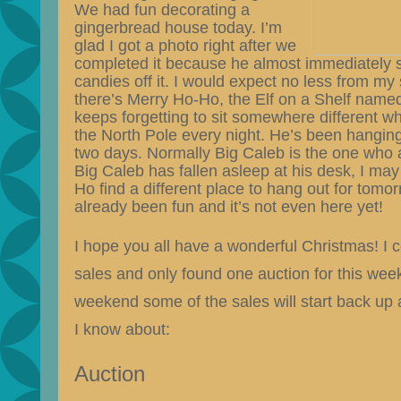
We had fun decorating a
gingerbread house today. I’m
glad I got a photo right after we
completed it because he almost immediately s
candies off it. I would expect no less from my
there’s Merry Ho-Ho, the Elf on a Shelf named
keeps forgetting to sit somewhere different 
the North Pole every night. He’s been hanging f
two days. Normally Big Caleb is the one who a
Big Caleb has fallen asleep at his desk, I ma
Ho find a different place to hang out for tomo
already been fun and it’s not even here yet!
I hope you all have a wonderful Christmas! I c
sales and only found one auction for this wee
weekend some of the sales will start back up 
I know about:
Auction