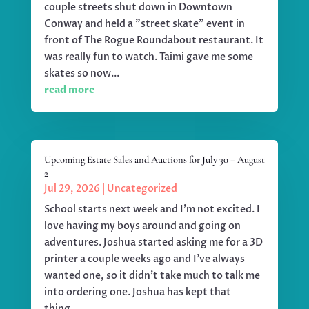
couple streets shut down in Downtown
Conway and held a "street skate" event in
front of The Rogue Roundabout restaurant. It
was really fun to watch. Taimi gave me some
skates so now...
read more
Upcoming Estate Sales and Auctions for July 30 – August
2
Jul 29, 2026
|
Uncategorized
School starts next week and I'm not excited. I
love having my boys around and going on
adventures. Joshua started asking me for a 3D
printer a couple weeks ago and I've always
wanted one, so it didn't take much to talk me
into ordering one. Joshua has kept that
thing...