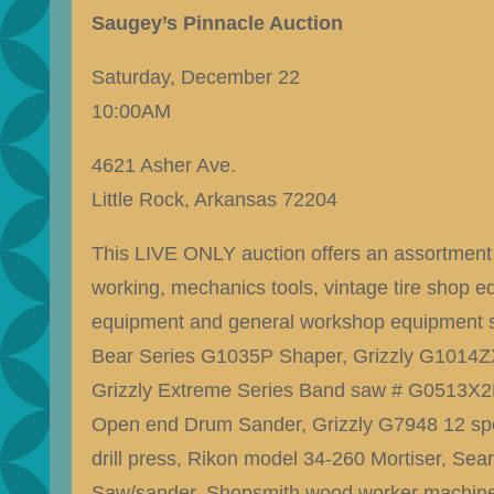
Saugey’s Pinnacle Auction
Saturday, December 22
10:00AM
4621 Asher Ave.
Little Rock, Arkansas 72204
This LIVE ONLY auction offers an assortment 
working, mechanics tools, vintage tire shop e
equipment and general workshop equipment s
Bear Series G1035P Shaper, Grizzly G1014ZX
Grizzly Extreme Series Band saw # G0513X2B
Open end Drum Sander, Grizzly G7948 12 spe
drill press, Rikon model 34-260 Mortiser, Se
Saw/sander, Shopsmith wood worker machine,