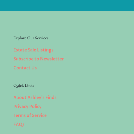
Explore Our Services
Estate Sale Listings
Subscribe to Newsletter
Contact Us
Quick Links
About Ashley’s Finds
Privacy Policy
Terms of Service
FAQs