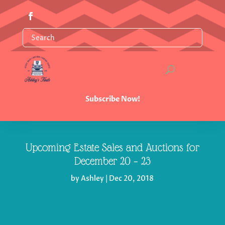
Subscribe Now!
Upcoming Estate Sales and Auctions for
December 20 – 23
by
Ashley
|
Dec 20, 2018