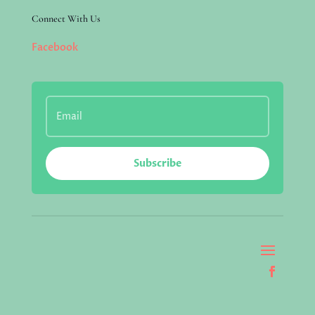
Connect With Us
Facebook
Subscribe