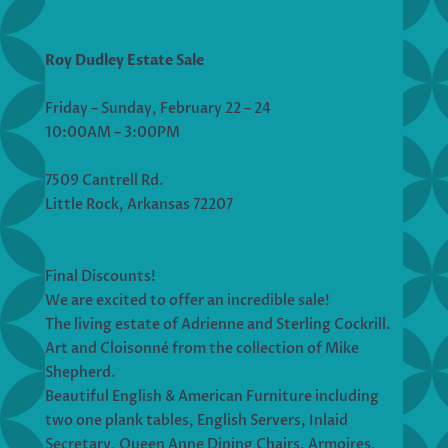
Roy Dudley Estate Sale
Friday – Sunday, February 22 – 24
10:00AM – 3:00PM
7509 Cantrell Rd.
Little Rock, Arkansas 72207
Final Discounts!
We are excited to offer an incredible sale!
The living estate of Adrienne and Sterling Cockrill.
Art and Cloisonné from the collection of Mike
Shepherd.
Beautiful English & American Furniture including
two one plank tables, English Servers, Inlaid
Secretary, Queen Anne Dining Chairs, Armoires,