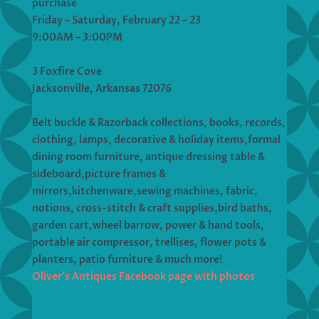
purchase
Friday – Saturday, February 22 – 23
9:00AM – 3:00PM
3 Foxfire Cove
Jacksonville, Arkansas 72076
Belt buckle & Razorback collections, books, records,
clothing, lamps, decorative & holiday items,formal
dining room furniture, antique dressing table &
sideboard,picture frames &
mirrors,kitchenware,sewing machines, fabric,
notions, cross-stitch & craft supplies,bird baths,
garden cart,wheel barrow, power & hand tools,
portable air compressor, trellises, flower pots &
planters, patio furniture & much more!
Oliver’s Antiques Facebook page with photos