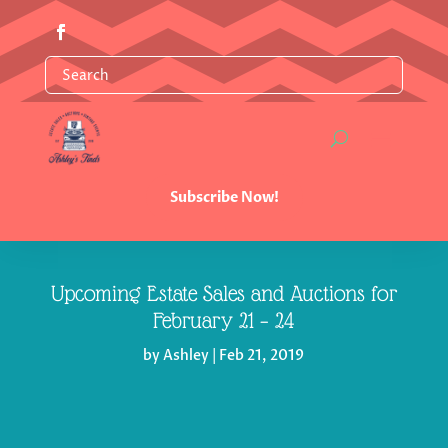
Subscribe Now!
Upcoming Estate Sales and Auctions for
February 21 – 24
by
Ashley
|
Feb 21, 2019