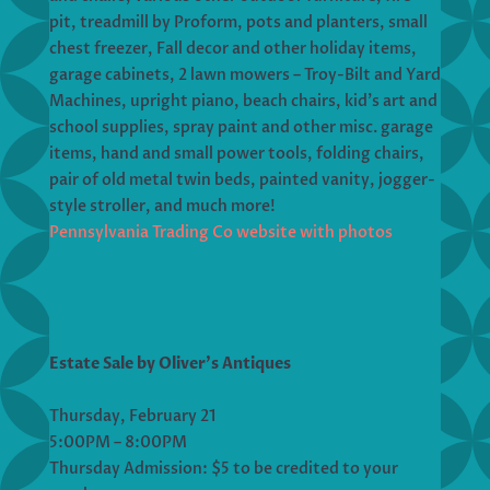
pit, treadmill by Proform, pots and planters, small
chest freezer, Fall decor and other holiday items,
garage cabinets, 2 lawn mowers – Troy-Bilt and Yard
Machines, upright piano, beach chairs, kid’s art and
school supplies, spray paint and other misc. garage
items, hand and small power tools, folding chairs,
pair of old metal twin beds, painted vanity, jogger-
style stroller, and much more!
Pennsylvania Trading Co website with photos
Estate Sale by Oliver’s Antiques
Thursday, February 21
5:00PM – 8:00PM
Thursday Admission: $5 to be credited to your