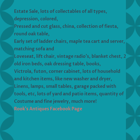
Estate Sale, lots of collectables of all types,
depression, colored,
Pressed and cut glass, china, collection of fiesta,
round oak table,
Early set of ladder chairs, maple tea cart and server,
matching sofa and
Loveseat, lift chair, vintage radio’s, blanket chest, 2
old iron beds, oak dressing table, books,
Victrola, futon, corner cabinet, lots of household
and kitchen items, like new washer and dryer,
Linens, lamps, small tables, garage packed with
tools, etc, lots of yard and patio items, quantity of
Costume and fine jewelry, much more!
Rook’s Antiques Facebook Page