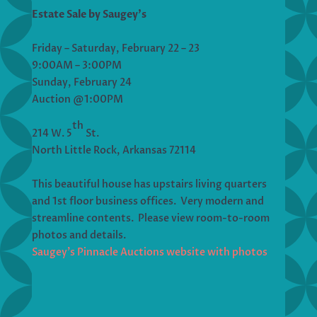
Estate Sale by Saugey’s
Friday – Saturday, February 22 – 23
9:00AM – 3:00PM
Sunday, February 24
Auction @1:00PM
th
214 W. 5
St.
North Little Rock, Arkansas 72114
This beautiful house has upstairs living quarters
and 1st floor business offices. Very modern and
streamline contents. Please view room-to-room
photos and details.
Saugey’s Pinnacle Auctions website with photos