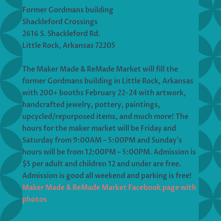
Former Gordmans building
Shackleford Crossings
2616 S. Shackleford Rd.
Little Rock, Arkansas 72205
The Maker Made & ReMade Market will fill the
former Gordmans building in Little Rock, Arkansas
with 200+ booths February 22-24 with artwork,
handcrafted jewelry, pottery, paintings,
upcycled/repurposed items, and much more! The
hours for the maker market will be Friday and
Saturday from 9:00AM – 5:00PM and Sunday’s
hours will be from 12:00PM – 5:00PM. Admission is
$5 per adult and children 12 and under are free.
Admission is good all weekend and parking is free!
Maker Made & ReMade Market Facebook page with
photos