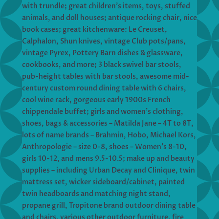
with trundle; great children’s items, toys, stuffed
animals, and doll houses; antique rocking chair, nice
book cases; great kitchenware: Le Creuset,
Calphalon, Shun knives, vintage Club pots/pans,
vintage Pyrex, Pottery Barn dishes & glassware,
cookbooks, and more; 3 black swivel bar stools,
pub-height tables with bar stools, awesome mid-
century custom round dining table with 6 chairs,
cool wine rack, gorgeous early 1900s French
chippendale buffet; girls and women’s clothing,
shoes, bags & accessories – Matilda Jane – 4T to 8T,
lots of name brands – Brahmin, Hobo, Michael Kors,
Anthropologie – size 0-8, shoes – Women’s 8-10,
girls 10-12, and mens 9.5-10.5; make up and beauty
supplies – including Urban Decay and Clinique, twin
mattress set, wicker sideboard/cabinet, painted
twin headboards and matching night stand,
propane grill, Tropitone brand outdoor dining table
and chairs, various other outdoor furniture, fire