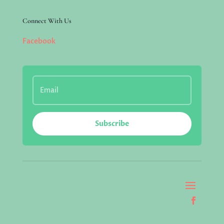
Connect With Us
Facebook
Subscribe