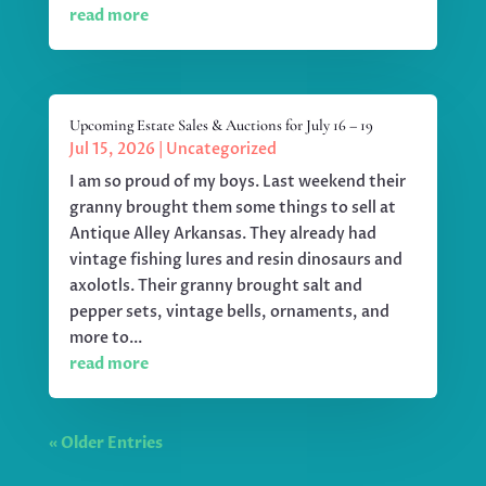
read more
Upcoming Estate Sales & Auctions for July 16 – 19
Jul 15, 2026
|
Uncategorized
I am so proud of my boys. Last weekend their
granny brought them some things to sell at
Antique Alley Arkansas. They already had
vintage fishing lures and resin dinosaurs and
axolotls. Their granny brought salt and
pepper sets, vintage bells, ornaments, and
more to...
read more
« Older Entries