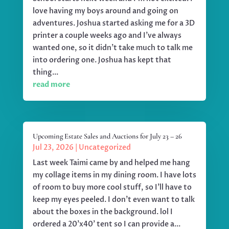
love having my boys around and going on
adventures. Joshua started asking me for a 3D
printer a couple weeks ago and I've always
wanted one, so it didn't take much to talk me
into ordering one. Joshua has kept that
thing...
read more
Upcoming Estate Sales and Auctions for July 23 – 26
Jul 23, 2026
|
Uncategorized
Last week Taimi came by and helped me hang
my collage items in my dining room. I have lots
of room to buy more cool stuff, so I'll have to
keep my eyes peeled. I don't even want to talk
about the boxes in the background. lol I
ordered a 20'x40' tent so I can provide a...