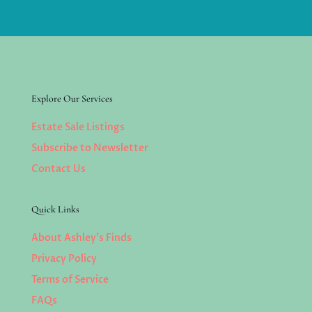
Explore Our Services
Estate Sale Listings
Subscribe to Newsletter
Contact Us
Quick Links
About Ashley’s Finds
Privacy Policy
Terms of Service
FAQs