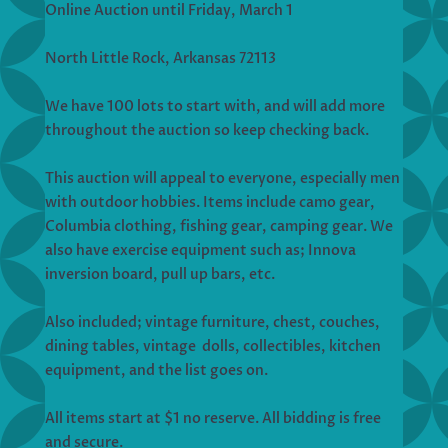
Online Auction until Friday, March 1
North Little Rock, Arkansas 72113
We have 100 lots to start with, and will add more
throughout the auction so keep checking back.
This auction will appeal to everyone, especially men
with outdoor hobbies. Items include camo gear,
Columbia clothing, fishing gear, camping gear. We
also have exercise equipment such as; Innova
inversion board, pull up bars, etc.
Also included; vintage furniture, chest, couches,
dining tables, vintage dolls, collectibles, kitchen
equipment, and the list goes on.
All items start at $1 no reserve. All bidding is free
and secure.