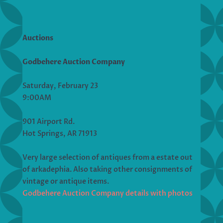
Auctions
Godbehere Auction Company
Saturday, February 23
9:00AM
901 Airport Rd.
Hot Springs, AR 71913
Very large selection of antiques from a estate out
of arkadephia. Also taking other consignments of
vintage or antique items.
Godbehere Auction Company details with photos