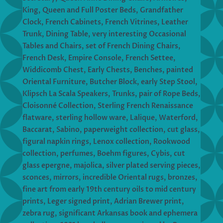
King, Queen and Full Poster Beds, Grandfather
Clock, French Cabinets, French Vitrines, Leather
Trunk, Dining Table, very interesting Occasional
Tables and Chairs, set of French Dining Chairs,
French Desk, Empire Console, French Settee,
Widdicomb Chest, Early Chests, Benches, painted
Oriental Furniture, Butcher Block, early Step Stool,
Klipsch La Scala Speakers, Trunks, pair of Rope Beds,
Cloisonné Collection, Sterling French Renaissance
flatware, sterling hollow ware, Lalique, Waterford,
Baccarat, Sabino, paperweight collection, cut glass,
figural napkin rings, Lenox collection, Rookwood
collection, perfumes, Boehm figures, Cybis, cut
glass epergne, majolica, silver plated serving pieces,
sconces, mirrors, incredible Oriental rugs, bronzes,
fine art from early 19th century oils to mid century
prints, Leger signed print, Adrian Brewer print,
zebra rug, significant Arkansas book and ephemera