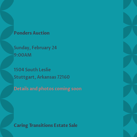
Ponders Auction
Sunday, February 24
9:00AM
1504 South Leslie
Stuttgart, Arkansas 72160
Details and photos coming soon
Caring Transitions Estate Sale