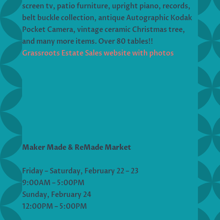
screen tv, patio furniture, upright piano, records,
belt buckle collection, antique Autographic Kodak
Pocket Camera, vintage ceramic Christmas tree,
and many more items. Over 80 tables!!
Grassroots Estate Sales website with photos
Maker Made & ReMade Market
Friday – Saturday, February 22 – 23
9:00AM – 5:00PM
Sunday, February 24
12:00PM – 5:00PM