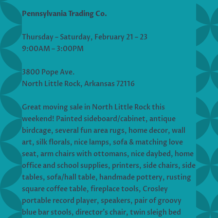
Pennsylvania Trading Co.
Thursday – Saturday, February 21 – 23
9:00AM – 3:00PM
3800 Pope Ave.
North Little Rock, Arkansas 72116
Great moving sale in North Little Rock this
weekend! Painted sideboard/cabinet, antique
birdcage, several fun area rugs, home decor, wall
art, silk florals, nice lamps, sofa & matching love
seat, arm chairs with ottomans, nice daybed, home
office and school supplies, printers, side chairs, side
tables, sofa/hall table, handmade pottery, rusting
square coffee table, fireplace tools, Crosley
portable record player, speakers, pair of groovy
blue bar stools, director’s chair, twin sleigh bed