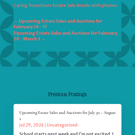
Caring Transitions Estate Sale details with photos
←
Upcoming Estate Sales and Auctions for
February 14 - 17
Upcoming Estate Sales and Auctions for February
28 - March 3
→
Previous Postings
Upcoming Estate Sales and Auctions for July 30 – August
2
Jul 29, 2026
|
Uncategorized
School starts next week and I'm not excited. I