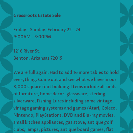
Grassroots Estate Sale
Friday – Sunday, February 22 – 24
9:00AM – 3:00PM
1216 River St.
Benton, Arkansas 72015
We are full again. Had to add 16 more tables to hold
everything. Come out and see what we have in our
8,000 square foot building. Items include all kinds
of furniture, home decor, glassware, sterling
silverware, Fishing Lures including some vintage,
vintage gaming systems and games (Atari, Coleco,
Nintendo, PlayStation), DVD and Blu-ray movies,
small kitchen appliances, gas stove, antique golf
clubs, lamps, pictures, antique board games, flat