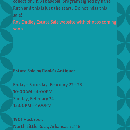
collection, 1931 baseball program signed by Bane
Ruth and this is just the start. Do not miss this
sale!
Roy Dudley Estate Sale website with photos coming
soon
Estate Sale by Rook’s Antiques
Friday – Saturday, February 22 – 23
10:00AM – 4:00PM
Sunday, February 24
12:00PM – 4:00PM
1901 Hasbrook
North Little Rock, Arkansas 72116