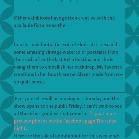
Other exhibitors have gotten creative with the
available fixtures so the
booths look fantastic. Erin of Elm’s attic rescued
some amazing vintage watercolor portraits from
the trash after the last Bella Rustina and she is
using them to embellish her backdrop. My favorite
creations in her booth are necklaces made from yo-
yo quilt pieces.
Everyone else will be moving in Thursday and the
show opens to the public Friday. I can’t wait to see
all the other goodies that come in.
I’ll post more
preview photos on the Facebook page Thursday
night.
Here are the sales I know about for this weekend: