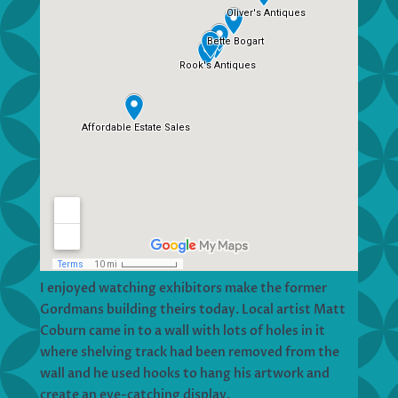
I enjoyed watching exhibitors make the former
Gordmans building theirs today. Local artist Matt
Coburn came in to a wall with lots of holes in it
where shelving track had been removed from the
wall and he used hooks to hang his artwork and
create an eye-catching display.