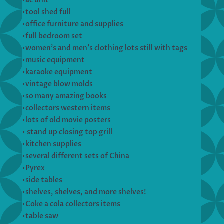
•ac unit
•tool shed full
•office furniture and supplies
•full bedroom set
•women’s and men’s clothing lots still with tags
•music equipment
•karaoke equipment
•vintage blow molds
•so many amazing books
•collectors western items
•lots of old movie posters
• stand up closing top grill
•kitchen supplies
•several different sets of China
•Pyrex
•side tables
•shelves, shelves, and more shelves!
•Coke a cola collectors items
•table saw