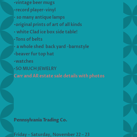
•vintage beer mugs
•record player-vinyl
• so many antique lamps
•original prints of art of all kinds
• white Clad ice box side table!
•Tons of belts
• a whole shed back yard -barnstyle
•beaver fur top hat
•watches
•SO MUCH JEWELRY
Carr and AR estate sale details with photos
Pennsylvania Trading Co.
Friday – Saturday, November 22 – 23