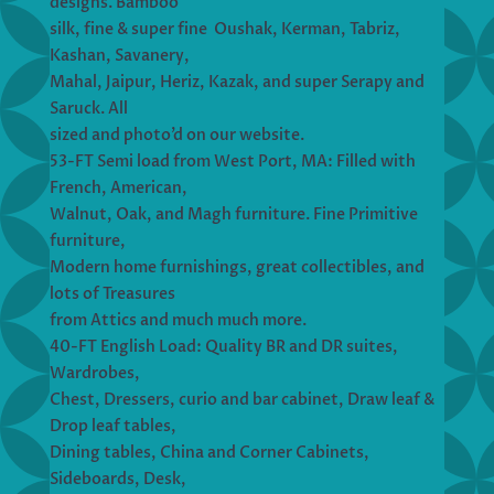
designs. Bamboo
silk, fine & super fine Oushak, Kerman, Tabriz,
Kashan, Savanery,
Mahal, Jaipur, Heriz, Kazak, and super Serapy and
Saruck. All
sized and photo’d on our website.
53-FT Semi load from West Port, MA: Filled with
French, American,
Walnut, Oak, and Magh furniture. Fine Primitive
furniture,
Modern home furnishings, great collectibles, and
lots of Treasures
from Attics and much much more.
40-FT English Load: Quality BR and DR suites,
Wardrobes,
Chest, Dressers, curio and bar cabinet, Draw leaf &
Drop leaf tables,
Dining tables, China and Corner Cabinets,
Sideboards, Desk,