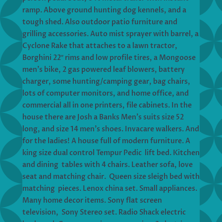
ramp. Above ground hunting dog kennels, and a
tough shed. Also outdoor patio furniture and
grilling accessories. Auto mist sprayer with barrel, a
Cyclone Rake that attaches to a lawn tractor,
Borghini 22″ rims and low profile tires, a Mongoose
men’s bike, 2 gas powered leaf blowers, battery
charger, some hunting/camping gear, bag chairs,
lots of computer monitors, and home office, and
commercial all in one printers, file cabinets. In the
house there are Josh a Banks Men’s suits size 52
long, and size 14 men’s shoes. Invacare walkers. And
for the ladies! A house full of modern furniture. A
king size dual control Tempur Pedic lift bed. Kitchen
and dining tables with 4 chairs. Leather sofa, love
seat and matching chair. Queen size sleigh bed with
matching pieces. Lenox china set. Small appliances.
Many home decor items. Sony flat screen
television, Sony Stereo set. Radio Shack electric