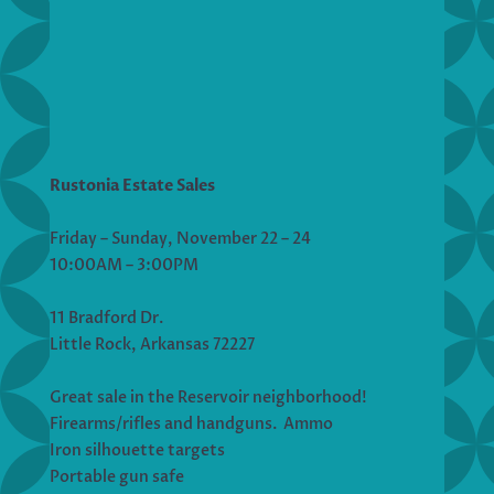
Rustonia Estate Sales
Friday – Sunday, November 22 – 24
10:00AM – 3:00PM
11 Bradford Dr.
Little Rock, Arkansas 72227
Great sale in the Reservoir neighborhood!
Firearms/rifles and handguns. Ammo
Iron silhouette targets
Portable gun safe