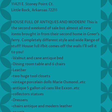
11421 E. Stoney Point Ct.
Little Rock, Arkansas 72211
HOUSE FULL OF ANTIQUES AND MODERN! This is
the second weekend of sale but almost all new
items brought in from their second home in Greer’s
ferry. Completely different style and wide Range of
stuff! House full ifbit comes off the walls I’ll sell it
to you!
•Walnut and cane antique bed
•Dining room table and 6 chairs
•Leather
•two huge tool closets
•vintage porcelain dolls Marie Osmond..etc
•antique 5 gallon oil cans like Exxon..etc
•collectors statues
•Dressers
•chairs antique and modern leather