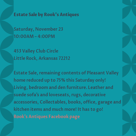
Estate Sale by Rook’s Antiques
Saturday, November 23
10:00AM – 4:00PM
453 Valley Club Circle
Little Rock, Arkansas 72212
Estate Sale, remaining contents of Pleasant Valley
home reduced up to 75% this Saturday only!
Living, bedroom and den furniture. Leather and
suede sofa’s and loveseats, rugs, decorative
accessories, Collectables, books, office, garage and
kitchen items and much more! It has to go!
Rook’s Antiques Facebook page