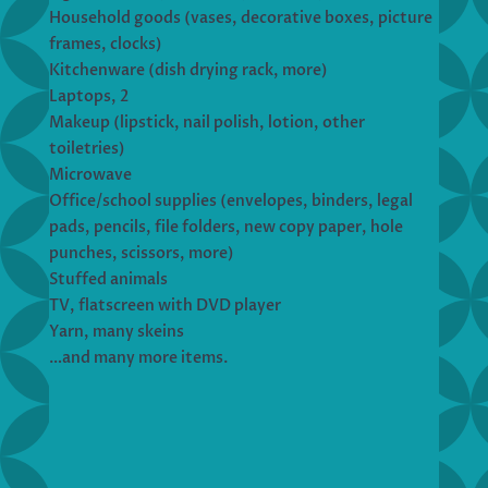
Household goods (vases, decorative boxes, picture
frames, clocks)
Kitchenware (dish drying rack, more)
Laptops, 2
Makeup (lipstick, nail polish, lotion, other
toiletries)
Microwave
Office/school supplies (envelopes, binders, legal
pads, pencils, file folders, new copy paper, hole
punches, scissors, more)
Stuffed animals
TV, flatscreen with DVD player
Yarn, many skeins
…and many more items.