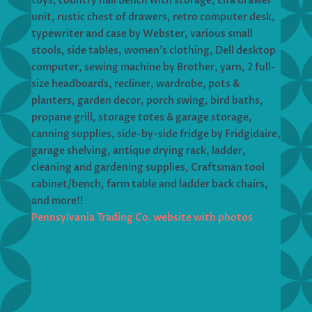
toys, country hall bench with storage, Elfa drawer
unit, rustic chest of drawers, retro computer desk,
typewriter and case by Webster, various small
stools, side tables, women’s clothing, Dell desktop
computer, sewing machine by Brother, yarn, 2 full-
size headboards, recliner, wardrobe, pots &
planters, garden decor, porch swing, bird baths,
propane grill, storage totes & garage storage,
canning supplies, side-by-side fridge by Fridgidaire,
garage shelving, antique drying rack, ladder,
cleaning and gardening supplies, Craftsman tool
cabinet/bench, farm table and ladder back chairs,
and more!!
Pennsylvania Trading Co. website with photos