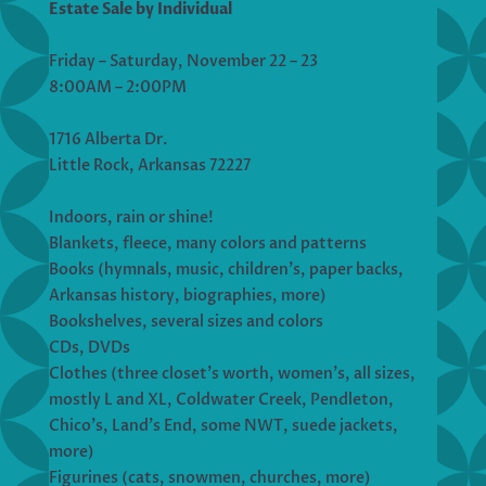
Estate Sale by Individual
Friday – Saturday, November 22 – 23
8:00AM – 2:00PM
1716 Alberta Dr.
Little Rock, Arkansas 72227
Indoors, rain or shine!
Blankets, fleece, many colors and patterns
Books (hymnals, music, children’s, paper backs,
Arkansas history, biographies, more)
Bookshelves, several sizes and colors
CDs, DVDs
Clothes (three closet’s worth, women’s, all sizes,
mostly L and XL, Coldwater Creek, Pendleton,
Chico’s, Land’s End, some NWT, suede jackets,
more)
Figurines (cats, snowmen, churches, more)