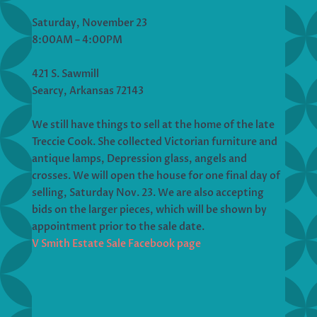
Saturday, November 23
8:00AM – 4:00PM
421 S. Sawmill
Searcy, Arkansas 72143
We still have things to sell at the home of the late
Treccie Cook. She collected Victorian furniture and
antique lamps, Depression glass, angels and
crosses. We will open the house for one final day of
selling, Saturday Nov. 23. We are also accepting
bids on the larger pieces, which will be shown by
appointment prior to the sale date.
V Smith Estate Sale Facebook page