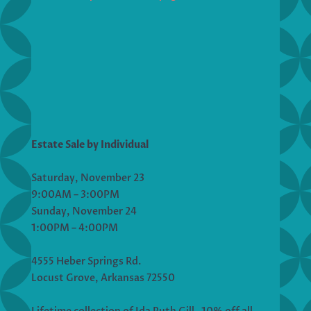
Estate Sale by Individual
Saturday, November 23
9:00AM – 3:00PM
Sunday, November 24
1:00PM – 4:00PM
4555 Heber Springs Rd.
Locust Grove, Arkansas 72550