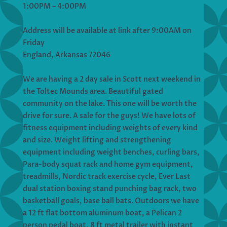
1:00PM – 4:00PM
Address will be available at link after 9:00AM on
Friday
England, Arkansas 72046
We are having a 2 day sale in Scott next weekend in
the Toltec Mounds area. Beautiful gated
community on the lake. This one will be worth the
drive for sure. A sale for the guys! We have lots of
fitness equipment including weights of every kind
and size. Weight lifting and strengthening
equipment including weight benches, curling bars,
Para-body squat rack and home gym equipment,
treadmills, Nordic track exercise cycle, Ever Last
dual station boxing stand punching bag rack, two
basketball goals, base ball bats. Outdoors we have
a 12 ft flat bottom aluminum boat, a Pelican 2
person pedal boat, 8 ft metal trailer with instant