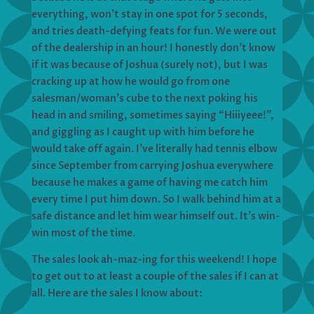
everything, won’t stay in one spot for 5 seconds,
and tries death-defying feats for fun. We were out
of the dealership in an hour! I honestly don’t know
if it was because of Joshua (surely not), but I was
cracking up at how he would go from one
salesman/woman’s cube to the next poking his
head in and smiling, sometimes saying “Hiiiyeee!”,
and giggling as I caught up with him before he
would take off again. I’ve literally had tennis elbow
since September from carrying Joshua everywhere
because he makes a game of having me catch him
every time I put him down. So I walk behind him at a
safe distance and let him wear himself out. It’s win-
win most of the time.
The sales look ah-maz-ing for this weekend! I hope
to get out to at least a couple of the sales if I can at
all. Here are the sales I know about: