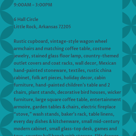
9:00AM – 3:00PM
6 Hall Circle
Little Rock, Arkansas 72205
Rustic cupboard, vintage-style wagon wheel
armchairs and matching coffee table, costume
jewelry, stained glass floor lamp, country-themed
outlet covers and coat racks, wall decor, Mexican
hand-painted stoneware, textiles, rustic china
cabinet, folk art pieces, holiday decor, cabin
furniture, hand-painted children’s table and 2
chairs, plant stands, decorative bird houses, wicker
furniture, large square coffee table, entertainment
armoire, garden tables & chairs, electric fireplace
“stove,” wash stands, baker’s rack, table linens,
every day dishes & kitchenware, small mid-century
modern cabinet, small glass-top desk, games and