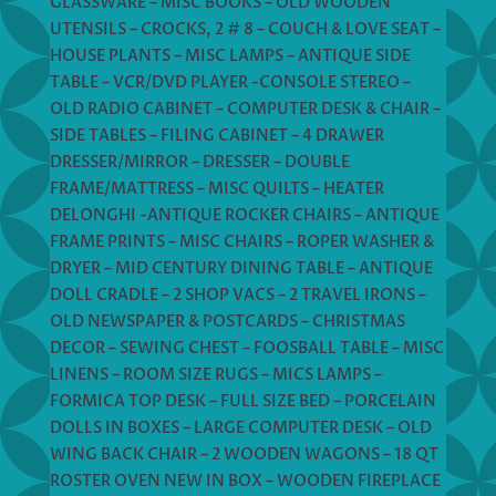
GLASSWARE – MISC BOOKS – OLD WOODEN
UTENSILS – CROCKS, 2 # 8 – COUCH & LOVE SEAT –
HOUSE PLANTS – MISC LAMPS – ANTIQUE SIDE
TABLE – VCR/DVD PLAYER -CONSOLE STEREO –
OLD RADIO CABINET – COMPUTER DESK & CHAIR –
SIDE TABLES – FILING CABINET – 4 DRAWER
DRESSER/MIRROR – DRESSER – DOUBLE
FRAME/MATTRESS – MISC QUILTS – HEATER
DELONGHI -ANTIQUE ROCKER CHAIRS – ANTIQUE
FRAME PRINTS – MISC CHAIRS – ROPER WASHER &
DRYER – MID CENTURY DINING TABLE – ANTIQUE
DOLL CRADLE – 2 SHOP VACS – 2 TRAVEL IRONS –
OLD NEWSPAPER & POSTCARDS – CHRISTMAS
DECOR – SEWING CHEST – FOOSBALL TABLE – MISC
LINENS – ROOM SIZE RUGS – MICS LAMPS –
FORMICA TOP DESK – FULL SIZE BED – PORCELAIN
DOLLS IN BOXES – LARGE COMPUTER DESK – OLD
WING BACK CHAIR – 2 WOODEN WAGONS – 18 QT
ROSTER OVEN NEW IN BOX – WOODEN FIREPLACE