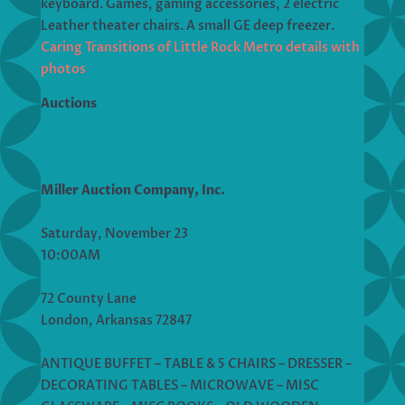
keyboard. Games, gaming accessories, 2 electric
Leather theater chairs. A small GE deep freezer.
Caring Transitions of Little Rock Metro details with
photos
Auctions
Miller Auction Company, Inc.
Saturday, November 23
10:00AM
72 County Lane
London, Arkansas 72847
ANTIQUE BUFFET – TABLE & 5 CHAIRS – DRESSER –
DECORATING TABLES – MICROWAVE – MISC