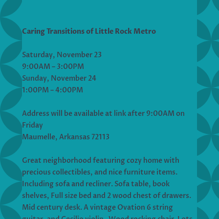
Caring Transitions of Little Rock Metro
Saturday, November 23
9:00AM – 3:00PM
Sunday, November 24
1:00PM – 4:00PM
Address will be available at link after 9:00AM on
Friday
Maumelle, Arkansas 72113
Great neighborhood featuring cozy home with
precious collectibles, and nice furniture items.
Including sofa and recliner. Sofa table, book
shelves, Full size bed and 2 wood chest of drawers.
Mid century desk. A vintage Ovation 6 string