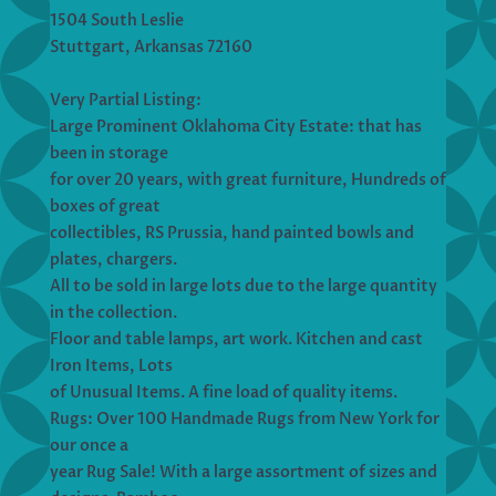
1504 South Leslie
Stuttgart, Arkansas 72160
Very Partial Listing:
Large Prominent Oklahoma City Estate: that has
been in storage
for over 20 years, with great furniture, Hundreds of
boxes of great
collectibles, RS Prussia, hand painted bowls and
plates, chargers.
All to be sold in large lots due to the large quantity
in the collection.
Floor and table lamps, art work. Kitchen and cast
Iron Items, Lots
of Unusual Items. A fine load of quality items.
Rugs: Over 100 Handmade Rugs from New York for
our once a
year Rug Sale! With a large assortment of sizes and