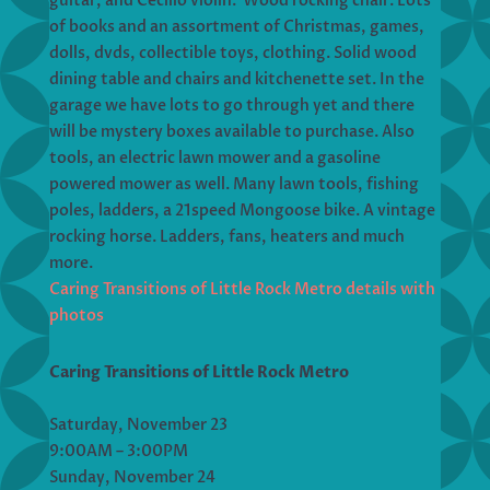
guitar, and Cecilio violin. Wood rocking chair. Lots
of books and an assortment of Christmas, games,
dolls, dvds, collectible toys, clothing. Solid wood
dining table and chairs and kitchenette set. In the
garage we have lots to go through yet and there
will be mystery boxes available to purchase. Also
tools, an electric lawn mower and a gasoline
powered mower as well. Many lawn tools, fishing
poles, ladders, a 21speed Mongoose bike. A vintage
rocking horse. Ladders, fans, heaters and much
more.
Caring Transitions of Little Rock Metro details with
photos
Caring Transitions of Little Rock Metro
Saturday, November 23
9:00AM – 3:00PM
Sunday, November 24