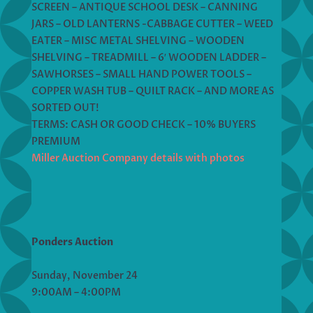
SCREEN – ANTIQUE SCHOOL DESK – CANNING
JARS – OLD LANTERNS -CABBAGE CUTTER – WEED
EATER – MISC METAL SHELVING – WOODEN
SHELVING – TREADMILL – 6′ WOODEN LADDER –
SAWHORSES – SMALL HAND POWER TOOLS –
COPPER WASH TUB – QUILT RACK – AND MORE AS
SORTED OUT!
TERMS: CASH OR GOOD CHECK – 10% BUYERS
PREMIUM
Miller Auction Company details with photos
Ponders Auction
Sunday, November 24
9:00AM – 4:00PM