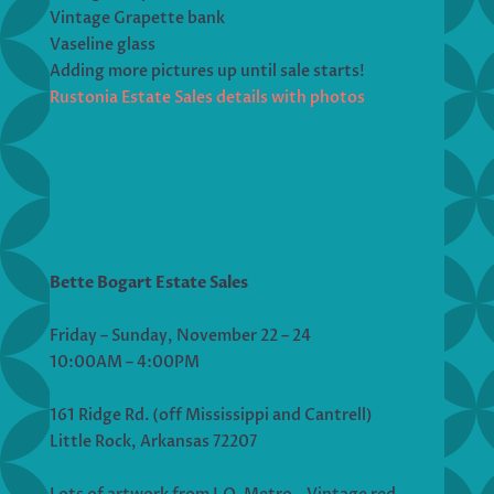
Vintage Grapette bank
Vaseline glass
Adding more pictures up until sale starts!
Rustonia Estate Sales details with photos
Bette Bogart Estate Sales
Friday – Sunday, November 22 – 24
10:00AM – 4:00PM
161 Ridge Rd. (off Mississippi and Cantrell)
Little Rock, Arkansas 72207