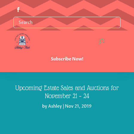
Subscribe Now!
Upcoming Estate Sales and Auctions for
November 21 – 24
by
Ashley
|
Nov 21, 2019