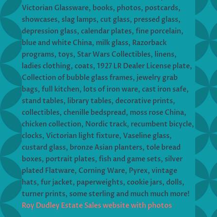
Victorian Glassware, books, photos, postcards,
showcases, slag lamps, cut glass, pressed glass,
depression glass, calendar plates, fine porcelain,
blue and white China, milk glass, Razorback
programs, toys, Star Wars Collectibles, linens,
ladies clothing, coats, 1927 LR Dealer License plate,
Collection of bubble glass frames, jewelry grab
bags, full kitchen, lots of iron ware, cast iron safe,
stand tables, library tables, decorative prints,
collectibles, chenille bedspread, moss rose China,
chicken collection, Nordic track, recumbent bicycle,
clocks, Victorian light fixture, Vaseline glass,
custard glass, bronze Asian planters, tole bread
boxes, portrait plates, fish and game sets, silver
plated Flatware, Corning Ware, Pyrex, vintage
hats, fur jacket, paperweights, cookie jars, dolls,
turner prints, some sterling and much much more!
Roy Dudley Estate Sales website with photos