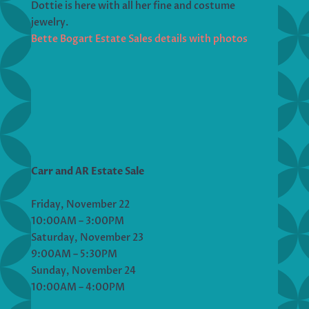
Dottie is here with all her fine and costume
jewelry.
Bette Bogart Estate Sales details with photos
Carr and AR Estate Sale
Friday, November 22
10:00AM – 3:00PM
Saturday, November 23
9:00AM – 5:30PM
Sunday, November 24
10:00AM – 4:00PM