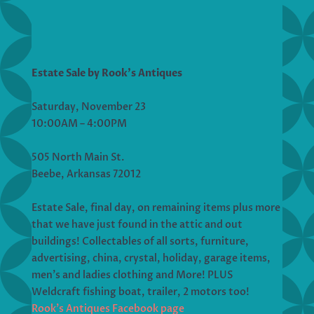
Estate Sale by Rook’s Antiques
Saturday, November 23
10:00AM – 4:00PM
505 North Main St.
Beebe, Arkansas 72012
Estate Sale, final day, on remaining items plus more
that we have just found in the attic and out
buildings! Collectables of all sorts, furniture,
advertising, china, crystal, holiday, garage items,
men’s and ladies clothing and More! PLUS
Weldcraft fishing boat, trailer, 2 motors too!
Rook’s Antiques Facebook page