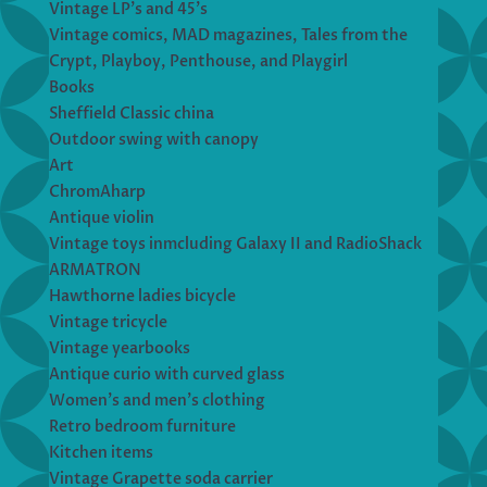
Vintage LP’s and 45’s
Vintage comics, MAD magazines, Tales from the
Crypt, Playboy, Penthouse, and Playgirl
Books
Sheffield Classic china
Outdoor swing with canopy
Art
ChromAharp
Antique violin
Vintage toys inmcluding Galaxy II and RadioShack
ARMATRON
Hawthorne ladies bicycle
Vintage tricycle
Vintage yearbooks
Antique curio with curved glass
Women’s and men’s clothing
Retro bedroom furniture
Kitchen items
Vintage Grapette soda carrier