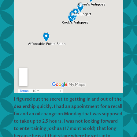
I figured out the secret to getting in and out of the
dealership quickly. I had an appointment for a recall
fix and an oil change on Monday that was supposed
to take up to 2.5 hours. I was not looking forward
to entertaining Joshua (17 months old) that long
because he is at that stage where he gets into