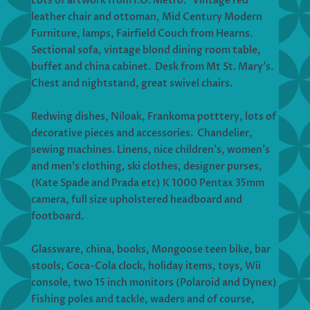
Lots of artwork from I.O. Metro. Vintage red
leather chair and ottoman, Mid Century Modern
Furniture, lamps, Fairfield Couch from Hearns.
Sectional sofa, vintage blond dining room table,
buffet and china cabinet. Desk from Mt St. Mary’s.
Chest and nightstand, great swivel chairs.
Redwing dishes, Niloak, Frankoma potttery, lots of
decorative pieces and accessories. Chandelier,
sewing machines. Linens, nice children’s, women’s
and men’s clothing, ski clothes, designer purses,
(Kate Spade and Prada etc) K 1000 Pentax 35mm
camera, full size upholstered headboard and
footboard.
Glassware, china, books, Mongoose teen bike, bar
stools, Coca-Cola clock, holiday items, toys, Wii
console, two 15 inch monitors (Polaroid and Dynex)
Fishing poles and tackle, waders and of course,