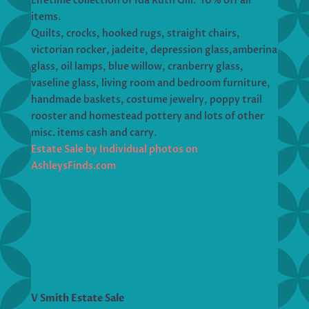
Lifetime collection of Ida Ruth Gill. 10% off all
items.
Quilts, crocks, hooked rugs, straight chairs,
victorian rocker, jadeite, depression glass,amberina
glass, oil lamps, blue willow, cranberry glass,
vaseline glass, living room and bedroom furniture,
handmade baskets, costume jewelry, poppy trail
rooster and homestead pottery and lots of other
misc. items cash and carry.
Estate Sale by Individual photos on
AshleysFinds.com
V Smith Estate Sale