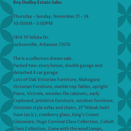
Roy Dudley Estate Sales
Thursday – Sunday, November 21 – 24
10:00AM – 3:00PM
7814 TP White Dr.
Jacksonville, Arkansas 72076
The is a collectors dream sale.
Packed two-story house, double garage and
detached 4 car garage.
Lots of Oak Victorian Furniture, Mahogany
Victorian Furniture, marble top Tables, upright
Piano, Victrola, wooden file cabinets, early
Cupboard, primitive furniture, outdoor furniture,
Victorian style sofas and chairs, 25”Niloak Swirl
Vase (as is ), cranberry glass, King’s Crown
Glassware, Huge Carnival Glass Collection, Cobalt
Glass Collection, Gone with the wind Lamps,