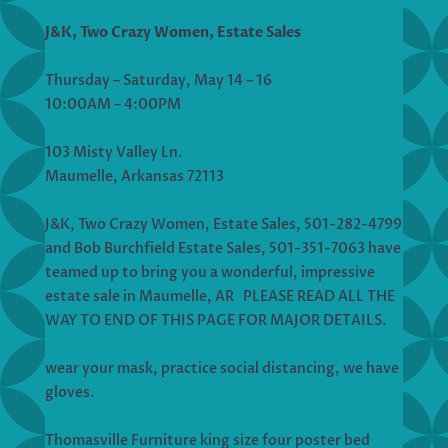
J&K, Two Crazy Women, Estate Sales
Thursday – Saturday, May 14 – 16
10:00AM – 4:00PM
103 Misty Valley Ln.
Maumelle, Arkansas 72113
J&K, Two Crazy Women, Estate Sales, 501-282-4799
and Bob Burchfield Estate Sales, 501-351-7063 have
teamed up to bring you a wonderful, impressive
estate sale in Maumelle, AR PLEASE READ ALL THE
WAY TO END OF THIS PAGE FOR MAJOR DETAILS.
wear your mask, practice social distancing, we have
gloves.
Thomasville Furniture king size four poster bed