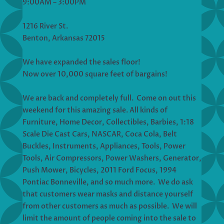
9:00AM – 3:00PM
1216 River St.
Benton, Arkansas 72015
We have expanded the sales floor!
Now over 10,000 square feet of bargains!
We are back and completely full. Come on out this
weekend for this amazing sale. All kinds of
Furniture, Home Decor, Collectibles, Barbies, 1:18
Scale Die Cast Cars, NASCAR, Coca Cola, Belt
Buckles, Instruments, Appliances, Tools, Power
Tools, Air Compressors, Power Washers, Generator,
Push Mower, Bicycles, 2011 Ford Focus, 1994
Pontiac Bonneville, and so much more. We do ask
that customers wear masks and distance yourself
from other customers as much as possible. We will
limit the amount of people coming into the sale to