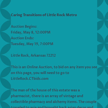
Caring Transitions of Little Rock Metro
Auction Begins:
Friday, May 8, 12:00PM
Auction Ends:
Tuesday, May 19, 7:00PM
Little Rock, Arkansas 72212
This is an Online Auction, to bid on any item you see
on this page, you will need to go to
LittleRock.CTbids.com
The man of the house of this estate was a
pharmacist, there is an array of vintage and
collectible pharmacy and alchemy items. The couple
traveled to asia and brought back asian decor and