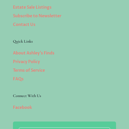
Estate Sale Listings
Subscribe to Newsletter
Contact Us
Quick Links
About Ashley’s Finds
Privacy Policy
Terms of Service
FAQs
Connect With Us
Facebook