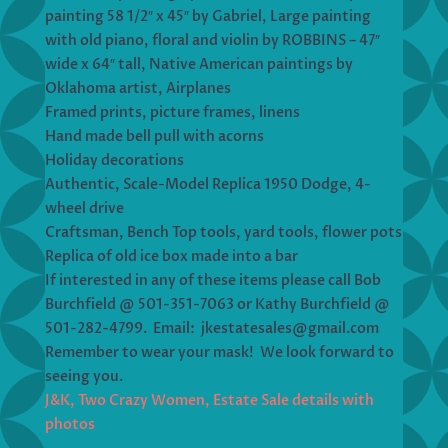
painting 58 1/2″ x 45″ by Gabriel, Large painting
with old piano, floral and violin by ROBBINS – 47″
wide x 64″ tall, Native American paintings by
Oklahoma artist, Airplanes
Framed prints, picture frames, linens
Hand made bell pull with acorns
Holiday decorations
Authentic, Scale-Model Replica 1950 Dodge, 4-
wheel drive
Craftsman, Bench Top tools, yard tools, flower pots
Replica of old ice box made into a bar
If interested in any of these items please call Bob
Burchfield @ 501-351-7063 or Kathy Burchfield @
501-282-4799. Email: jkestatesales@gmail.com
Remember to wear your mask! We look forward to
seeing you.
J&K, Two Crazy Women, Estate Sale details with
photos