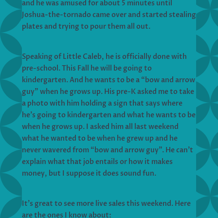
and he was amused for about 5 minutes until
Joshua-the-tornado came over and started stealing
plates and trying to pour them all out.
Speaking of Little Caleb, he is officially done with
pre-school. This Fall he will be going to
kindergarten. And he wants to be a “bow and arrow
guy” when he grows up. His pre-K asked me to take
a photo with him holding a sign that says where
he’s going to kindergarten and what he wants to be
when he grows up. I asked him all last weekend
what he wanted to be when he grew up and he
never wavered from “bow and arrow guy”. He can’t
explain what that job entails or how it makes
money, but I suppose it does sound fun.
It’s great to see more live sales this weekend. Here
are the ones I know about: