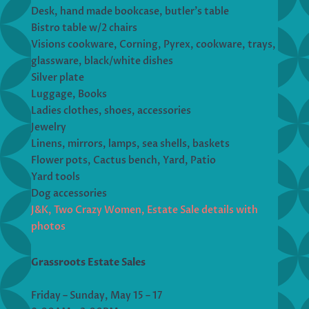
Desk, hand made bookcase, butler’s table
Bistro table w/2 chairs
Visions cookware, Corning, Pyrex, cookware, trays,
glassware, black/white dishes
Silver plate
Luggage, Books
Ladies clothes, shoes, accessories
Jewelry
Linens, mirrors, lamps, sea shells, baskets
Flower pots, Cactus bench, Yard, Patio
Yard tools
​​​​​​Dog accessories
J&K, Two Crazy Women, Estate Sale details with
photos
Grassroots Estate Sales
Friday – Sunday, May 15 – 17