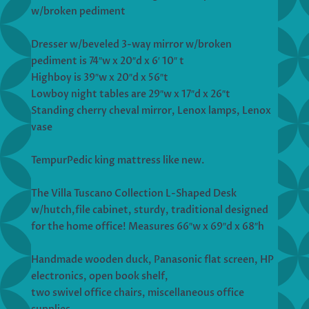
w/broken pediment
Dresser w/beveled 3-way mirror w/broken
pediment is 74″w x 20″d x 6′ 10″ t
Highboy is 39″w x 20″d x 56″t
Lowboy night tables are 29″w x 17″d x 26″t
Standing cherry cheval mirror, Lenox lamps, Lenox
vase
TempurPedic king mattress like new.
The Villa Tuscano Collection L-Shaped Desk
w/hutch,file cabinet, sturdy, traditional designed
for the home office! Measures 66″w x 69″d x 68″h
Handmade wooden duck, Panasonic flat screen, HP
electronics, open book shelf,
two swivel office chairs, miscellaneous office