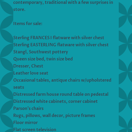
contemporary, traditional with a few surprises in
store.
Items for sale:
Sterling FRANCES I flatware with silver chest
Sterling EASTERLING flatware with silver chest
Stangl, Southwest pottery
Queen size bed, twin size bed
Dresser, Chest
Leather love seat
Occasional tables, antique chairs w/upholstered
seats
Distressed farm house round table on pedestal
Distressed white cabinets, corner cabinet
Parson’s chairs
Rugs, pillows, wall decor, picture frames
Floor mirror
Flat screen television