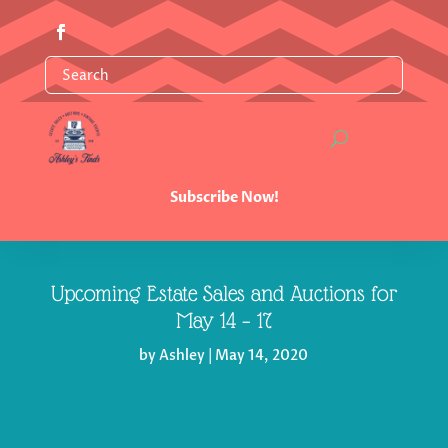
Subscribe Now!
Upcoming Estate Sales and Auctions for
May 14 – 17
by
Ashley
|
May 14, 2020