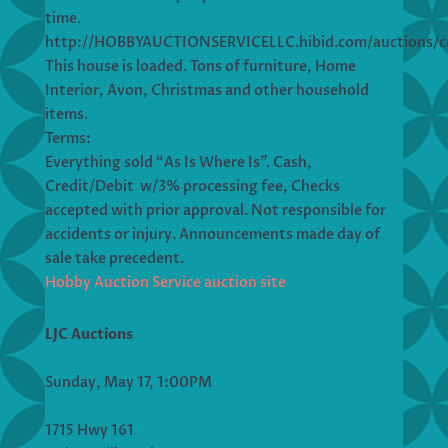
time.
http://HOBBYAUCTIONSERVICELLC.hibid.com/auctions/c
This house is loaded. Tons of furniture, Home
Interior, Avon, Christmas and other household
items.
Terms:
Everything sold “As Is Where Is”. Cash,
Credit/Debit w/3% processing fee, Checks
accepted with prior approval. Not responsible for
accidents or injury. Announcements made day of
sale take precedent.
Hobby Auction Service auction site
LJC Auctions
Sunday, May 17, 1:00PM
1715 Hwy 161