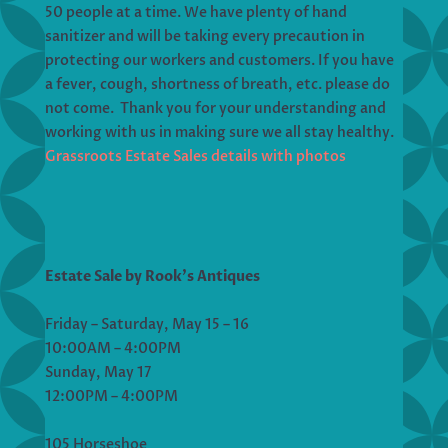
50 people at a time. We have plenty of hand
sanitizer and will be taking every precaution in
protecting our workers and customers. If you have
a fever, cough, shortness of breath, etc. please do
not come. Thank you for your understanding and
working with us in making sure we all stay healthy.
Grassroots Estate Sales details with photos
Estate Sale by Rook’s Antiques
Friday – Saturday, May 15 – 16
10:00AM – 4:00PM
Sunday, May 17
12:00PM – 4:00PM
105 Horseshoe