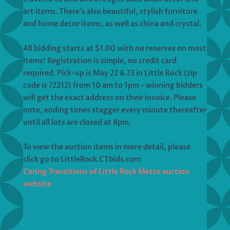
art items. There’s also beautiful, stylish furniture
and home decor items, as well as china and crystal.
All bidding starts at $1.00 with no reserves on most
items! Registration is simple, no credit card
required. Pick-up is May 22 & 23 in Little Rock (zip
code is 72212) from 10 am to 1pm – winning bidders
will get the exact address on their invoice. Please
note, ending times stagger every minute thereafter
until all lots are closed at 8pm.
To view the auction items in more detail, please
click go to LittleRock.CTbids.com
Caring Transitions of Little Rock Metro auction
website