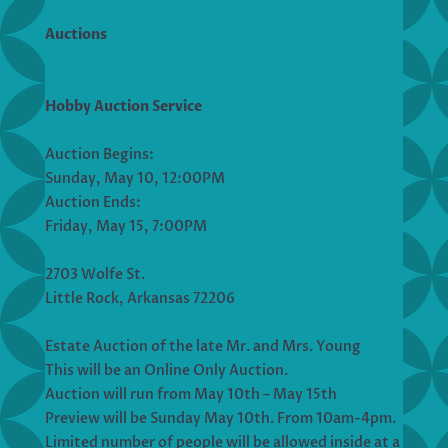
Auctions
Hobby Auction Service
Auction Begins:
Sunday, May 10, 12:00PM
Auction Ends:
Friday, May 15, 7:00PM
2703 Wolfe St.
Little Rock, Arkansas 72206
Estate Auction of the late Mr. and Mrs. Young
This will be an Online Only Auction.
Auction will run from May 10th – May 15th
Preview will be Sunday May 10th. From 10am-4pm.
Limited number of people will be allowed inside at a