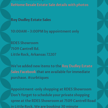
ReHome Resale Estate Sale details with photos
Roy Dudley Estate Sales
10:00AM – 3:00PM by appointment only
RDES Showroom
7509 Cantrell Rd.
Little Rock, Arkansas 72207
We’ve added new items to the
Roy Dudley Estate
Sales Facebook
that are available for immediate
purchase. #curbtiques
Appointment-only shopping at RDES Showroom
Don’t forget to schedule your private shopping
spree at the RDES Showroom at 7509 Cantrell Road
in Little Rock. We are booking 30 minute