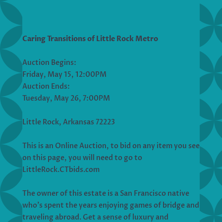
Caring Transitions of Little Rock Metro
Auction Begins:
Friday, May 15, 12:00PM
Auction Ends:
Tuesday, May 26, 7:00PM
Little Rock, Arkansas 72223
This is an Online Auction, to bid on any item you see
on this page, you will need to go to
LittleRock.CTbids.com
The owner of this estate is a San Francisco native
who’s spent the years enjoying games of bridge and
traveling abroad. Get a sense of luxury and