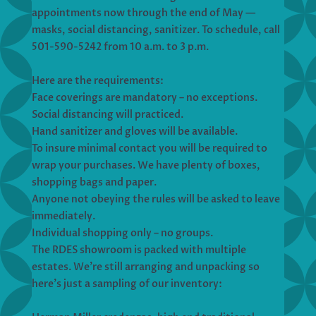
appointments now through the end of May —
masks, social distancing, sanitizer. To schedule, call
501-590-5242 from 10 a.m. to 3 p.m.
Here are the requirements:
Face coverings are mandatory – no exceptions.
Social distancing will practiced.
Hand sanitizer and gloves will be available.
To insure minimal contact you will be required to
wrap your purchases. We have plenty of boxes,
shopping bags and paper.
Anyone not obeying the rules will be asked to leave
immediately.
Individual shopping only – no groups.
The RDES showroom is packed with multiple
estates. We’re still arranging and unpacking so
here’s just a sampling of our inventory: