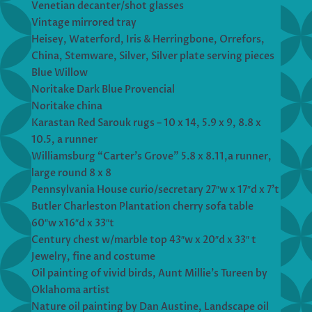
Venetian decanter/shot glasses
Vintage mirrored tray
Heisey, Waterford, Iris & Herringbone, Orrefors,
China, Stemware, Silver, Silver plate serving pieces
Blue Willow
Noritake Dark Blue Provencial
Noritake china
Karastan Red Sarouk rugs – 10 x 14, 5.9 x 9, 8.8 x
10.5, a runner
Williamsburg “Carter’s Grove” 5.8 x 8.11,a runner,
large round 8 x 8
Pennsylvania House curio/secretary 27″w x 17″d x 7’t
Butler Charleston Plantation cherry sofa table
60″w x16″d x 33″t
Century chest w/marble top 43″w x 20″d x 33″ t
Jewelry, fine and costume
Oil painting of vivid birds, Aunt Millie’s Tureen by
Oklahoma artist
Nature oil painting by Dan Austine, Landscape oil