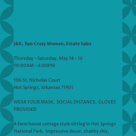
J&K, Two Crazy Women, Estate Sales
Thursday – Saturday, May 14 – 16
10:00AM – 4:00PM
106 St. Nicholas Court
Hot Springs, Arkansas 71901
WEAR YOUR MASK. SOCIAL DISTANCE. GLOVES
PROVIDED
A farm house cottage style sitting in Hot Springs
National Park. Impressive decor, shabby chic,