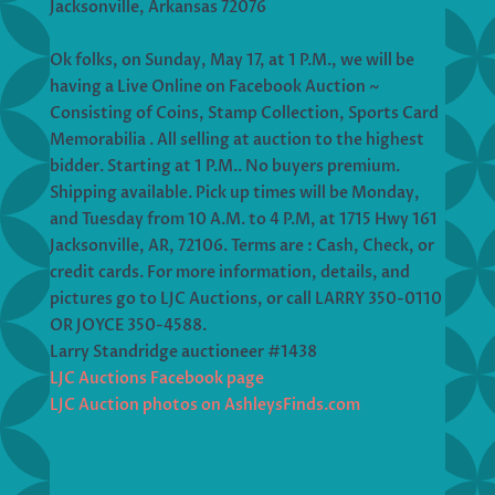
Jacksonville, Arkansas 72076
Ok folks, on Sunday, May 17, at 1 P.M., we will be
having a Live Online on Facebook Auction ~
Consisting of Coins, Stamp Collection, Sports Card
Memorabilia . All selling at auction to the highest
bidder. Starting at 1 P.M.. No buyers premium.
Shipping available. Pick up times will be Monday,
and Tuesday from 10 A.M. to 4 P.M, at 1715 Hwy 161
Jacksonville, AR, 72106. Terms are : Cash, Check, or
credit cards. For more information, details, and
pictures go to LJC Auctions, or call LARRY 350-0110
OR JOYCE 350-4588.
Larry Standridge auctioneer #1438
LJC Auctions Facebook page
LJC Auction photos on AshleysFinds.com