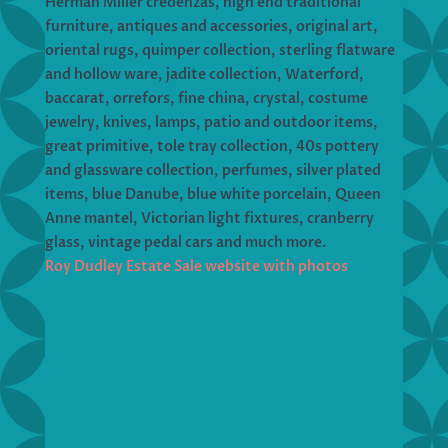
Herman Miller credenzas, high end traditional
furniture, antiques and accessories, original art,
oriental rugs, quimper collection, sterling flatware
and hollow ware, jadite collection, Waterford,
baccarat, orrefors, fine china, crystal, costume
jewelry, knives, lamps, patio and outdoor items,
great primitive, tole tray collection, 40s pottery
and glassware collection, perfumes, silver plated
items, blue Danube, blue white porcelain, Queen
Anne mantel, Victorian light fixtures, cranberry
glass, vintage pedal cars and much more.
Roy Dudley Estate Sale website with photos