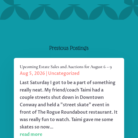
Previous Postings
Upcoming Estate Sales and Auctions for August 6 – 9
Aug 5, 2026
|
Uncategorized
Last Saturday I got to be a part of something
really neat. My friend/coach Taimi had a
couple streets shut down in Downtown
Conway and held a "street skate" event in
front of The Rogue Roundabout restaurant. It
was really fun to watch. Taimi gave me some
skates so now...
read more