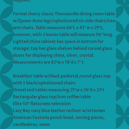
supplies.
Formal cherry classic Thomasville dining room table
w/Queen Anne legs/upholstered six side chairs/two
arm chairs. Table measures 66″L x 43″ w x 29″t,
however, with 2 leaves table will measure 96″ long.
Lighted china cabinet has space in bottom for
storage; top has glass shelves behind curved glass
doors for displaying china, silver, crystal.
Measurements are 82″w x 18″d x 7″ t
Breakfast table w/black pedestal,round glass top
with 5 black/upholstered chairs
Drexel end tables measuring 21″w x 26″d x 23″t
Rectangular glass top/iron coffee table
Elite 50″ flatscreen television
Lazy Boy navy blue leather recliner w/ottoman
American Fostoria punch bowl, serving pieces,
candleabras, vases