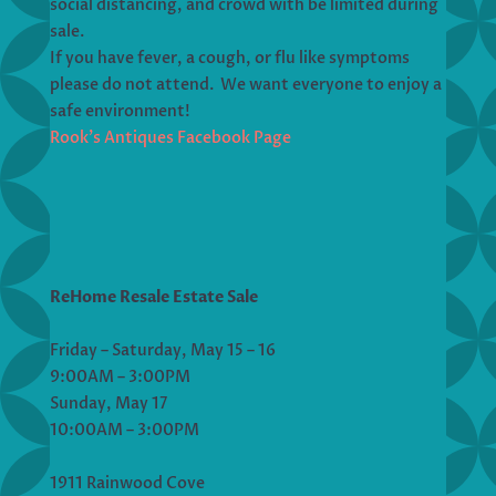
social distancing, and crowd with be limited during
sale.
If you have fever, a cough, or flu like symptoms
please do not attend. We want everyone to enjoy a
safe environment!
Rook’s Antiques Facebook Page
ReHome Resale Estate Sale
Friday – Saturday, May 15 – 16
9:00AM – 3:00PM
Sunday, May 17
10:00AM – 3:00PM
1911 Rainwood Cove