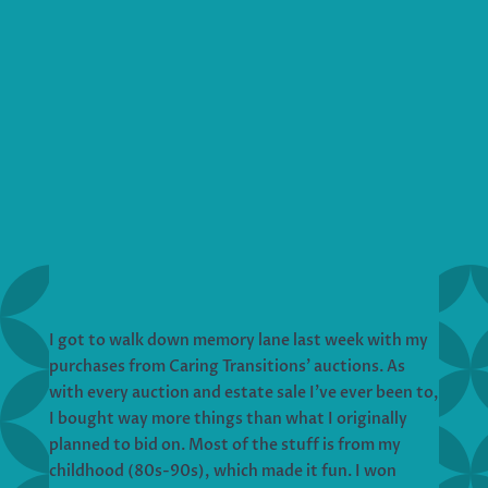
I got to walk down memory lane last week with my
purchases from Caring Transitions’ auctions. As
with every auction and estate sale I’ve ever been to,
I bought way more things than what I originally
planned to bid on. Most of the stuff is from my
childhood (80s-90s), which made it fun. I won