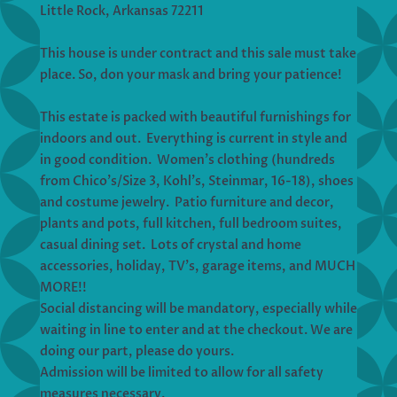
Little Rock, Arkansas 72211
This house is under contract and this sale must take
place. So, don your mask and bring your patience!
This estate is packed with beautiful furnishings for
indoors and out. Everything is current in style and
in good condition. Women’s clothing (hundreds
from Chico’s/Size 3, Kohl’s, Steinmar, 16-18), shoes
and costume jewelry. Patio furniture and decor,
plants and pots, full kitchen, full bedroom suites,
casual dining set. Lots of crystal and home
accessories, holiday, TV’s, garage items, and MUCH
MORE!!
Social distancing will be mandatory, especially while
waiting in line to enter and at the checkout. We are
doing our part, please do yours.
Admission will be limited to allow for all safety
measures necessary.