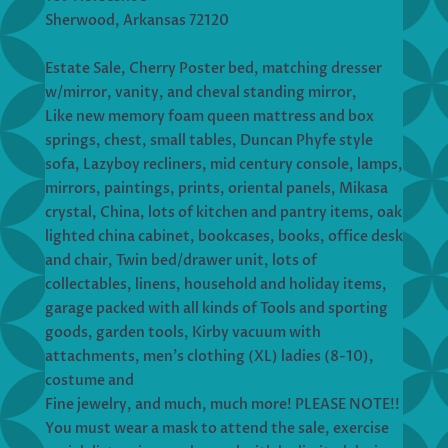
Sherwood, Arkansas 72120
Estate Sale, Cherry Poster bed, matching dresser
w/mirror, vanity, and cheval standing mirror,
Like new memory foam queen mattress and box
springs, chest, small tables, Duncan Phyfe style
sofa, Lazyboy recliners, mid century console, lamps,
mirrors, paintings, prints, oriental panels, Mikasa
crystal, China, lots of kitchen and pantry items, oak
lighted china cabinet, bookcases, books, office desk
and chair, Twin bed/drawer unit, lots of
collectables, linens, household and holiday items,
garage packed with all kinds of Tools and sporting
goods, garden tools, Kirby vacuum with
attachments, men’s clothing (XL) ladies (8-10),
costume and
Fine jewelry, and much, much more! PLEASE NOTE!!
You must wear a mask to attend the sale, exercise