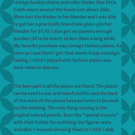
vintage hockey skates and roller blades that little
Caleb wears around the house just about daily.
Mom lost the blades to her blender and I was able
to get her a practically brand new glass-pitcher
blender for $3.50. I also got my parents enough
puzzles (24 to be exact) to last them a long while.
My favorite purchase was vintage fashion plates. As
soon as I saw them I got that warm-fuzzy nostalgic
feeling. I think I played with fashion plates way-
back-when in daycare.
The best part is all the plates are there! The plates
can be used to mix and match outfits and the back
of the most of the plates have patterns to be used
on the clothing. The only thing missing is the
original colored pencils. Even the “special crayons”
with their holder for outlining the figures were
included. I enjoyed showing them to Little Caleb