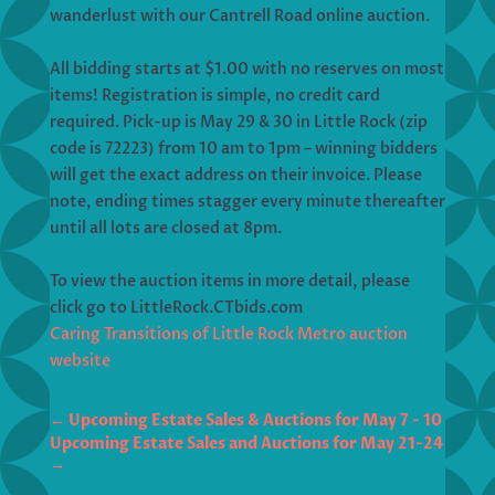
wanderlust with our Cantrell Road online auction.
All bidding starts at $1.00 with no reserves on most
items! Registration is simple, no credit card
required. Pick-up is May 29 & 30 in Little Rock (zip
code is 72223) from 10 am to 1pm – winning bidders
will get the exact address on their invoice. Please
note, ending times stagger every minute thereafter
until all lots are closed at 8pm.
To view the auction items in more detail, please
click go to LittleRock.CTbids.com
Caring Transitions of Little Rock Metro auction
website
←
Upcoming Estate Sales & Auctions for May 7 - 10
Upcoming Estate Sales and Auctions for May 21-24
→