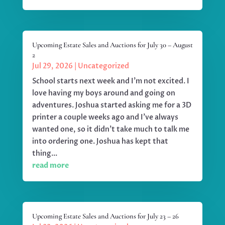
Upcoming Estate Sales and Auctions for July 30 – August
2
Jul 29, 2026
|
Uncategorized
School starts next week and I'm not excited. I
love having my boys around and going on
adventures. Joshua started asking me for a 3D
printer a couple weeks ago and I've always
wanted one, so it didn't take much to talk me
into ordering one. Joshua has kept that
thing...
read more
Upcoming Estate Sales and Auctions for July 23 – 26