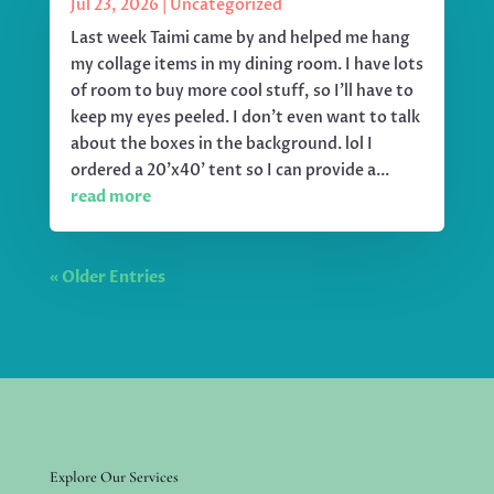
Jul 23, 2026
|
Uncategorized
Last week Taimi came by and helped me hang
my collage items in my dining room. I have lots
of room to buy more cool stuff, so I'll have to
keep my eyes peeled. I don't even want to talk
about the boxes in the background. lol I
ordered a 20'x40' tent so I can provide a...
read more
« Older Entries
Explore Our Services