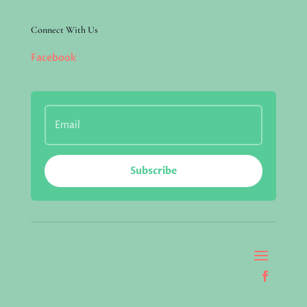
Connect With Us
Facebook
Subscribe