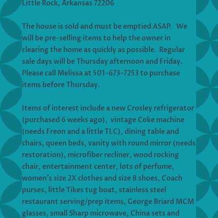
Little Rock, Arkansas 72206
The house is sold and must be emptied ASAP. We
will be pre-selling items to help the owner in
clearing the home as quickly as possible. Regular
sale days will be Thursday afternoon and Friday.
Please call Melissa at 501-673-7253 to purchase
items before Thursday.
Items of interest include a new Crosley refrigerator
(purchased 6 weeks ago), vintage Coke machine
(needs Freon and a little TLC), dining table and
chairs, queen beds, vanity with round mirror (needs
restoration), microfiber recliner, wood rocking
chair, entertainment center, lots of perfume,
women’s size 2X clothes and size 8 shoes, Coach
purses, little Tikes tug boat, stainless steel
restaurant serving/prep items, George Briard MCM
glasses, small Sharp microwave, China sets and