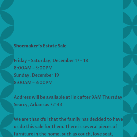
Shoemaker’s Estate Sale
Friday – Saturday, December 17 – 18
8:00AM – 5:00PM
Sunday, December 19
8:00AM – 3:00PM
Address will be available at link after 9AM Thursday
Searcy, Arkansas 72143
We are thankful that the family has decided to have
us do this sale for them. There is several pieces of
furniture in the home, such as couch, love seat,