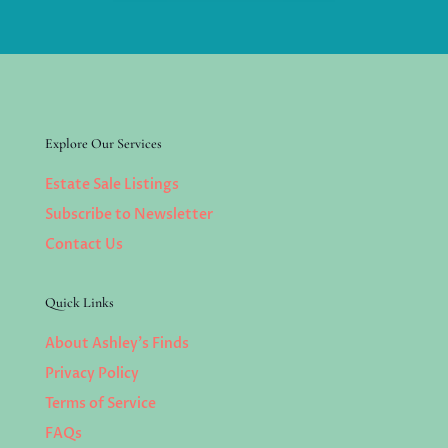
Explore Our Services
Estate Sale Listings
Subscribe to Newsletter
Contact Us
Quick Links
About Ashley’s Finds
Privacy Policy
Terms of Service
FAQs