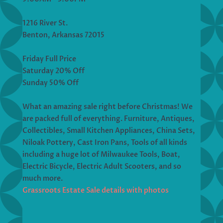
1216 River St.
Benton, Arkansas 72015
Friday Full Price
Saturday 20% Off
Sunday 50% Off
What an amazing sale right before Christmas! We
are packed full of everything. Furniture, Antiques,
Collectibles, Small Kitchen Appliances, China Sets,
Niloak Pottery, Cast Iron Pans, Tools of all kinds
including a huge lot of Milwaukee Tools, Boat,
Electric Bicycle, Electric Adult Scooters, and so
much more.
Grassroots Estate Sale details with photos