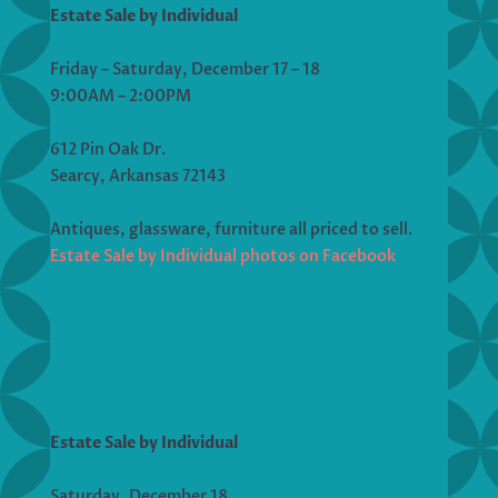
Estate Sale by Individual
Friday – Saturday, December 17 – 18
9:00AM – 2:00PM
612 Pin Oak Dr.
Searcy, Arkansas 72143
Antiques, glassware, furniture all priced to sell.
Estate Sale by Individual photos on Facebook
Estate Sale by Individual
Saturday, December 18