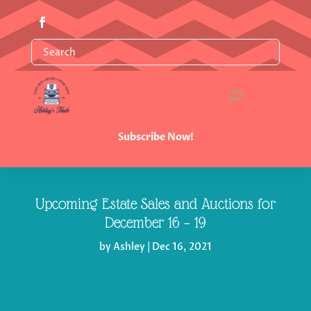
Subscribe Now!
Upcoming Estate Sales and Auctions for
December 16 – 19
by
Ashley
|
Dec 16, 2021