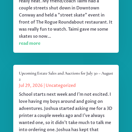
really neat. My friend/coach Taimi had a
couple streets shut down in Downtown
Conway and held a "street skate" event in
front of The Rogue Roundabout restaurant. It
was really fun to watch. Taimi gave me some
skates so now...
read more
Upcoming Estate Sales and Auctions for July 30 – August
2
Jul 29, 2026
|
Uncategorized
School starts next week and I'm not excited. I
love having my boys around and going on
adventures. Joshua started asking me for a 3D
printer a couple weeks ago and I've always
wanted one, so it didn't take much to talk me
into ordering one. Joshua has kept that