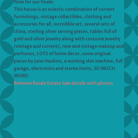
Now for our finale:
This house is an eclectic combination of current
furnishings, vintage collectibles, clothing and
accessories for all, incredible art, several sets of
china, sterling silver serving pieces, tables full of
gold and silver jewelry along with costume jewelry
(vintage and current), new and vintage makeup and
perfumes, LOTS of home decor, some original
pieces by Jane Hankins, a working slot machine, full
garage, electronics and stereo items, SO MUCH
MORE!
ReHome Resale Estate Sale details with photos