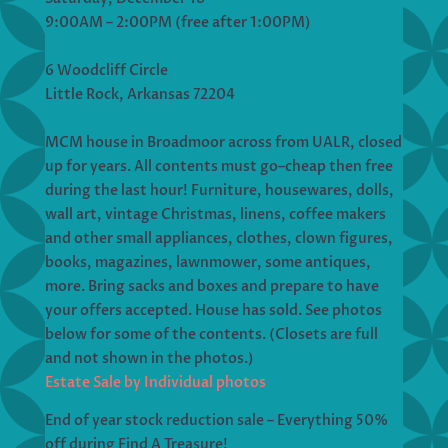
9:00AM – 2:00PM (free after 1:00PM)
6 Woodcliff Circle
Little Rock, Arkansas 72204
MCM house in Broadmoor across from UALR, closed
up for years. All contents must go–cheap then free
during the last hour! Furniture, housewares, dolls,
wall art, vintage Christmas, linens, coffee makers
and other small appliances, clothes, clown figures,
books, magazines, lawnmower, some antiques,
more. Bring sacks and boxes and prepare to have
your offers accepted. House has sold. See photos
below for some of the contents. (Closets are full
and not shown in the photos.)
Estate Sale by Individual photos
End of year stock reduction sale – Everything 50%
off during Find A Treasure!