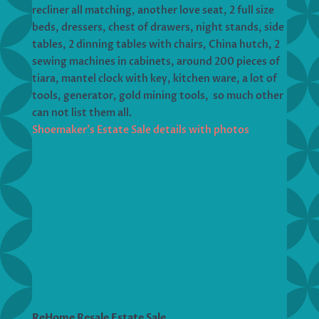
recliner all matching, another love seat, 2 full size
beds, dressers, chest of drawers, night stands, side
tables, 2 dinning tables with chairs, China hutch, 2
sewing machines in cabinets, around 200 pieces of
tiara, mantel clock with key, kitchen ware, a lot of
tools, generator, gold mining tools, so much other
can not list them all.
Shoemaker’s Estate Sale details with photos
ReHome Resale Estate Sale