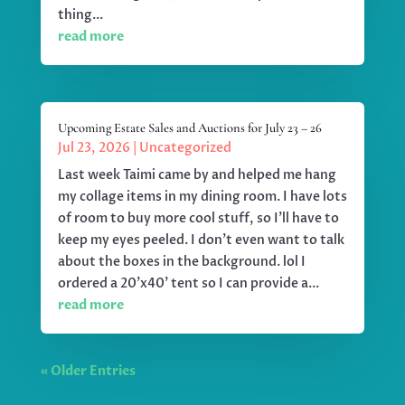
thing...
read more
Upcoming Estate Sales and Auctions for July 23 – 26
Jul 23, 2026
|
Uncategorized
Last week Taimi came by and helped me hang
my collage items in my dining room. I have lots
of room to buy more cool stuff, so I'll have to
keep my eyes peeled. I don't even want to talk
about the boxes in the background. lol I
ordered a 20'x40' tent so I can provide a...
read more
« Older Entries