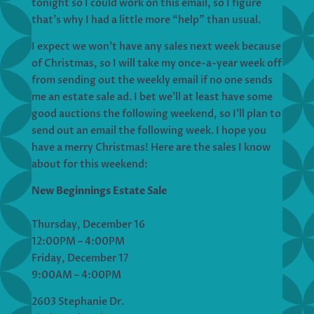
tonight so I could work on this email, so I figure
that’s why I had a little more “help” than usual.
I expect we won’t have any sales next week because
of Christmas, so I will take my once-a-year week off
from sending out the weekly email if no one sends
me an estate sale ad. I bet we’ll at least have some
good auctions the following weekend, so I’ll plan to
send out an email the following week. I hope you
have a merry Christmas! Here are the sales I know
about for this weekend:
New Beginnings Estate Sale
Thursday, December 16
12:00PM – 4:00PM
Friday, December 17
9:00AM – 4:00PM
2603 Stephanie Dr.