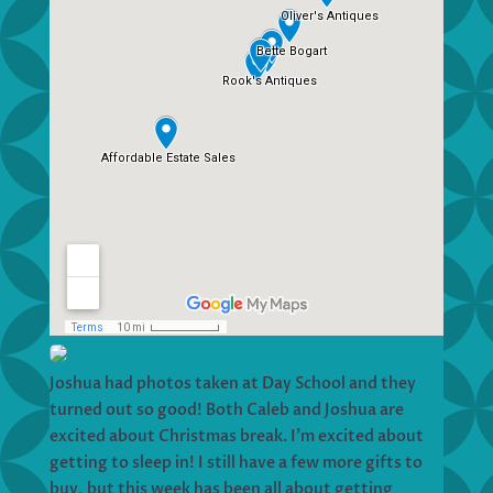
Joshua had photos taken at Day School and they
turned out so good! Both Caleb and Joshua are
excited about Christmas break. I’m excited about
getting to sleep in! I still have a few more gifts to
buy, but this week has been all about getting