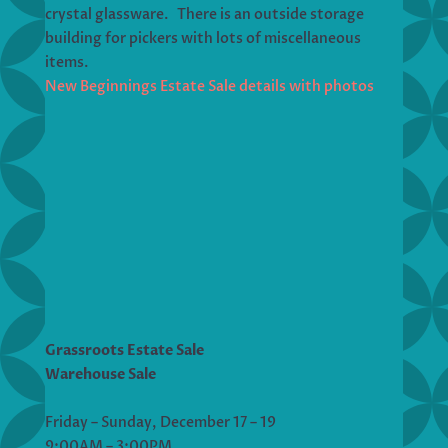
crystal glassware. There is an outside storage
building for pickers with lots of miscellaneous
items.
New Beginnings Estate Sale details with photos
Grassroots Estate Sale
Warehouse Sale
Friday – Sunday, December 17 – 19
9:00AM – 3:00PM