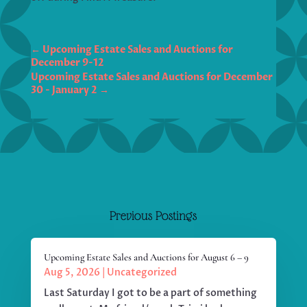
←
Upcoming Estate Sales and Auctions for
December 9-12
Upcoming Estate Sales and Auctions for December
30 - January 2
→
Previous Postings
Upcoming Estate Sales and Auctions for August 6 – 9
Aug 5, 2026
|
Uncategorized
Last Saturday I got to be a part of something