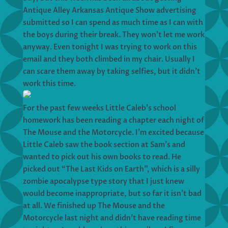
Antique Alley Arkansas Antique Show advertising
submitted so I can spend as much time as I can with
the boys during their break. They won’t let me work
anyway. Even tonight I was trying to work on this
email and they both climbed in my chair. Usually I
can scare them away by taking selfies, but it didn’t
work this time.
For the past few weeks Little Caleb’s school
homework has been reading a chapter each night of
The Mouse and the Motorcycle. I’m excited because
Little Caleb saw the book section at Sam’s and
wanted to pick out his own books to read. He
picked out “The Last Kids on Earth”, which is a silly
zombie apocalypse type story that I just knew
would become inappropriate, but so far it isn’t bad
at all. We finished up The Mouse and the
Motorcycle last night and didn’t have reading time