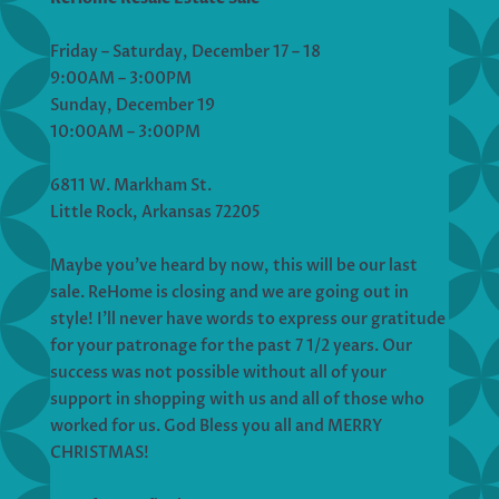
Friday – Saturday, December 17 – 18
9:00AM – 3:00PM
Sunday, December 19
10:00AM – 3:00PM
6811 W. Markham St.
Little Rock, Arkansas 72205
Maybe you’ve heard by now, this will be our last
sale. ReHome is closing and we are going out in
style! I’ll never have words to express our gratitude
for your patronage for the past 7 1/2 years. Our
success was not possible without all of your
support in shopping with us and all of those who
worked for us. God Bless you all and MERRY
CHRISTMAS!