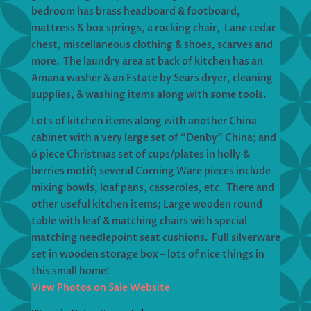
bedroom has brass headboard & footboard,
mattress & box springs, a rocking chair, Lane cedar
chest, miscellaneous clothing & shoes, scarves and
more. The laundry area at back of kitchen has an
Amana washer & an Estate by Sears dryer, cleaning
supplies, & washing items along with some tools.
Lots of kitchen items along with another China
cabinet with a very large set of “Denby” China; and
6 piece Christmas set of cups/plates in holly &
berries motif; several Corning Ware pieces include
mixing bowls, loaf pans, casseroles, etc. There and
other useful kitchen items; Large wooden round
table with leaf & matching chairs with special
matching needlepoint seat cushions. Full silverware
set in wooden storage box – lots of nice things in
this small home!
View Photos on Sale Website