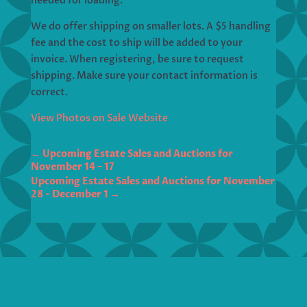
needed for loading.
We do offer shipping on smaller lots. A $5 handling
fee and the cost to ship will be added to your
invoice. When registering, be sure to request
shipping. Make sure your contact information is
correct.
View Photos on Sale Website
←
Upcoming Estate Sales and Auctions for
November 14 – 17
Upcoming Estate Sales and Auctions for November
28 - December 1
→