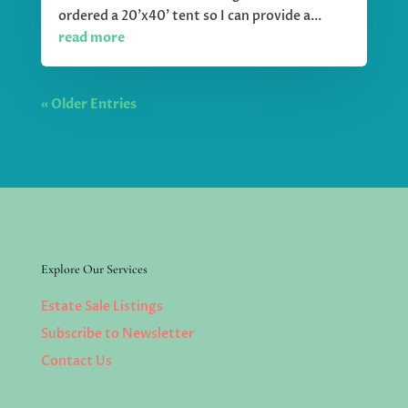
ordered a 20'x40' tent so I can provide a...
read more
« Older Entries
Explore Our Services
Estate Sale Listings
Subscribe to Newsletter
Contact Us