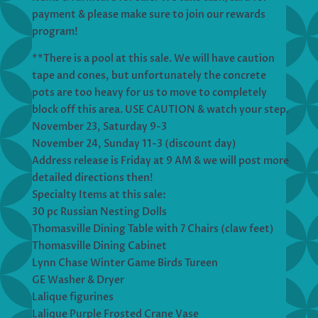
payment & please make sure to join our rewards
program!
**There is a pool at this sale. We will have caution
tape and cones, but unfortunately the concrete
pots are too heavy for us to move to completely
block off this area. USE CAUTION & watch your step.
November 23, Saturday 9-3
November 24, Sunday 11-3 (discount day)
Address release is Friday at 9 AM & we will post more
detailed directions then!
Specialty Items at this sale:
30 pc Russian Nesting Dolls
Thomasville Dining Table with 7 Chairs (claw feet)
Thomasville Dining Cabinet
Lynn Chase Winter Game Birds Tureen
GE Washer & Dryer
Lalique figurines
Lalique Purple Frosted Crane Vase