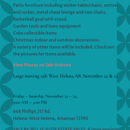
Patio furniture including wicker table/chairs, settee,
and rocker, metal chase lounge and two chairs.
Basketball goal with stand.
Garden tools and lawn equipment
Coke collectible items
Christmas indoor and outdoor decorations.
A variety of other items will be included. Check out
the pictures for items available.
View Photos on Sale Website
Large moving sale West Helena AR November 22 & 23
Friday – Saturday, November 22 – 23,
9:00 AM – 4:00 PM
668 Phillips 217 Rd.
Helena-West Helena, Arkansas 72390
SALE BY SELL IT SUZIE ESTATE SALES. A large moving