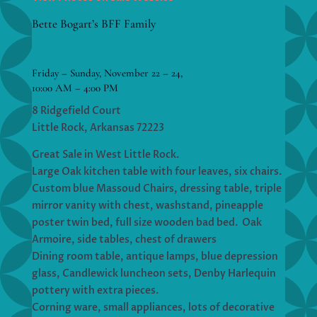
Bette Bogart’s BFF Family
Friday – Sunday, November 22 – 24,
10:00 AM – 4:00 PM
8 Ridgefield Court
Little Rock, Arkansas 72223
Great Sale in West Little Rock.
Large Oak kitchen table with four leaves, six chairs.
Custom blue Massoud Chairs, dressing table, triple
mirror vanity with chest, washstand, pineapple
poster twin bed, full size wooden bad bed. Oak
Armoire, side tables, chest of drawers
Dining room table, antique lamps, blue depression
glass, Candlewick luncheon sets, Denby Harlequin
pottery with extra pieces.
Corning ware, small appliances, lots of decorative