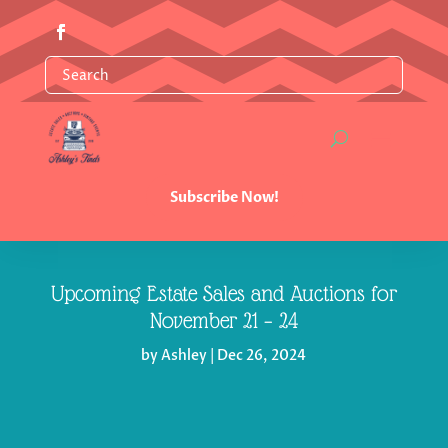
Subscribe Now!
Upcoming Estate Sales and Auctions for
November 21 – 24
by
Ashley
|
Dec 26, 2024