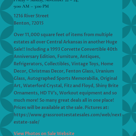
9:00 AM – 3:00 PM
1216 River Street
Benton, 72015
Over 11,000 square feet of items from multiple
estates all over Central Arkansas in another Huge
Sale!! Including a 1993 Corvette Convertible 40th
Anniversary Edition, Furniture, Antiques,
Refrigerators, Collectibles, Vintage Toys, Home
Decor, Christmas Decor, Fenton Glass, Uranium
Glass, Autographed Sports Memorabilia, Original
Art, Waterford Crystal, Fitz and Floyd, Shiny Brite
Ornaments, HD TV’s, Workout equipment and so
much more! So many great deals all in one place!
Prices will be available at the sale. Pictures at:
https://www.grassrootsestatesales.com/web/next-
estate-sale/
View Photos on Sale Website