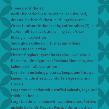
Home also includes:
Rock City bedroom suite with queen size bed,
dresser, bachelor’s chest, and lingerie chest.
Other furniture includes sofa, coffee tables (2), end
tables, roll-top desk, and dining table/chair
Rolling pin collection
Snow globe collection (Disney and others)
Large DVD collection
Electric fireplace, grandfather clock, wall clocks
Decor includes figurines (Precious Moments, Avon
ladies, etc), fall decorations
Deer items including pictures, lamps, and throws
Linens include sheets, comforters/spreads, and
throws
Large toy collection with stuffed animals, toys, and
children’s books
Large bottle collection with wooden cases. Bottles
include Coke, Dr. Pepper, Pepsi, 7 Up, and others