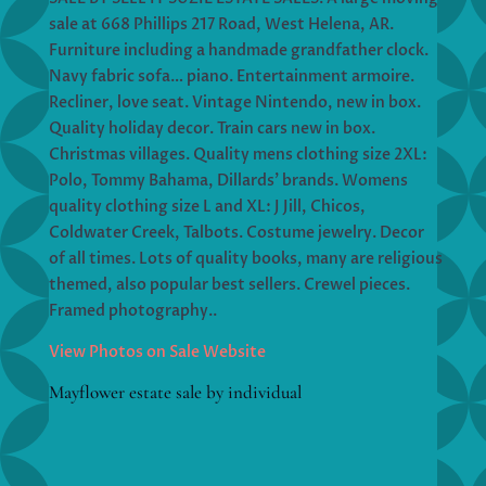
sale at 668 Phillips 217 Road, West Helena, AR.
Furniture including a handmade grandfather clock.
Navy fabric sofa… piano. Entertainment armoire.
Recliner, love seat. Vintage Nintendo, new in box.
Quality holiday decor. Train cars new in box.
Christmas villages. Quality mens clothing size 2XL:
Polo, Tommy Bahama, Dillards’ brands. Womens
quality clothing size L and XL: J Jill, Chicos,
Coldwater Creek, Talbots. Costume jewelry. Decor
of all times. Lots of quality books, many are religious
themed, also popular best sellers. Crewel pieces.
Framed photography..
View Photos on Sale Website
Mayflower estate sale by individual