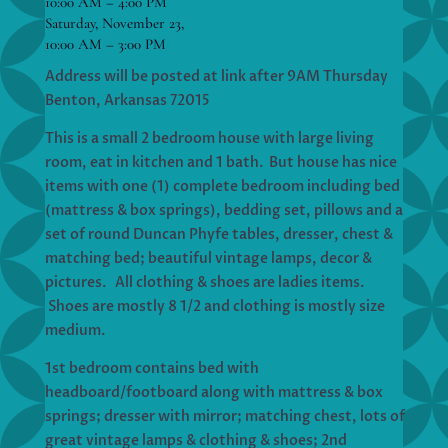
10:00 AM – 4:00 PM
Saturday, November 23,
10:00 AM – 3:00 PM
Address will be posted at link after 9AM Thursday
Benton, Arkansas 72015
This is a small 2 bedroom house with large living
room, eat in kitchen and 1 bath. But house has nice
items with one (1) complete bedroom including bed
(mattress & box springs), bedding set, pillows and a
set of round Duncan Phyfe tables, dresser, chest &
matching bed; beautiful vintage lamps, decor &
pictures. All clothing & shoes are ladies items.
Shoes are mostly 8 1/2 and clothing is mostly size
medium.
1st bedroom contains bed with
headboard/footboard along with mattress & box
springs; dresser with mirror; matching chest, lots of
great vintage lamps & clothing & shoes; 2nd