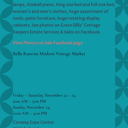
lamps, Kimball piano, King size bed and full size bed,
women’s and men’s clothes, huge assortment of
tools, patio furniture, huge rotating display
cabinets. See photos on Grace Elllis’ Cottage
Keepers Estate Services & Sales on Facebook.
View Photos on Sale Facebook page
Bella Rustina Modern Vintage Market
Friday – Saturday, November 22 – 23,
9:00 AM – 5:00 PM
Sunday, November 24,
11:00 AM – 4:00 PM
Conway Expo Center