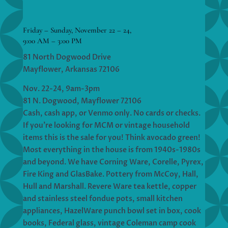
Friday – Sunday, November 22 – 24,
9:00 AM – 3:00 PM
81 North Dogwood Drive
Mayflower, Arkansas 72106
Nov. 22-24, 9am-3pm
81 N. Dogwood, Mayflower 72106
Cash, cash app, or Venmo only. No cards or checks.
If you’re looking for MCM or vintage household
items this is the sale for you! Think avocado green!
Most everything in the house is from 1940s-1980s
and beyond. We have Corning Ware, Corelle, Pyrex,
Fire King and GlasBake. Pottery from McCoy, Hall,
Hull and Marshall. Revere Ware tea kettle, copper
and stainless steel fondue pots, small kitchen
appliances, HazelWare punch bowl set in box, cook
books, Federal glass, vintage Coleman camp cook