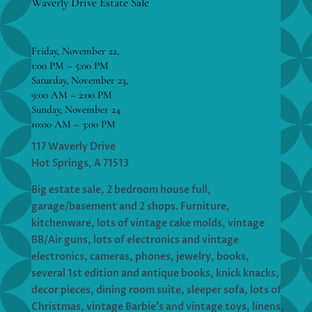
Waverly Drive Estate Sale
Friday, November 22,
1:00 PM – 5:00 PM
Saturday, November 23,
9:00 AM – 2:00 PM
Sunday, November 24
10:00 AM – 3:00 PM
117 Waverly Drive
Hot Springs, A 71513
Big estate sale, 2 bedroom house full,
garage/basement and 2 shops. Furniture,
kitchenware, lots of vintage cake molds, vintage
BB/Air guns, lots of electronics and vintage
electronics, cameras, phones, jewelry, books,
several 1st edition and antique books, knick knacks,
decor pieces, dining room suite, sleeper sofa, lots of
Christmas, vintage Barbie’s and vintage toys, linens,