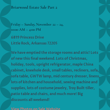
Briarwood Estate Sale Part 2
Friday – Sunday, November 22 – 24,
10:00 AM – 4:00 PM
6819 Princess Drive
Little Rock, Arkansas 72205
We have emptied the storage rooms and attic! Lots
of new this final weekend. Lots of Christmas,
holiday, tools, upright refrigerator, maple China
cabinet, kneehole desk, small tables, recliners, sofa,
sofa table, GWTW lamp, mid century dresser, linens,
lots of kitchen and household, sewing machine and
supplies, lots of costume jewelry, Troy Built tiller,
patio table and chairs, and much more! Big
discounts all weekend!
View Photos on Sale Website