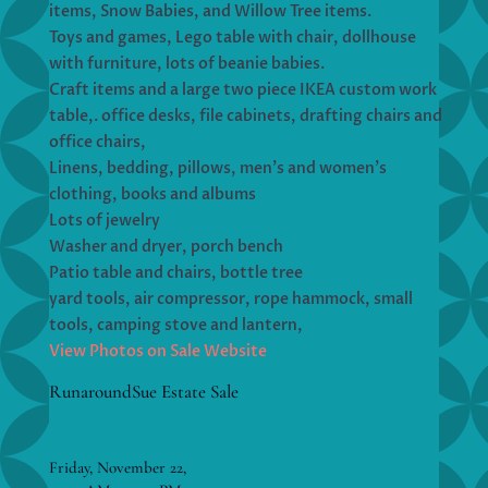
items, Snow Babies, and Willow Tree items.
Toys and games, Lego table with chair, dollhouse
with furniture, lots of beanie babies.
Craft items and a large two piece IKEA custom work
table,. office desks, file cabinets, drafting chairs and
office chairs,
Linens, bedding, pillows, men’s and women’s
clothing, books and albums
Lots of jewelry
Washer and dryer, porch bench
Patio table and chairs, bottle tree
yard tools, air compressor, rope hammock, small
tools, camping stove and lantern,
View Photos on Sale Website
RunaroundSue Estate Sale
Friday, November 22,