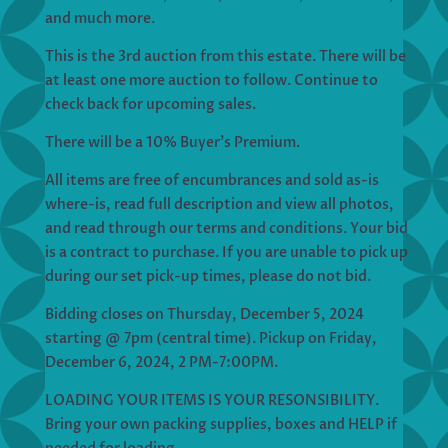
and much more.
This is the 3rd auction from this estate. There will be
at least one more auction to follow. Continue to
check back for upcoming sales.
There will be a 10% Buyer’s Premium.
All items are free of encumbrances and sold as-is
where-is, read full description and view all photos,
and read through our terms and conditions. Your bid
is a contract to purchase. If you are unable to pick up
during our set pick-up times, please do not bid.
Bidding closes on Thursday, December 5, 2024
starting @ 7pm (central time). Pickup on Friday,
December 6, 2024, 2 PM-7:00PM.
LOADING YOUR ITEMS IS YOUR RESONSIBILITY.
Bring your own packing supplies, boxes and HELP if