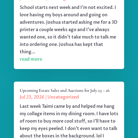
School starts next week and I'm not excited. I
love having my boys around and going on
adventures. Joshua started asking me for a 3D
printer a couple weeks ago and I've always
wanted one, so it didn't take much to talk me
into ordering one. Joshua has kept that
thing...
read more
Upcoming Estate Sales and Auctions for July 23 – 26
Jul 23, 2026
|
Uncategorized
Last week Taimi came by and helped me hang
my collage items in my dining room. I have lots
of room to buy more cool stuff, so I'll have to
keep my eyes peeled. I don't even want to talk
about the boxes in the background. lol I