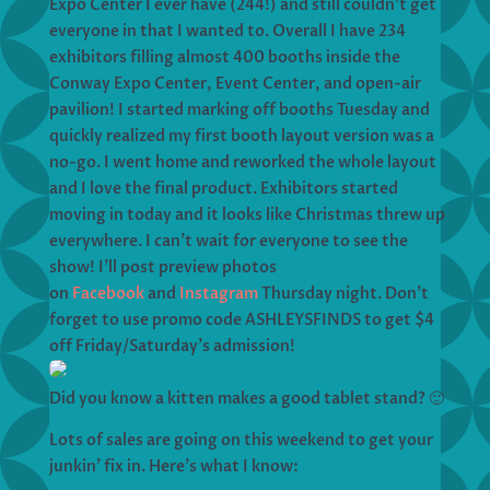
Expo Center I ever have (244!) and still couldn’t get
everyone in that I wanted to. Overall I have 234
exhibitors filling almost 400 booths inside the
Conway Expo Center, Event Center, and open-air
pavilion! I started marking off booths Tuesday and
quickly realized my first booth layout version was a
no-go. I went home and reworked the whole layout
and I love the final product. Exhibitors started
moving in today and it looks like Christmas threw up
everywhere. I can’t wait for everyone to see the
show! I’ll post preview photos
on
Facebook
and
Instagram
Thursday night. Don’t
forget to use promo code ASHLEYSFINDS to get $4
off Friday/Saturday’s admission!
Did you know a kitten makes a good tablet stand? 🙂
Lots of sales are going on this weekend to get your
junkin’ fix in. Here’s what I know: