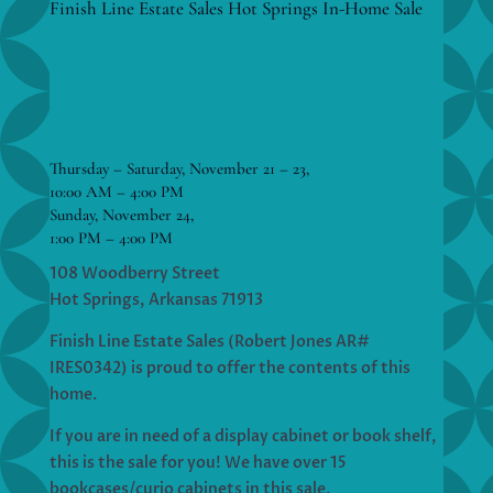
Finish Line Estate Sales Hot Springs In-Home Sale
Thursday – Saturday, November 21 – 23,
10:00 AM – 4:00 PM
Sunday, November 24,
1:00 PM – 4:00 PM
108 Woodberry Street
Hot Springs, Arkansas 71913
Finish Line Estate Sales (Robert Jones AR#
IRES0342) is proud to offer the contents of this
home.
If you are in need of a display cabinet or book shelf,
this is the sale for you! We have over 15
bookcases/curio cabinets in this sale.