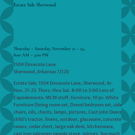
Estate Sale Sherwood
Thursday – Saturday, November 21 – 23,
8:00 AM – 3:00 PM
1504 Dovecote Lane
Sherwood, Arkansas 72120
Estate Sale. 1504 Dovecote Lane, Sherwood, Ar.
Nov. 21-23. Thurs. thru Sat. 8:00 to 3:00 Lots of
Capodemonte. MCM stuff, furniture, 10 pc. White
Furniture Dining room set, Drexel bedroom set, side
chairs, oils, chests, lamps, pictures, Cast John Deere
child’s tractor, linens, outdoor, glassware, concrete
swans, cedar chest, large oak desk, kitchenware,
cast iron salesmen sample stove, mirrors. Too much