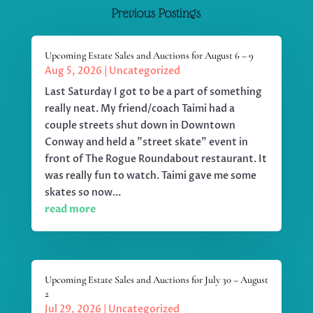
Previous Postings
Upcoming Estate Sales and Auctions for August 6 – 9
Aug 5, 2026
|
Uncategorized
Last Saturday I got to be a part of something
really neat. My friend/coach Taimi had a
couple streets shut down in Downtown
Conway and held a "street skate" event in
front of The Rogue Roundabout restaurant. It
was really fun to watch. Taimi gave me some
skates so now...
read more
Upcoming Estate Sales and Auctions for July 30 – August
2
Jul 29, 2026
|
Uncategorized