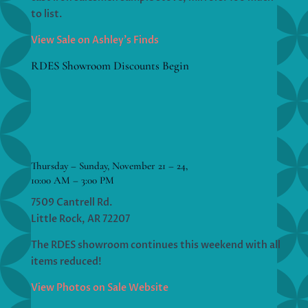
to list.
View Sale on Ashley’s Finds
RDES Showroom Discounts Begin
Thursday – Sunday, November 21 – 24,
10:00 AM – 3:00 PM
7509 Cantrell Rd.
Little Rock, AR 72207
The RDES showroom continues this weekend with all
items reduced!
View Photos on Sale Website