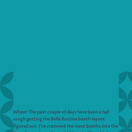
Whew! The past couple of days have been a tad
rough getting the Bella Rustina booth layout
figured out. I’ve crammed the most booths into the