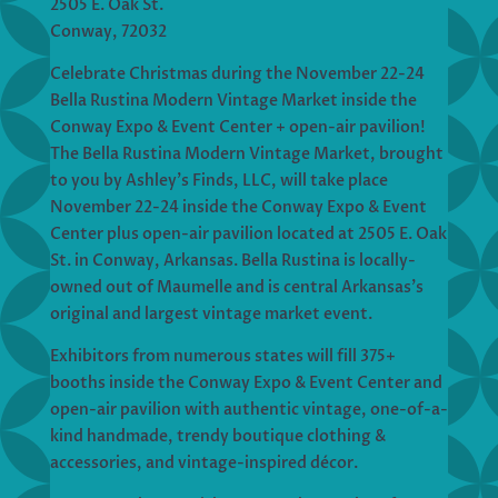
2505 E. Oak St.
Conway, 72032
Celebrate Christmas during the November 22-24
Bella Rustina Modern Vintage Market inside the
Conway Expo & Event Center + open-air pavilion!
The Bella Rustina Modern Vintage Market, brought
to you by Ashley’s Finds, LLC, will take place
November 22-24 inside the Conway Expo & Event
Center plus open-air pavilion located at 2505 E. Oak
St. in Conway, Arkansas. Bella Rustina is locally-
owned out of Maumelle and is central Arkansas’s
original and largest vintage market event.
Exhibitors from numerous states will fill 375+
booths inside the Conway Expo & Event Center and
open-air pavilion with authentic vintage, one-of-a-
kind handmade, trendy boutique clothing &
accessories, and vintage-inspired décor.