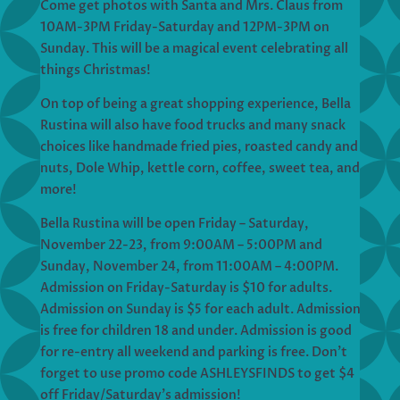
Come get photos with Santa and Mrs. Claus from
10AM-3PM Friday-Saturday and 12PM-3PM on
Sunday. This will be a magical event celebrating all
things Christmas!
On top of being a great shopping experience, Bella
Rustina will also have food trucks and many snack
choices like handmade fried pies, roasted candy and
nuts, Dole Whip, kettle corn, coffee, sweet tea, and
more!
Bella Rustina will be open Friday – Saturday,
November 22-23, from 9:00AM – 5:00PM and
Sunday, November 24, from 11:00AM – 4:00PM.
Admission on Friday-Saturday is $10 for adults.
Admission on Sunday is $5 for each adult. Admission
is free for children 18 and under. Admission is good
for re-entry all weekend and parking is free. Don’t
forget to use promo code ASHLEYSFINDS to get $4
off Friday/Saturday’s admission!