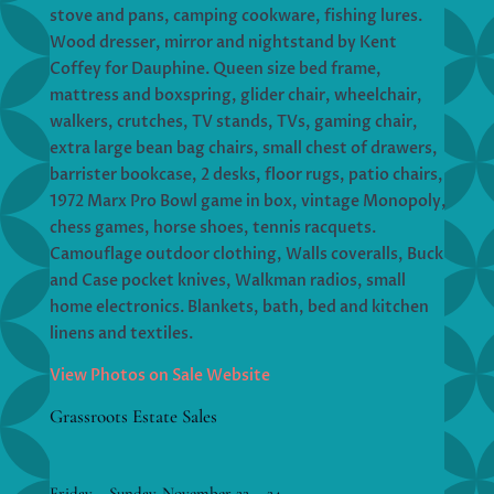
stove and pans, camping cookware, fishing lures.
Wood dresser, mirror and nightstand by Kent
Coffey for Dauphine. Queen size bed frame,
mattress and boxspring, glider chair, wheelchair,
walkers, crutches, TV stands, TVs, gaming chair,
extra large bean bag chairs, small chest of drawers,
barrister bookcase, 2 desks, floor rugs, patio chairs,
1972 Marx Pro Bowl game in box, vintage Monopoly,
chess games, horse shoes, tennis racquets.
Camouflage outdoor clothing, Walls coveralls, Buck
and Case pocket knives, Walkman radios, small
home electronics. Blankets, bath, bed and kitchen
linens and textiles.
View Photos on Sale Website
Grassroots Estate Sales
Friday – Sunday, November 22 – 24,