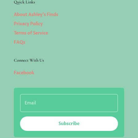
Quick Links
About Ashley’s Finds
Privacy Policy
Terms of Service
FAQs
Connect With Us
Facebook
Subscribe