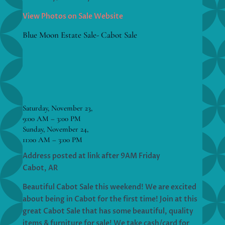
View Photos on Sale Website
Blue Moon Estate Sale- Cabot Sale
Saturday, November 23,
9:00 AM – 3:00 PM
Sunday, November 24,
11:00 AM – 3:00 PM
Address posted at link after 9AM Friday
Cabot, AR
Beautiful Cabot Sale this weekend! We are excited
about being in Cabot for the first time! Join at this
great Cabot Sale that has some beautiful, quality
items & furniture for sale! We take cash/card for