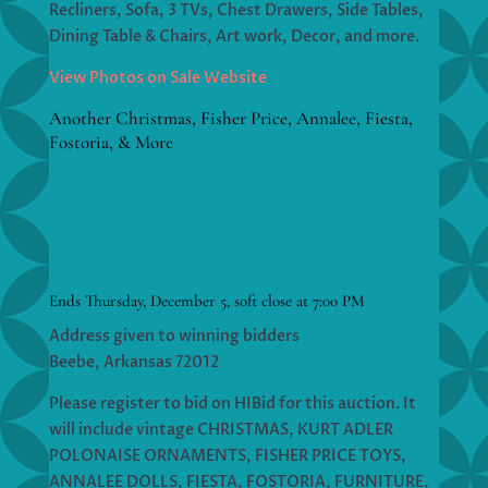
Recliners, Sofa, 3 TVs, Chest Drawers, Side Tables,
Dining Table & Chairs, Art work, Decor, and more.
View Photos on Sale Website
Another Christmas, Fisher Price, Annalee, Fiesta,
Fostoria, & More
Ends Thursday, December 5, soft close at 7:00 PM
Address given to winning bidders
Beebe, Arkansas 72012
Please register to bid on HIBid for this auction. It
will include vintage CHRISTMAS, KURT ADLER
POLONAISE ORNAMENTS, FISHER PRICE TOYS,
ANNALEE DOLLS, FIESTA, FOSTORIA, FURNITURE,