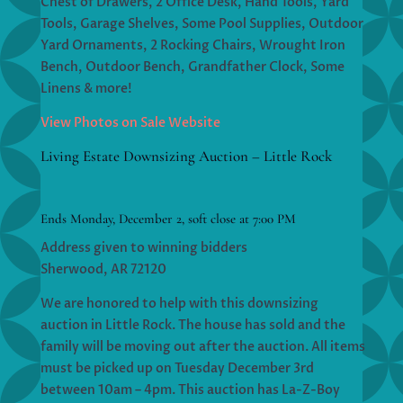
Chest of Drawers, 2 Office Desk, Hand Tools, Yard
Tools, Garage Shelves, Some Pool Supplies, Outdoor
Yard Ornaments, 2 Rocking Chairs, Wrought Iron
Bench, Outdoor Bench, Grandfather Clock, Some
Linens & more!
View Photos on Sale Website
Living Estate Downsizing Auction – Little Rock
Ends Monday, December 2, soft close at 7:00 PM
Address given to winning bidders
Sherwood, AR 72120
We are honored to help with this downsizing
auction in Little Rock. The house has sold and the
family will be moving out after the auction. All items
must be picked up on Tuesday December 3rd
between 10am – 4pm. This auction has La-Z-Boy