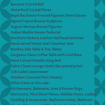
Baccarat Crystal Ball
Waterford Crystal Pieces
Bayel Bacchante Frosted Figurine Stem Glasses
Signed Cayoni Bronze Sculpture
August Moreau Bronze Figurine
Italian Marble Veneer Pedestal
Northern Hickory Leather Nail head Armchair
Hand carved Velvet Seat Clawfoot Seat
Bombay Side Table & Tray Tables
Gorgeous Glass Coffee Table with Gold Base
Hand Carved Wooden King Bed
Fabric Chase Lounge (looks like animal print)
Cub Cadet Lawnmower
Outdoor Concrete Pots (Heavy)
Other items at this sale:
Kitchenware, Bakeware, Area & Runner Rugs,
Electronics, Nice Decor Pieces, Holiday Items, Ladies
Clothing & Accessories, Bathroom Items, Bedroom