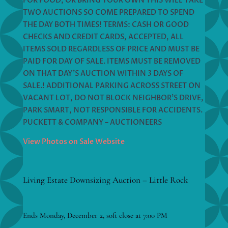
FOR FOOD, OR BRING YOUR OWN THIS WILL TAKE
TWO AUCTIONS SO COME PREPARED TO SPEND
THE DAY BOTH TIMES! TERMS: CASH OR GOOD
CHECKS AND CREDIT CARDS, ACCEPTED, ALL
ITEMS SOLD REGARDLESS OF PRICE AND MUST BE
PAID FOR DAY OF SALE. ITEMS MUST BE REMOVED
ON THAT DAY’S AUCTION WITHIN 3 DAYS OF
SALE.! ADDITIONAL PARKING ACROSS STREET ON
VACANT LOT, DO NOT BLOCK NEIGHBOR’S DRIVE,
PARK SMART, NOT RESPONSIBLE FOR ACCIDENTS.
PUCKETT & COMPANY – AUCTIONEERS
View Photos on Sale Website
Living Estate Downsizing Auction – Little Rock
Ends Monday, December 2, soft close at 7:00 PM