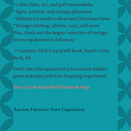
*Collectibles, art, and golf memorabilia
*Signs, pottery, and vintage glassware
*Midcentury modern décor and Christmas items
*Vintage clothing, albums, toys, and more
Plus, check out the largest selection of vintage
stereo equipment in Arkansas!
📍 Location: 5812 Crystal Hill Road, North Little
Rock, AR
Don’t miss this opportunity to uncover hidden
gems and enjoy a festive shopping experience!
Twin City Antique Mall Facebook Page
Auction Furniture Store Liquidation