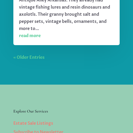
Antique Alley Arkansas. They already had
vintage fishing lures and resin dinosaurs and
axolotls. Their granny brought salt and
pepper sets, vintage bells, ornaments, and
more to...
read more
« Older Entries
Explore Our Services
Estate Sale Listings
Subscribe to Newsletter