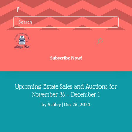
Subscribe Now!
Upcoming Estate Sales and Auctions for
November 28 – December 1
by
Ashley
|
Dec 26, 2024