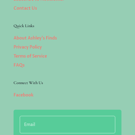
Contact Us
Quick Links
About Ashley’s Finds
Privacy Policy
Terms of Service
FAQs
Connect With Us
Facebook