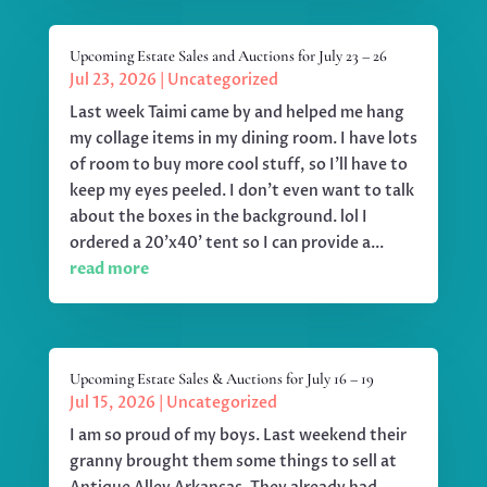
Upcoming Estate Sales and Auctions for July 23 – 26
Jul 23, 2026
|
Uncategorized
Last week Taimi came by and helped me hang
my collage items in my dining room. I have lots
of room to buy more cool stuff, so I'll have to
keep my eyes peeled. I don't even want to talk
about the boxes in the background. lol I
ordered a 20'x40' tent so I can provide a...
read more
Upcoming Estate Sales & Auctions for July 16 – 19
Jul 15, 2026
|
Uncategorized
I am so proud of my boys. Last weekend their
granny brought them some things to sell at