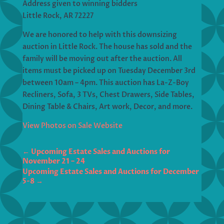
Address given to winning bidders
Little Rock, AR 72227
We are honored to help with this downsizing
auction in Little Rock. The house has sold and the
family will be moving out after the auction. All
items must be picked up on Tuesday December 3rd
between 10am – 4pm. This auction has La-Z-Boy
Recliners, Sofa, 3 TVs, Chest Drawers, Side Tables,
Dining Table & Chairs, Art work, Decor, and more.
View Photos on Sale Website
←
Upcoming Estate Sales and Auctions for
November 21 – 24
Upcoming Estate Sales and Auctions for December
5-8
→