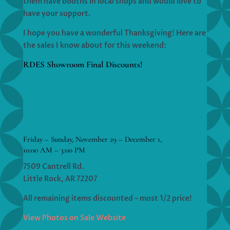
them have booths in local shops and would love to
have your support.
I hope you have a wonderful Thanksgiving! Here are
the sales I know about for this weekend:
RDES Showroom Final Discounts!
Friday – Sunday, November 29 – December 1,
10:00 AM – 3:00 PM
7509 Cantrell Rd.
Little Rock, AR 72207
All remaining items discounted – most 1/2 price!
View Photos on Sale Website