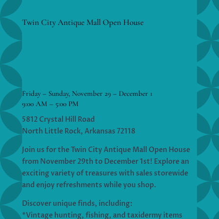
Twin City Antique Mall Open House
Friday – Sunday, November 29 – December 1
9:00 AM – 5:00 PM
5812 Crystal Hill Road
North Little Rock, Arkansas 72118
Join us for the Twin City Antique Mall Open House
from November 29th to December 1st! Explore an
exciting variety of treasures with sales storewide
and enjoy refreshments while you shop.
Discover unique finds, including:
*Vintage hunting, fishing, and taxidermy items