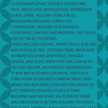
LUSTERWEAR JAPAN, VINTAGE COOKIE JARS,
HALL, MILKGLASS, WEDGEWOOD, DEPRESSION
GLASS, (PINK, YELLOW) COBALT BLUE,
REGALWARE ENGLAND, CORELLE BY
CORINGWARE, MODERN AND ANTIQUE,
COOKWARE, VINTAGE AND MODERN, CAST IRON,
COLLECTIBLES, FIGURINES,
CHRISTMAS,DECORITIVE , HAND TOOLS, ELECTRIC
AND NON ELECTRIC, OUTSIDE ITEMS, MENS AND
WOMEN’S CLOTHES AND SHOES, VINTAGE
LENINS, AND ALSO, THEIR 1999 GMC VAN WITH
350 GMC ENGINE, AUTOMATIC TRANSMISSION,
17′ BOX BED WITH ROLL UP DOOR, AND WALK
THRU DOOR TO DRIVER’S COMPARTMENT AND
MORE! THIS BUILDING IS PACKED TOO MUCH TO
LIST! WEBSITE UPDATED AS WE GO THRU
BUILDING AND SEE WHAT ALL THERE IS! THERE
ARE 2 RESTURANTS WITHIN WALKING DISTANCE