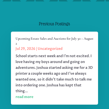
Previous Postings
Upcoming Estate Sales and Auctions for July 30 – August
2
Jul 29, 2026
|
Uncategorized
School starts next week and I'm not excited. I
love having my boys around and going on
adventures. Joshua started asking me for a 3D
printer a couple weeks ago and I've always
wanted one, so it didn't take much to talk me
into ordering one. Joshua has kept that
thing...
read more