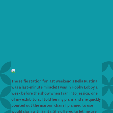
The selfie station for last weekend’s Bella Rustina
was a last-minute miracle! I was in Hobby Lobby a
week before the show when I ran into Jessica, one
of my exhibitors. I told her my plans and she quickly
pointed out the maroon chairs I planned to use
would clash with Santa. She offered to let me use