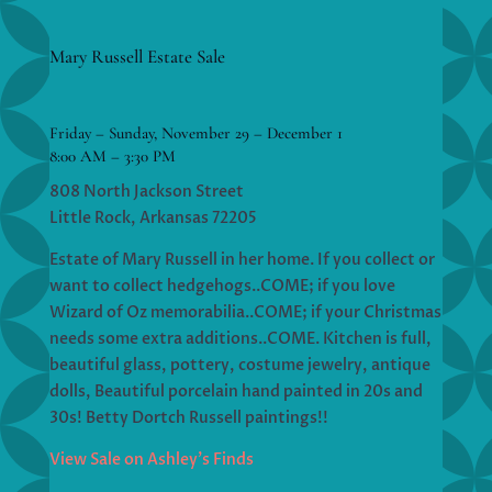
Mary Russell Estate Sale
Friday – Sunday, November 29 – December 1
8:00 AM – 3:30 PM
808 North Jackson Street
Little Rock, Arkansas 72205
Estate of Mary Russell in her home. If you collect or
want to collect hedgehogs..COME; if you love
Wizard of Oz memorabilia..COME; if your Christmas
needs some extra additions..COME. Kitchen is full,
beautiful glass, pottery, costume jewelry, antique
dolls, Beautiful porcelain hand painted in 20s and
30s! Betty Dortch Russell paintings!!
View Sale on Ashley’s Finds