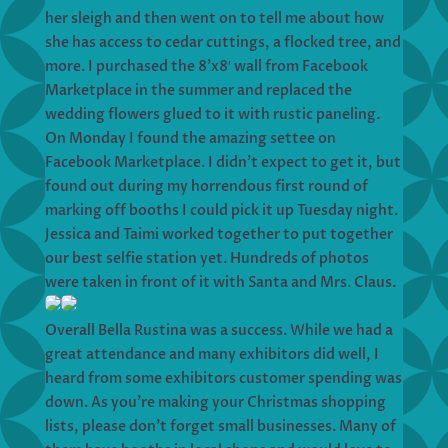
her sleigh and then went on to tell me about how
she has access to cedar cuttings, a flocked tree, and
more. I purchased the 8’x8′ wall from Facebook
Marketplace in the summer and replaced the
wedding flowers glued to it with rustic paneling.
On Monday I found the amazing settee on
Facebook Marketplace. I didn’t expect to get it, but
found out during my horrendous first round of
marking off booths I could pick it up Tuesday night.
Jessica and Taimi worked together to put together
our best selfie station yet. Hundreds of photos
were taken in front of it with Santa and Mrs. Claus.
Overall Bella Rustina was a success. While we had a
great attendance and many exhibitors did well, I
heard from some exhibitors customer spending was
down. As you’re making your Christmas shopping
lists, please don’t forget small businesses. Many of