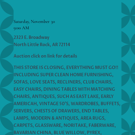
Saturday, November 30
9:00 AM
2323 E. Broadway
North Little Rock, AR 72114
Auction click on link for details
THIS STORE IS CLOSING, EVERYTHING MUST GO!!
INCLUDING SUPER CLEAN HOME FURNISHING,
SOFAS, LOVE SEATS, RECLINERS, CLUB CHAIRS,
EASY CHAIRS, DINING TABLES WITH MATCHING
CHAIRS, ANTIQUES, SUCH AS EAST LAKE, EARLY
AMERICAH, VINTAGE 50’S, WARDROBES, BUFFETS,
SERVERS, CHESTS OF DRAWERS, END TABLES,
LAMPS, MODERN & ANTIQUES, AREA RUGS,
CARPETS, GLASSWARE, NORITAKE, FABERWARE,
BAVARIAN CHINA, BLUE WILLOW, PYREX,