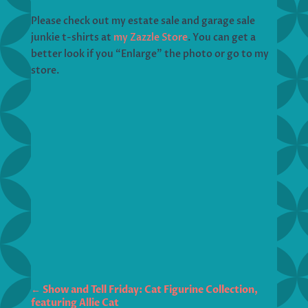
Please check out my estate sale and garage sale
junkie t-shirts at
my Zazzle Store
. You can get a
better look if you “Enlarge” the photo or go to my
store.
←
Show and Tell Friday: Cat Figurine Collection,
featuring Allie Cat