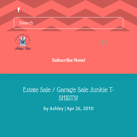
Subscribe Now!
Estate Sale / Garage Sale Junkie T-
SHIRTS!
by
Ashley
|
Apr 26, 2010