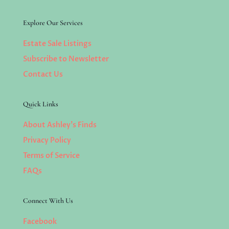
Explore Our Services
Estate Sale Listings
Subscribe to Newsletter
Contact Us
Quick Links
About Ashley’s Finds
Privacy Policy
Terms of Service
FAQs
Connect With Us
Facebook