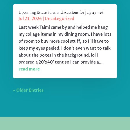
Upcoming Estate Sales and Auctions for July 23 – 26
Jul 23, 2026
|
Uncategorized
Last week Taimi came by and helped me hang
my collage items in my dining room. I have lots
of room to buy more cool stuff, so I'll have to
keep my eyes peeled. I don't even want to talk
about the boxes in the background. lol I
ordered a 20'x40' tent so I can provide a...
read more
« Older Entries