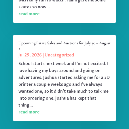
was really fun to watch. Taimi gave me some
skates so now...
read more
Upcoming Estate Sales and Auctions for July 30 – August
2
Jul 29, 2026
|
Uncategorized
School starts next week and I'm not excited. I
love having my boys around and going on
adventures. Joshua started asking me for a 3D
printer a couple weeks ago and I've always
wanted one, so it didn't take much to talk me
into ordering one. Joshua has kept that
thing...
read more