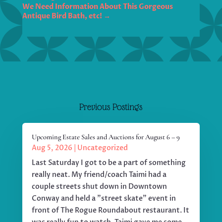
We Need Information About This Gorgeous
Antique Bird Bath, etc!
→
Previous Postings
Upcoming Estate Sales and Auctions for August 6 – 9
Aug 5, 2026
|
Uncategorized
Last Saturday I got to be a part of something
really neat. My friend/coach Taimi had a
couple streets shut down in Downtown
Conway and held a "street skate" event in
front of The Rogue Roundabout restaurant. It