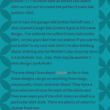
junkies? 🙂 I’ve never seen an estate sale addict
shirt so I set out to create the perfect Estate Sale
Junkie t-shirt.
Just in case the garage sale junkies feel left out, I
also created Garage Sale Junkies logos in the same
design. I’ve ordered the yellow Estate Sale Junkie
shirt, so you guys don’t be too jealous if you see me
out junkin’ in my cool new shirt! I’m also thinking
about ordering one for Mother’s day since my mom
is a junkoholic too… hey, that may be another t-
shirt design: Junkoholic!
The one thing I love about
Zazzle
so far is that
these designs can go on anything from mugs,
mouse pads, totes, and even shoes! They have a
nice selection of sizes for each of the shirts and
they even warn you if the shirt sizes run small in a
particular shirt style. There are plenty of colors to
choose from too.