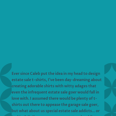
Ever since Caleb put the idea in my head to design
estate sale t-shirts, I’ve been day-dreaming about
creating adorable shirts with witty adages that
even the infrequent estate sale goer would fall in
love with. I assumed there would be plenty of t-
shirts out there to appease the garage sale goer,
but what about us special estate sale addicts… or