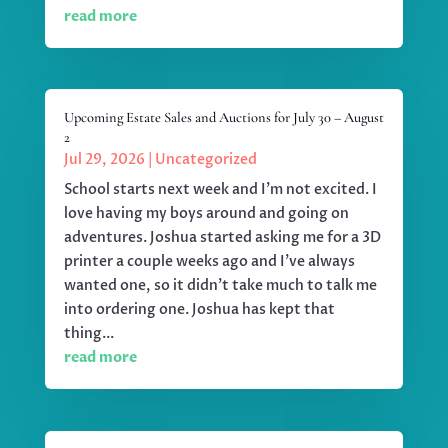
read more
Upcoming Estate Sales and Auctions for July 30 – August
2
Jul 29, 2026
|
Uncategorized
School starts next week and I'm not excited. I
love having my boys around and going on
adventures. Joshua started asking me for a 3D
printer a couple weeks ago and I've always
wanted one, so it didn't take much to talk me
into ordering one. Joshua has kept that
thing...
read more