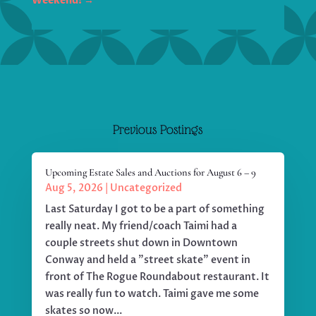
Weekend!
→
Previous Postings
Upcoming Estate Sales and Auctions for August 6 – 9
Aug 5, 2026
|
Uncategorized
Last Saturday I got to be a part of something
really neat. My friend/coach Taimi had a
couple streets shut down in Downtown
Conway and held a "street skate" event in
front of The Rogue Roundabout restaurant. It
was really fun to watch. Taimi gave me some
skates so now...