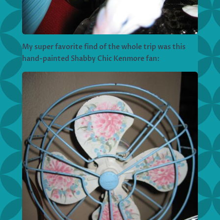
My super favorite find of the whole trip was this
hand-painted Shabby Chic Kenmore fan: