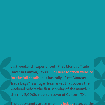
Last weekend I experienced “First Monday Trade
Days” in Canton, Texas.
Click here for their website
for the full details
, but basically “First Monday
Trade Days” is a huge flea market that occurs the
weekend before the first Monday of the month in
the tiny 5,000ish-person town of Canton, TX.
The opportunity arose when
my hubby
received the