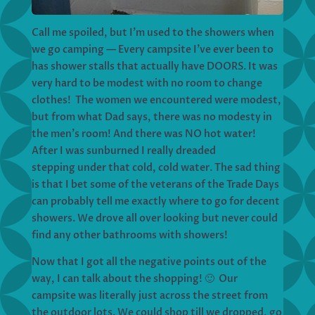
Call me spoiled, but I’m used to the showers when
we go camping — Every campsite I’ve ever been to
has shower stalls that actually have DOORS. It was
very hard to be modest with no room to change
clothes! The women we encountered were modest,
but from what Dad says, there was no modesty in
the men’s room! And there was NO hot water!
After I was sunburned I really dreaded
stepping under that cold, cold water. The sad thing
is that I bet some of the veterans of the Trade Days
can probably tell me exactly where to go for decent
showers. We drove all over looking but never could
find any other bathrooms with showers!
Now that I got all the negative points out of the
way, I can talk about the shopping! 🙂 Our
campsite was literally just across the street from
the outdoor lots. We could shop till we dropped, go