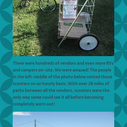
There were hundreds of vendors and even more RVs
and campers on-site. We were amazed! The people
in the left-middle of the photo below rented those
scooters on an hourly basis. With over 28 miles of
paths between all the vendors, scooters were the
only way some could see it all before becoming
completely worn out!