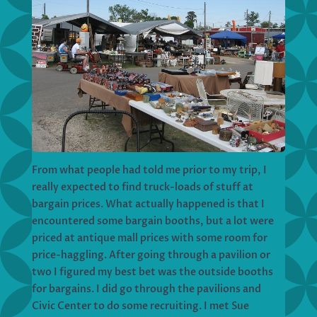
From what people had told me prior to my trip, I
really expected to find truck-loads of stuff at
bargain prices. What actually happened is that I
encountered some bargain booths, but a lot were
priced at antique mall prices with some room for
price-haggling. After going through a pavilion or
two I figured my best bet was the outside booths
for bargains. I did go through the pavilions and
Civic Center to do some recruiting. I met Sue