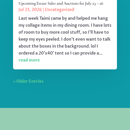
Upcoming Estate Sales and Auctions for July 23 – 26
Jul 23, 2026
|
Uncategorized
Last week Taimi came by and helped me hang
my collage items in my dining room. I have lots
of room to buy more cool stuff, so I'll have to
keep my eyes peeled. I don't even want to talk
about the boxes in the background. lol I
ordered a 20'x40' tent so I can provide a...
read more
« Older Entries