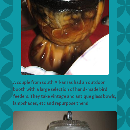
A couple from south Arkansas had an outdoor
booth with a large selection of hand-made bird
feeders. They take vintage and antique glass bowls,
lampshades, etc and repurpose them!