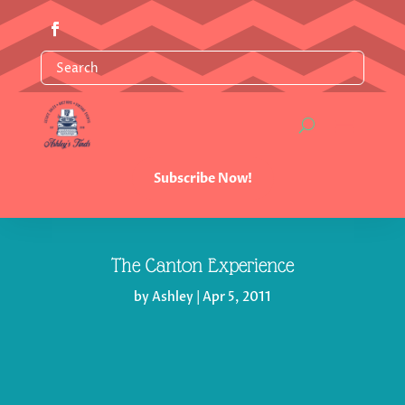
Subscribe Now!
The Canton Experience
by
Ashley
|
Apr 5, 2011