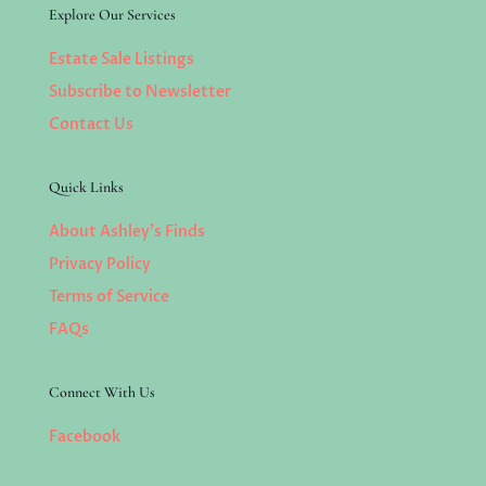
Explore Our Services
Estate Sale Listings
Subscribe to Newsletter
Contact Us
Quick Links
About Ashley’s Finds
Privacy Policy
Terms of Service
FAQs
Connect With Us
Facebook