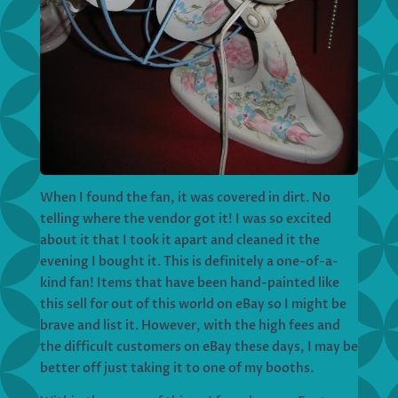
When I found the fan, it was covered in dirt. No
telling where the vendor got it! I was so excited
about it that I took it apart and cleaned it the
evening I bought it. This is definitely a one-of-a-
kind fan! Items that have been hand-painted like
this sell for out of this world on eBay so I might be
brave and list it. However, with the high fees and
the difficult customers on eBay these days, I may be
better off just taking it to one of my booths.