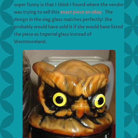
super funny is that I think I found where the vendor
was trying to sell this
exact piece on eBay
. The
design in the slag glass matches perfectly! She
probably would have sold it if she would have listed
the piece as Imperial glass instead of
Westmoreland.