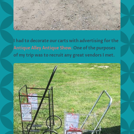
I had to decorate our carts with advertising for the
Antique Alley Antique Show.
One of the purposes
of my trip was to recruit any great vendors I met.