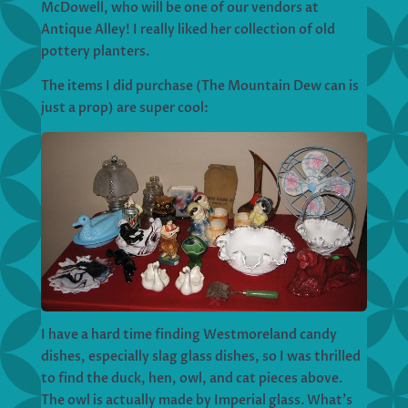
McDowell, who will be one of our vendors at
Antique Alley! I really liked her collection of old
pottery planters.
The items I did purchase (The Mountain Dew can is
just a prop) are super cool:
I have a hard time finding Westmoreland candy
dishes, especially slag glass dishes, so I was thrilled
to find the duck, hen, owl, and cat pieces above.
The owl is actually made by Imperial glass. What’s