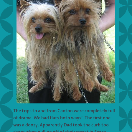
The trips to and from Canton were completely full
of drama. We had flats both ways! The first one
was a doozy. Apparently Dad took the curb too