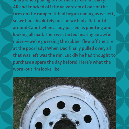
sharp when pulling off of their street in Searcy,
AR and knocked off the valve stem of one of the
tires on the camper. It had begun raining as we left,
so we had absolutely no clue we had a flat until
around Cabot when a lady passed us pointing and
looking all mad. Then we started hearing an awful
noise — we’re guessing the rubber flew off the tire
at the poor lady! When Dad finally pulled over, all
that was left was the rim. Luckily he had thought to
purchase a spare the day before! Here’s what the
worn-out rim looks like: