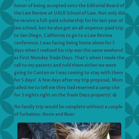
honor of being accepted onto the Editorial Board of
the Law Review at UALR School of Law. Not only did
he receive a full-paid scholarship for his last year of
law school, but he also got an all-expense-paid trip
to San Diego, California to go to a Law Review
conference. I was facing being home alone for 5
days when I realized his trip was the same weekend
as First Monday Trade Days. That’s when I made the
call to my parents and told them either we were
going to Canton or I was coming to stay with them
for 5 days! A few days after my trip proposal, Mom
called me to tell me they had reserved a camp site
for 3 nights right on the Trade Days property! 😀
No family trip would be complete without a couple
of furbabies: Roxie and Bear: