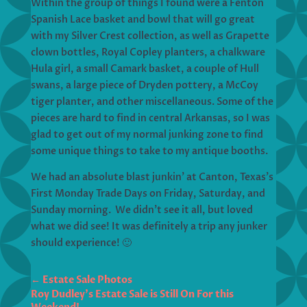
Within the group of things I found were a Fenton
Spanish Lace basket and bowl that will go great
with my Silver Crest collection, as well as Grapette
clown bottles, Royal Copley planters, a chalkware
Hula girl, a small Camark basket, a couple of Hull
swans, a large piece of Dryden pottery, a McCoy
tiger planter, and other miscellaneous. Some of the
pieces are hard to find in central Arkansas, so I was
glad to get out of my normal junking zone to find
some unique things to take to my antique booths.
We had an absolute blast junkin’ at Canton, Texas’s
First Monday Trade Days on Friday, Saturday, and
Sunday morning. We didn’t see it all, but loved
what we did see! It was definitely a trip any junker
should experience! 🙂
←
Estate Sale Photos
Roy Dudley's Estate Sale is Still On For this