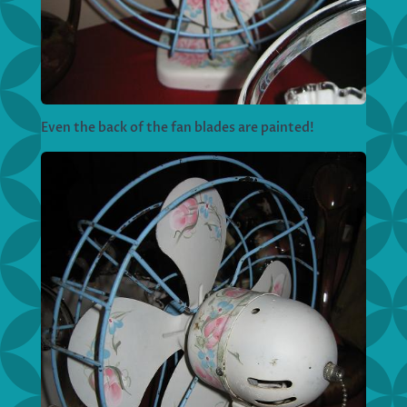
Even the back of the fan blades are painted!