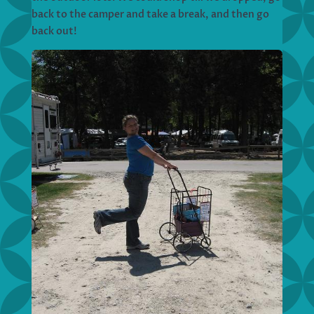
back to the camper and take a break, and then go
back out!