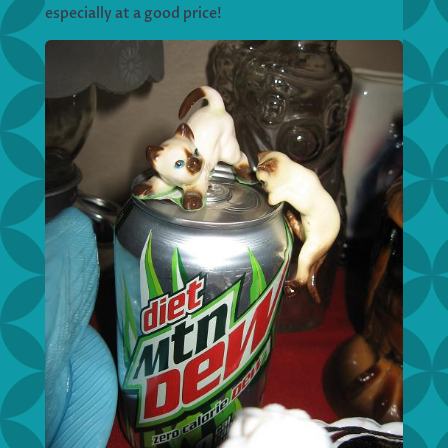
especially at a good price!