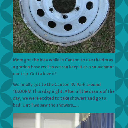
Mom got the idea while in Canton to use the rim as
a garden hose reel so we can keep it as a souvenir of
our trip. Gotta love it!
We finally got to the Canton RV Park around
10:00PM Thursday night. After all the drama of the
day, we were excited to take showers and go to
bed! Until we saw the showers…..