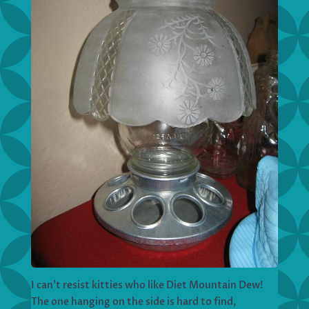
I can’t resist kitties who like Diet Mountain Dew!
The one hanging on the side is hard to find,