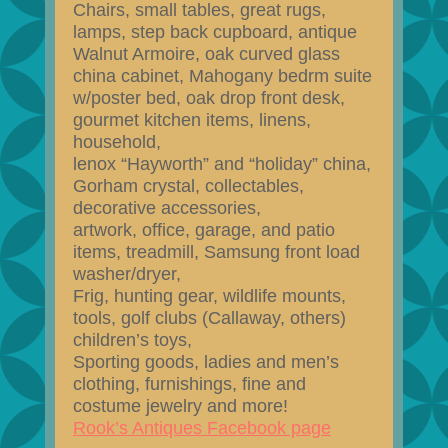
Chairs, small tables, great rugs,
lamps, step back cupboard, antique
Walnut Armoire, oak curved glass
china cabinet, Mahogany bedrm suite
w/poster bed, oak drop front desk,
gourmet kitchen items, linens,
household,
lenox “Hayworth” and “holiday” china,
Gorham crystal, collectables,
decorative accessories,
artwork, office, garage, and patio
items, treadmill, Samsung front load
washer/dryer,
Frig, hunting gear, wildlife mounts,
tools, golf clubs (Callaway, others)
children’s toys,
Sporting goods, ladies and men’s
clothing, furnishings, fine and
costume jewelry and more!
Rook’s Antiques Facebook page