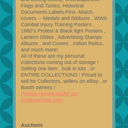
Flags and Tunics, Historical
Documents-Labels-Pins -Match-
covers. – Medals and Ribbons , WWII
Combat Injury Training Posters ,
1960’s Protest & Black light Posters ,
Lantern Slides , Advertising Stamps
Albums , and Covers , Indian Relics,
and much more!
All of these are my personal
collections coming out of storage !
Selling one item , bulk in lots , or
ENTIRE COLLECTIONS ! Priced to
sell for Collectors, sellers on eBay , or
Booth owners !
Photos coming ASAP on
AshleysFinds.com
Auctions