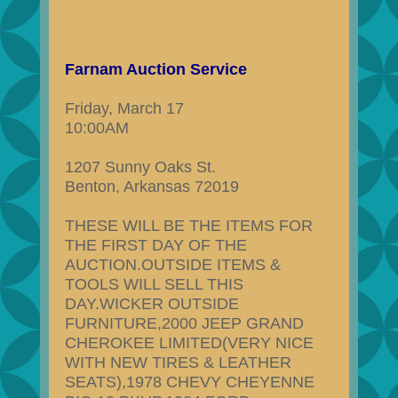
Farnam Auction Service
Friday, March 17
10:00AM
1207 Sunny Oaks St.
Benton, Arkansas 72019
THESE WILL BE THE ITEMS FOR
THE FIRST DAY OF THE
AUCTION.OUTSIDE ITEMS &
TOOLS WILL SELL THIS
DAY.WICKER OUTSIDE
FURNITURE,2000 JEEP GRAND
CHEROKEE LIMITED(VERY NICE
WITH NEW TIRES & LEATHER
SEATS),1978 CHEVY CHEYENNE