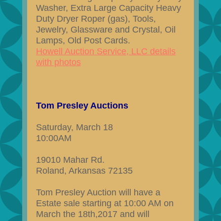
Washer, Extra Large Capacity Heavy
Duty Dryer Roper (gas), Tools,
Jewelry, Glassware and Crystal, Oil
Lamps, Old Post Cards.
Howell Auction Service, LLC details
with photos
Tom Presley Auctions
Saturday, March 18
10:00AM
19010 Mahar Rd.
Roland, Arkansas 72135
Tom Presley Auction will have a
Estate sale starting at 10:00 AM on
March the 18th,2017 and will