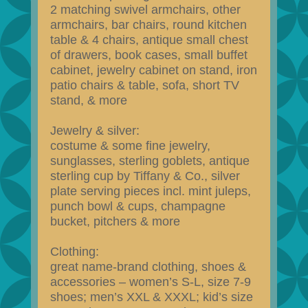
2 matching swivel armchairs, other
armchairs, bar chairs, round kitchen
table & 4 chairs, antique small chest
of drawers, book cases, small buffet
cabinet, jewelry cabinet on stand, iron
patio chairs & table, sofa, short TV
stand, & more
Jewelry & silver:
costume & some fine jewelry,
sunglasses, sterling goblets, antique
sterling cup by Tiffany & Co., silver
plate serving pieces incl. mint juleps,
punch bowl & cups, champagne
bucket, pitchers & more
Clothing:
great name-brand clothing, shoes &
accessories – women’s S-L, size 7-9
shoes; men’s XXL & XXXL; kid’s size