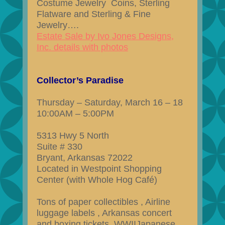
Costume Jewelry Coins, Sterling
Flatware and Sterling & Fine
Jewelry….
Estate Sale by Ivo Jones Designs,
Inc. details with photos
Collector’s Paradise
Thursday – Saturday, March 16 – 18
10:00AM – 5:00PM
5313 Hwy 5 North
Suite # 330
Bryant, Arkansas 72022
Located in Westpoint Shopping
Center (with Whole Hog Café)
Tons of paper collectibles , Airline
luggage labels , Arkansas concert
and boxing tickets, WWIIJapanese