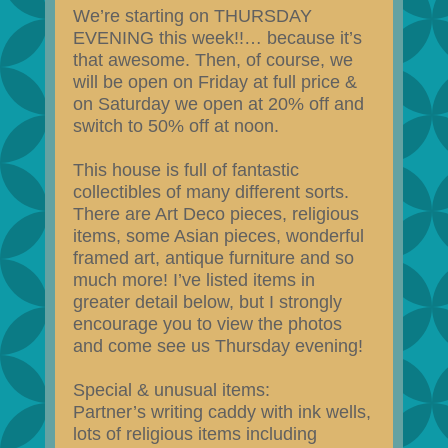
We’re starting on THURSDAY
EVENING this week!!… because it’s
that awesome. Then, of course, we
will be open on Friday at full price &
on Saturday we open at 20% off and
switch to 50% off at noon.
This house is full of fantastic
collectibles of many different sorts.
There are Art Deco pieces, religious
items, some Asian pieces, wonderful
framed art, antique furniture and so
much more! I’ve listed items in
greater detail below, but I strongly
encourage you to view the photos
and come see us Thursday evening!
Special & unusual items:
Partner’s writing caddy with ink wells,
lots of religious items including