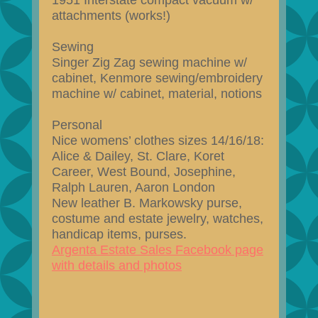
1951 Interstate compact vacuum w/
attachments (works!)
Sewing
Singer Zig Zag sewing machine w/
cabinet, Kenmore sewing/embroidery
machine w/ cabinet, material, notions
Personal
Nice womens’ clothes sizes 14/16/18:
Alice & Dailey, St. Clare, Koret
Career, West Bound, Josephine,
Ralph Lauren, Aaron London
New leather B. Markowsky purse,
costume and estate jewelry, watches,
handicap items, purses.
Argenta Estate Sales Facebook page
with details and photos