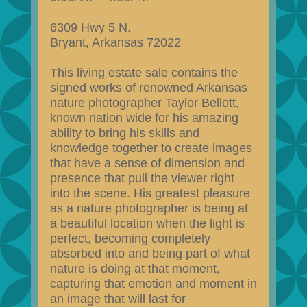
6309 Hwy 5 N.
Bryant, Arkansas 72022
This living estate sale contains the
signed works of renowned Arkansas
nature photographer Taylor Bellott,
known nation wide for his amazing
ability to bring his skills and
knowledge together to create images
that have a sense of dimension and
presence that pull the viewer right
into the scene. His greatest pleasure
as a nature photographer is being at
a beautiful location when the light is
perfect, becoming completely
absorbed into and being part of what
nature is doing at that moment,
capturing that emotion and moment in
an image that will last for