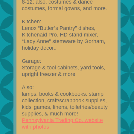
8-12; also, costumes & dance
costumes, formal gowns, and more.
Kitchen:
Lenox “Butler’s Pantry” dishes,
Kitchenaid Pro. HD stand mixer,
“Lady Anne” stemware by Gorham,
holiday decor.,
Garage:
Storage & tool cabinets, yard tools,
upright freezer & more
Also:
lamps, books & cookbooks, stamp
collection, craft/scrapbook supplies,
kids’ games, linens, toiletries/beauty
supplies, & much more!
Pennsylvania Trading Co. website
with photos