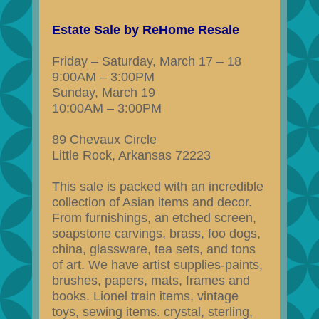
Estate Sale by ReHome Resale
Friday – Saturday, March 17 – 18
9:00AM – 3:00PM
Sunday, March 19
10:00AM – 3:00PM
89 Chevaux Circle
Little Rock, Arkansas 72223
This sale is packed with an incredible
collection of Asian items and decor.
From furnishings, an etched screen,
soapstone carvings, brass, foo dogs,
china, glassware, tea sets, and tons
of art. We have artist supplies-paints,
brushes, papers, mats, frames and
books. Lionel train items, vintage
toys, sewing items. crystal, sterling,