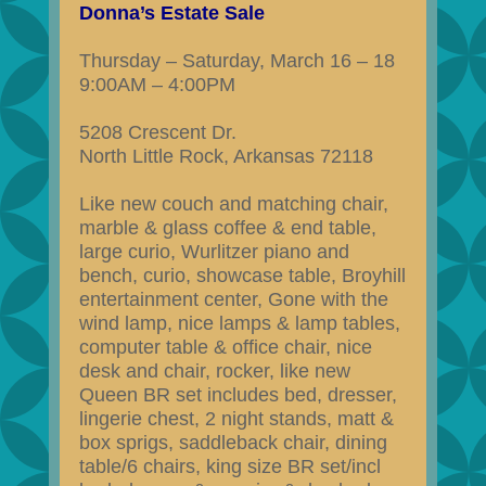
Donna’s Estate Sale
Thursday – Saturday, March 16 – 18
9:00AM – 4:00PM
5208 Crescent Dr.
North Little Rock, Arkansas 72118
Like new couch and matching chair,
marble & glass coffee & end table,
large curio, Wurlitzer piano and
bench, curio, showcase table, Broyhill
entertainment center, Gone with the
wind lamp, nice lamps & lamp tables,
computer table & office chair, nice
desk and chair, rocker, like new
Queen BR set includes bed, dresser,
lingerie chest, 2 night stands, matt &
box sprigs, saddleback chair, dining
table/6 chairs, king size BR set/incl