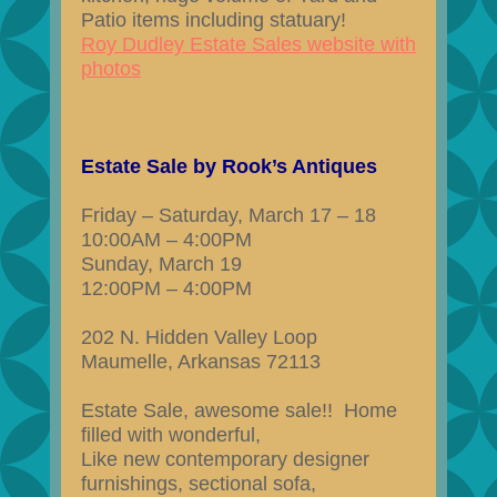
Patio items including statuary!
Roy Dudley Estate Sales website with
photos
Estate Sale by Rook’s Antiques
Friday – Saturday, March 17 – 18
10:00AM – 4:00PM
Sunday, March 19
12:00PM – 4:00PM
202 N. Hidden Valley Loop
Maumelle, Arkansas 72113
Estate Sale, awesome sale!! Home
filled with wonderful,
Like new contemporary designer
furnishings, sectional sofa,