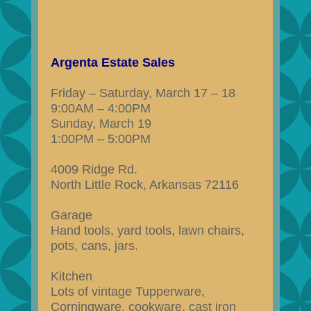
Argenta Estate Sales
Friday – Saturday, March 17 – 18
9:00AM – 4:00PM
Sunday, March 19
1:00PM – 5:00PM
4009 Ridge Rd.
North Little Rock, Arkansas 72116
Garage
Hand tools, yard tools, lawn chairs,
pots, cans, jars.
Kitchen
Lots of vintage Tupperware,
Corningware, cookware, cast iron