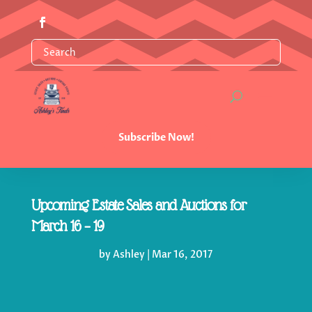
Subscribe Now!
Upcoming Estate Sales and Auctions for
March 16 – 19
by
Ashley
|
Mar 16, 2017