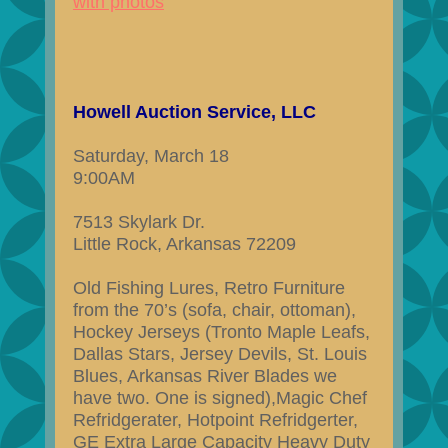
with photos
Howell Auction Service, LLC
Saturday, March 18
9:00AM
7513 Skylark Dr.
Little Rock, Arkansas 72209
Old Fishing Lures, Retro Furniture
from the 70’s (sofa, chair, ottoman),
Hockey Jerseys (Tronto Maple Leafs,
Dallas Stars, Jersey Devils, St. Louis
Blues, Arkansas River Blades we
have two. One is signed),Magic Chef
Refridgerater, Hotpoint Refridgerter,
GE Extra Large Capacity Heavy Duty