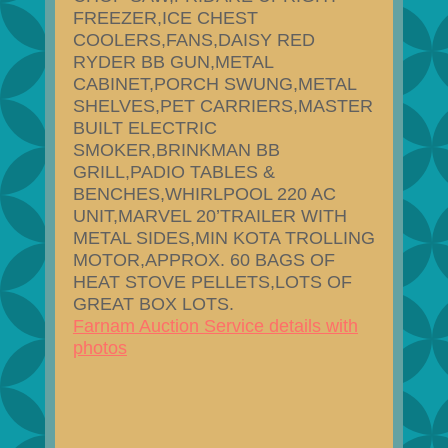
FREEZER,ICE CHEST
COOLERS,FANS,DAISY RED
RYDER BB GUN,METAL
CABINET,PORCH SWUNG,METAL
SHELVES,PET CARRIERS,MASTER
BUILT ELECTRIC
SMOKER,BRINKMAN BB
GRILL,PADIO TABLES &
BENCHES,WHIRLPOOL 220 AC
UNIT,MARVEL 20’TRAILER WITH
METAL SIDES,MIN KOTA TROLLING
MOTOR,APPROX. 60 BAGS OF
HEAT STOVE PELLETS,LOTS OF
GREAT BOX LOTS.
Farnam Auction Service details with
photos