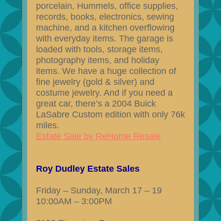
porcelain, Hummels, office supplies,
records, books, electronics, sewing
machine, and a kitchen overflowing
with everyday items. The garage is
loaded with tools, storage items,
photography items, and holiday
items. We have a huge collection of
fine jewelry (gold & silver) and
costume jewelry. And if you need a
great car, there’s a 2004 Buick
LaSabre Custom edition with only 76k
miles.
Estate Sale by ReHome Resale
Roy Dudley Estate Sales
Friday – Sunday, March 17 – 19
10:00AM – 3:00PM