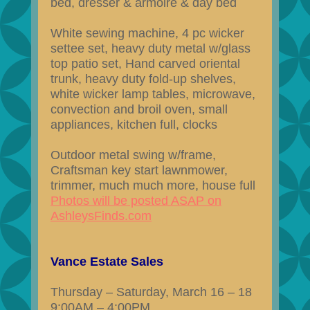
bed, dresser & armoire & day bed
White sewing machine, 4 pc wicker
settee set, heavy duty metal w/glass
top patio set, Hand carved oriental
trunk, heavy duty fold-up shelves,
white wicker lamp tables, microwave,
convection and broil oven, small
appliances, kitchen full, clocks
Outdoor metal swing w/frame,
Craftsman key start lawnmower,
trimmer, much much more, house full
Photos will be posted ASAP on
AshleysFinds.com
Vance Estate Sales
Thursday – Saturday, March 16 – 18
9:00AM – 4:00PM