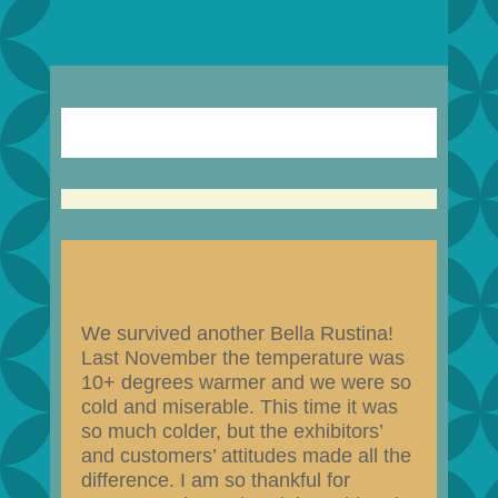
We survived another Bella Rustina!
Last November the temperature was
10+ degrees warmer and we were so
cold and miserable. This time it was
so much colder, but the exhibitors’
and customers’ attitudes made all the
difference. I am so thankful for