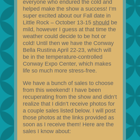
everyone who endured the cold and
helped make the show a success! I’m
super excited about our Fall date in
Little Rock – October 13-15
should
be
mild, however I guess at that time the
weather could decide to be hot or
cold! Until then we have the Conway
Bella Rustina April 22-23, which will
be in the temperature-controlled
Conway Expo Center, which makes
life so much more stress-free.
We have a bunch of sales to choose
from this weekend! I have been
recuperating from the show and didn’t
realize that I didn’t receive photos for
a couple sales listed below. I will post
those photos at the links provided as
soon as I receive them! Here are the
sales I know about: