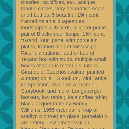
rosaries, crucifixes, etc., antique
mantle clocks, very decorative Asian
snuff bottles, 5 beautiful 19th cent.
framed Asian silk tapestries –
landscapes with birds, alligator purse,
pair of Blackamoor lamps, 19th cent.
“Grand Tour” panel with porcelain
plates, framed map of Mississippi
River plantations, leather bound
Texano box with studs, multiple small
boxes of various materials; lamps –
Girandole, Czechoslovakian painted
& more; dolls – Skookum, Mini Tanka,
composition, Madame Alexander,
Storybook, and more; Longaberger
baskets, low table (like a coffee table)
black lacquer table by Bunny
Williams, 1955 calendar pin-up of
Marilyn Monroe; art glass, porcelain &
art pottery – Czechoslovakian,