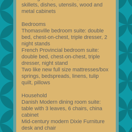
skillets, dishes, utensils, wood and
metal cabinets
Bedrooms
Thomasville bedroom suite: double
bed, chest-on-chest, triple dresser, 2
night stands
French Provincial bedroom suite:
double bed, chest-on-chest, triple
dresser, night stand
Two like new full size mattresses/box
springs, bedspreads, linens, tulip
quilt, pillows
Household
Danish Modern dining room suite:
table with 3 leaves, 6 chairs, china
cabinet
Mid-century modern Dixie Furniture
desk and chair