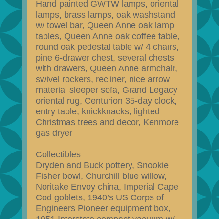
Hand painted GWTW lamps, oriental
lamps, brass lamps, oak washstand
w/ towel bar, Queen Anne oak lamp
tables, Queen Anne oak coffee table,
round oak pedestal table w/ 4 chairs,
pine 6-drawer chest, several chests
with drawers, Queen Anne armchair,
swivel rockers, recliner, nice arrow
material sleeper sofa, Grand Legacy
oriental rug, Centurion 35-day clock,
entry table, knickknacks, lighted
Christmas trees and decor, Kenmore
gas dryer
Collectibles
Dryden and Buck pottery, Snookie
Fisher bowl, Churchill blue willow,
Noritake Envoy china, Imperial Cape
Cod goblets, 1940’s US Corps of
Engineers Pioneer equipment box,