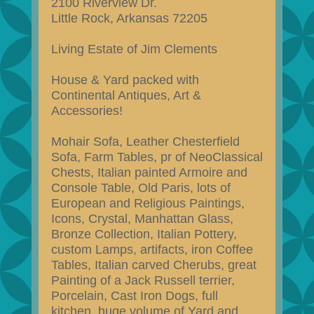
2100 Riverview Dr.
Little Rock, Arkansas 72205
Living Estate of Jim Clements
House & Yard packed with
Continental Antiques, Art &
Accessories!
Mohair Sofa, Leather Chesterfield
Sofa, Farm Tables, pr of NeoClassical
Chests, Italian painted Armoire and
Console Table, Old Paris, lots of
European and Religious Paintings,
Icons, Crystal, Manhattan Glass,
Bronze Collection, Italian Pottery,
custom Lamps, artifacts, iron Coffee
Tables, Italian carved Cherubs, great
Painting of a Jack Russell terrier,
Porcelain, Cast Iron Dogs, full
kitchen, huge volume of Yard and