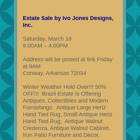
Estate Sale by Ivo Jones Designs,
Inc.
Saturday, March 18
9:00AM – 4:00PM
Address will be posted at link Friday
at 9AM
Conway, Arkansas 72034
Winter Weather Hold Over!!! 50%
OFF!!! Brazil Estate Is Offering
Antiques, Collectibles and Modern
Furnishings: Antique Large Heriz
Hand Tied Rug, Small Antique Heriz
Hand Tied Rug, Antique Walnut
Credenza, Antique Walnut Cabinet,
Iron Patio Furniture and Decor,