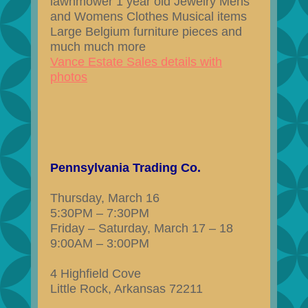
lawnmower 1 year old Jewelry Mens
and Womens Clothes Musical items
Large Belgium furniture pieces and
much much more
Vance Estate Sales details with
photos
Pennsylvania Trading Co.
Thursday, March 16
5:30PM – 7:30PM
Friday – Saturday, March 17 – 18
9:00AM – 3:00PM
4 Highfield Cove
Little Rock, Arkansas 72211