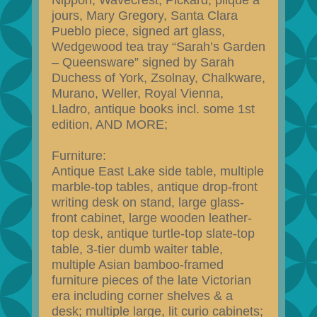
Nippon, Wavecrest, Pickard, plique a
jours, Mary Gregory, Santa Clara
Pueblo piece, signed art glass,
Wedgewood tea tray “Sarah’s Garden
– Queensware” signed by Sarah
Duchess of York, Zsolnay, Chalkware,
Murano, Weller, Royal Vienna,
Lladro, antique books incl. some 1st
edition, AND MORE;
Furniture:
Antique East Lake side table, multiple
marble-top tables, antique drop-front
writing desk on stand, large glass-
front cabinet, large wooden leather-
top desk, antique turtle-top slate-top
table, 3-tier dumb waiter table,
multiple Asian bamboo-framed
furniture pieces of the late Victorian
era including corner shelves & a
desk; multiple large, lit curio cabinets;