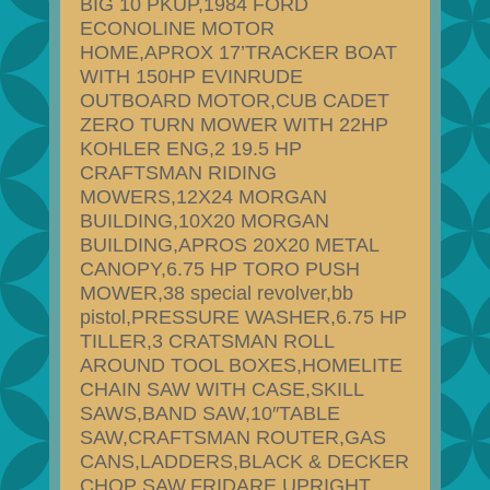
BIG 10 PKUP,1984 FORD
ECONOLINE MOTOR
HOME,APROX 17’TRACKER BOAT
WITH 150HP EVINRUDE
OUTBOARD MOTOR,CUB CADET
ZERO TURN MOWER WITH 22HP
KOHLER ENG,2 19.5 HP
CRAFTSMAN RIDING
MOWERS,12X24 MORGAN
BUILDING,10X20 MORGAN
BUILDING,APROS 20X20 METAL
CANOPY,6.75 HP TORO PUSH
MOWER,38 special revolver,bb
pistol,PRESSURE WASHER,6.75 HP
TILLER,3 CRATSMAN ROLL
AROUND TOOL BOXES,HOMELITE
CHAIN SAW WITH CASE,SKILL
SAWS,BAND SAW,10″TABLE
SAW,CRAFTSMAN ROUTER,GAS
CANS,LADDERS,BLACK & DECKER
CHOP SAW,FRIDARE UPRIGHT