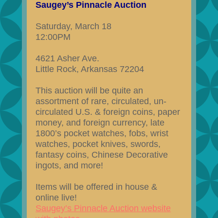
Saugey’s Pinnacle Auction
Saturday, March 18
12:00PM
4621 Asher Ave.
Little Rock, Arkansas 72204
This auction will be quite an
assortment of rare, circulated, un-
circulated U.S. & foreign coins, paper
money, and foreign currency, late
1800’s pocket watches, fobs, wrist
watches, pocket knives, swords,
fantasy coins, Chinese Decorative
ingots, and more!
Items will be offered in house &
online live!
Saugey’s Pinnacle Auction website