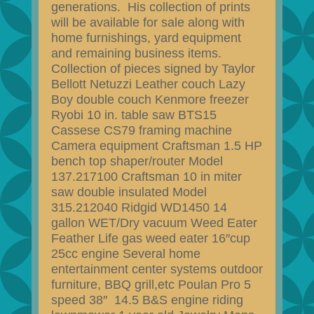
generations. His collection of prints
will be available for sale along with
home furnishings, yard equipment
and remaining business items.
Collection of pieces signed by Taylor
Bellott Netuzzi Leather couch Lazy
Boy double couch Kenmore freezer
Ryobi 10 in. table saw BTS15
Cassese CS79 framing machine
Camera equipment Craftsman 1.5 HP
bench top shaper/router Model
137.217100 Craftsman 10 in miter
saw double insulated Model
315.212040 Ridgid WD1450 14
gallon WET/Dry vacuum Weed Eater
Feather Life gas weed eater 16″cup
25cc engine Several home
entertainment center systems outdoor
furniture, BBQ grill,etc Poulan Pro 5
speed 38″ 14.5 B&S engine riding