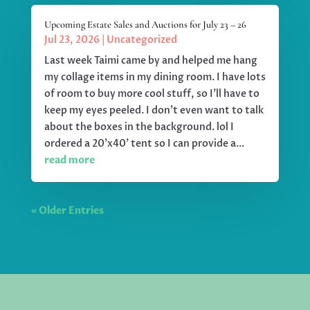
Upcoming Estate Sales and Auctions for July 23 – 26
Jul 23, 2026
|
Uncategorized
Last week Taimi came by and helped me hang
my collage items in my dining room. I have lots
of room to buy more cool stuff, so I'll have to
keep my eyes peeled. I don't even want to talk
about the boxes in the background. lol I
ordered a 20'x40' tent so I can provide a...
read more
« Older Entries