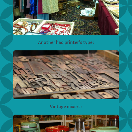
Another had printer’s type:
Vintage mixers: