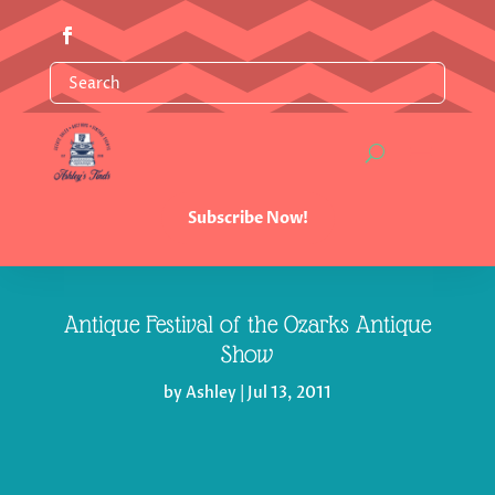
Subscribe Now!
Antique Festival of the Ozarks Antique
Show
by
Ashley
|
Jul 13, 2011