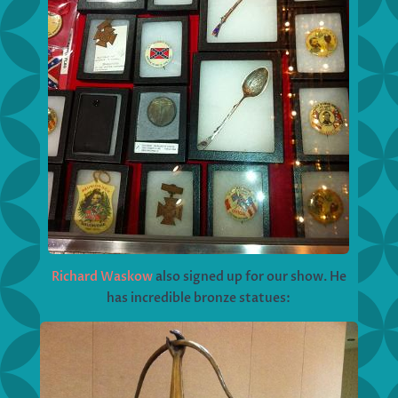
Richard Waskow
also signed up for our show. He
has incredible bronze statues: