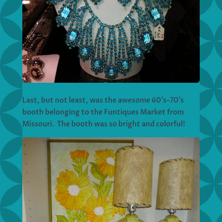
Last, but not least, was the awesome 60’s-70’s
booth belonging to the Funtiques Market from
Missouri. The booth was so bright and colorful!