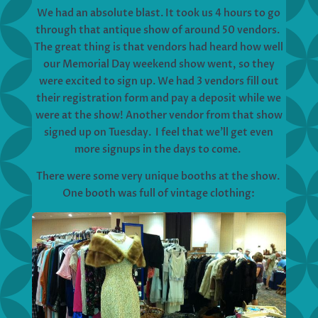
We had an absolute blast. It took us 4 hours to go
through that antique show of around 50 vendors.
The great thing is that vendors had heard how well
our Memorial Day weekend show went, so they
were excited to sign up. We had 3 vendors fill out
their registration form and pay a deposit while we
were at the show! Another vendor from that show
signed up on Tuesday. I feel that we’ll get even
more signups in the days to come.
There were some very unique booths at the show.
One booth was full of vintage clothing: