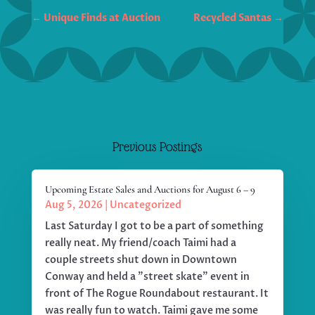
←
Unique Finds at Auction
Recycled Santas
→
Previous Postings
Upcoming Estate Sales and Auctions for August 6 – 9
Aug 5, 2026
|
Uncategorized
Last Saturday I got to be a part of something
really neat. My friend/coach Taimi had a
couple streets shut down in Downtown
Conway and held a "street skate" event in
front of The Rogue Roundabout restaurant. It
was really fun to watch. Taimi gave me some