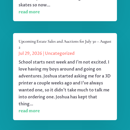
skates so now...
read more
Upcoming Estate Sales and Auctions for July 30 – August
2
Jul 29, 2026
|
Uncategorized
School starts next week and I'm not excited. I
love having my boys around and going on
adventures. Joshua started asking me for a 3D
printer a couple weeks ago and I've always
wanted one, so it didn't take much to talk me
into ordering one. Joshua has kept that
thing...
read more