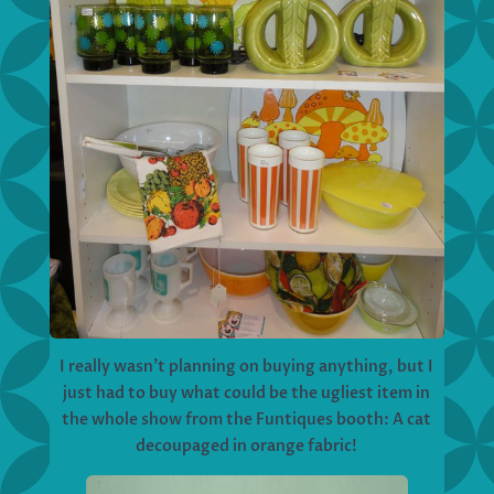
I really wasn’t planning on buying anything, but I
just had to buy what could be the ugliest item in
the whole show from the Funtiques booth: A cat
decoupaged in orange fabric!