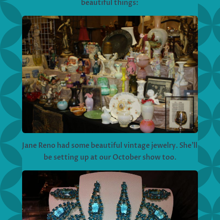
beautiful things:
Jane Reno had some beautiful vintage jewelry. She’ll
be setting up at our October show too.