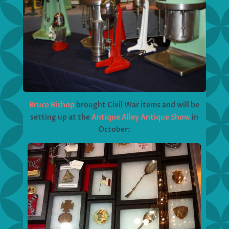
Bruce Bishop
brought Civil War items and will be
setting up at the
Antique Alley Antique Show
in
October: