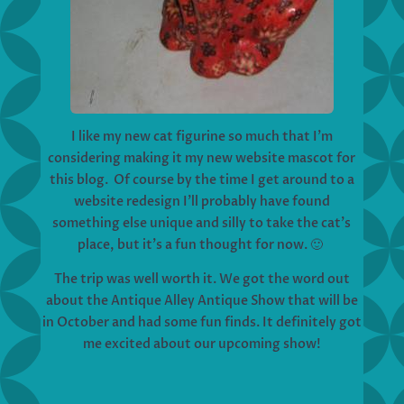
I like my new cat figurine so much that I’m
considering making it my new website mascot for
this blog. Of course by the time I get around to a
website redesign I’ll probably have found
something else unique and silly to take the cat’s
place, but it’s a fun thought for now. 🙂
The trip was well worth it. We got the word out
about the Antique Alley Antique Show that will be
in October and had some fun finds. It definitely got
me excited about our upcoming show!