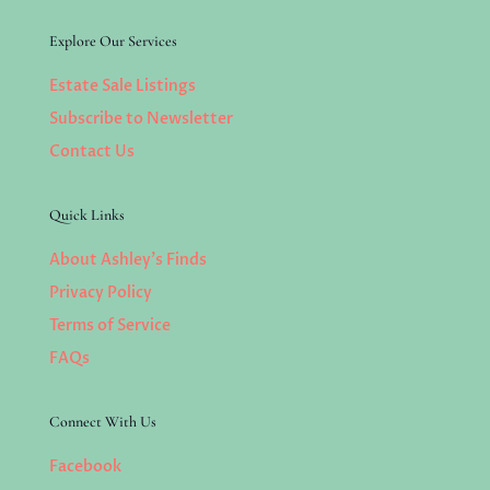
Explore Our Services
Estate Sale Listings
Subscribe to Newsletter
Contact Us
Quick Links
About Ashley’s Finds
Privacy Policy
Terms of Service
FAQs
Connect With Us
Facebook