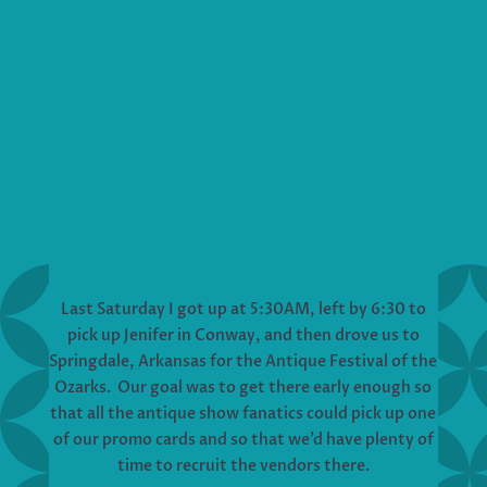
Last Saturday I got up at 5:30AM, left by 6:30 to
pick up Jenifer in Conway, and then drove us to
Springdale, Arkansas for the Antique Festival of the
Ozarks. Our goal was to get there early enough so
that all the antique show fanatics could pick up one
of our promo cards and so that we’d have plenty of
time to recruit the vendors there.