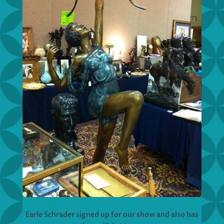
Earle Schrader signed up for our show and also has