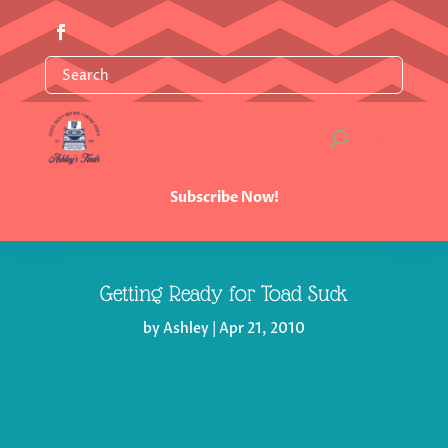
Subscribe Now!
Getting Ready for Toad Suck
by
Ashley
|
Apr 21, 2010