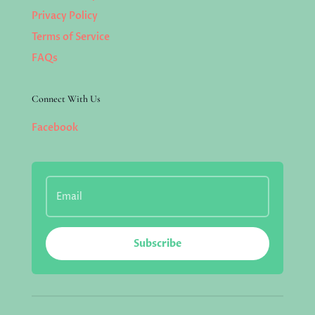
Privacy Policy
Terms of Service
FAQs
Connect With Us
Facebook
Subscribe