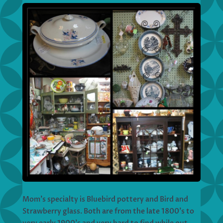
Mom’s specialty is Bluebird pottery and Bird and
Strawberry glass. Both are from the late 1800’s to