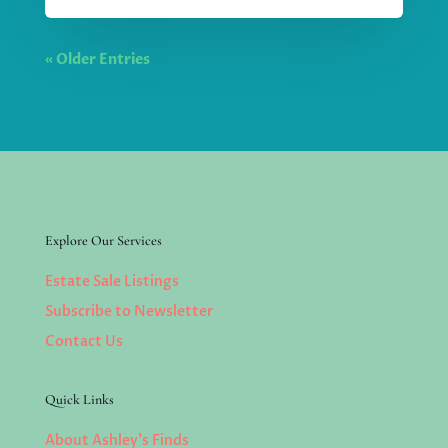
« Older Entries
Explore Our Services
Estate Sale Listings
Subscribe to Newsletter
Contact Us
Quick Links
About Ashley’s Finds