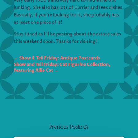
very early 1900’s and very hard to find while out
junking. She also has lots of Currier and Ives dishes.
Basically, if you’re looking for it, she probably has
at least one piece of it!
Stay tuned as I’ll be posting about the estate sales
this weekend soon. Thanks for visiting!
←
Show & Tell Friday: Antique Postcards
Show and Tell Friday: Cat Figurine Collection,
featuring Allie Cat
→
Previous Postings