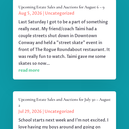
Upcoming Estate Sales and Auctions for August 6 – 9
Aug 5, 2026
|
Uncategorized
Last Saturday I got to be a part of something
really neat. My friend/coach Taimi had a
couple streets shut down in Downtown
Conway and held a "street skate" event in
front of The Rogue Roundabout restaurant. It
was really fun to watch. Taimi gave me some
skates so now...
read more
Upcoming Estate Sales and Auctions for July 30 – August
2
Jul 29, 2026
|
Uncategorized
School starts next week and I'm not excited. I
love having my boys around and going on