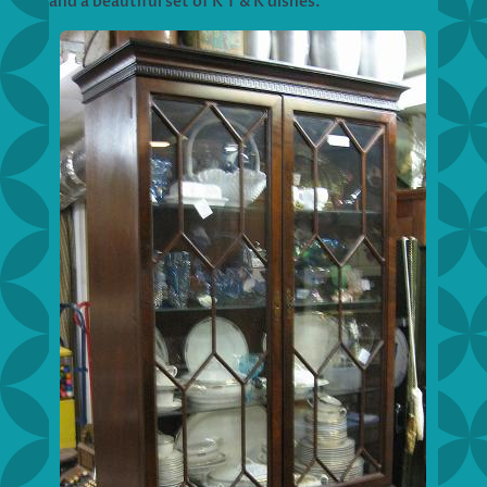
and a beautiful set of K T & K dishes.