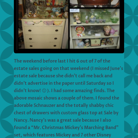
The weekend before last I hit 6 out of 7 of the
estate sales going on that weekend (I missed June’s
estate sale because she didn’t call me back and
didn’t advertise in the paper until Saturday so I
didn’t know! 🙁 ). I had some amazing finds. The
above mosaic shows a couple of them. I found the
adorable Schnauzer and the totally shabby chic
chest of drawers with custom glass top at Sale by
Nancy. Nancy’s was a great sale because I also
found a “Mr. Christmas Mickey’s Marching Band”
set, which features Mickey and 7 other Disney