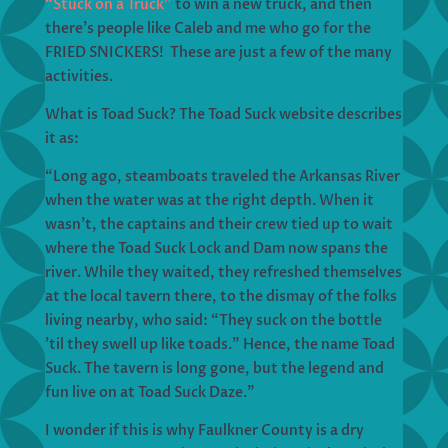
“Stuck on a Truck”
to win a new truck, and then
there’s people like Caleb and me who go for the
FRIED SNICKERS! These are just a few of the many
activities.
What is Toad Suck? The Toad Suck website describes
it as:
“Long ago, steamboats traveled the Arkansas River
when the water was at the right depth. When it
wasn’t, the captains and their crew tied up to wait
where the Toad Suck Lock and Dam now spans the
river. While they waited, they refreshed themselves
at the local tavern there, to the dismay of the folks
living nearby, who said: “They suck on the bottle
’til they swell up like toads.” Hence, the name Toad
Suck. The tavern is long gone, but the legend and
fun live on at Toad Suck Daze.”
I wonder if this is why Faulkner County is a dry