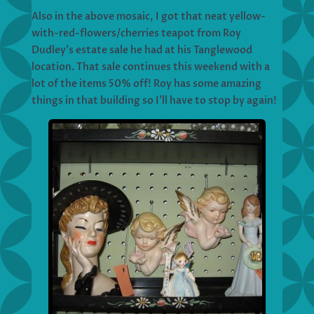
Also in the above mosaic, I got that neat yellow-
with-red-flowers/cherries teapot from Roy
Dudley’s estate sale he had at his Tanglewood
location. That sale continues this weekend with a
lot of the items 50% off! Roy has some amazing
things in that building so I’ll have to stop by again!