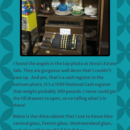
I found the angels in the top photo at Anna’s Estate
Sale. They are gorgeous wall decor that I couldn’t
pass up. And yes, that’s a cash register in the
bottom photo. It’s a 1949 National Cash register
that weighs probably 300 pounds. I never could get
the till drawers to open, so no telling what’s in
there!
Below is the china cabinet that I use to house blue
carnival glass, Fenton glass, Westmoreland glass,