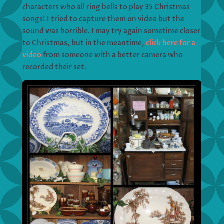
characters who all ring bells to play 35 Christmas
songs! I tried to capture them on video but the
sound was horrible. I may try again sometime closer
to Christmas, but in the meantime,
click here for a
video
from someone with a better camera who
recorded their set.