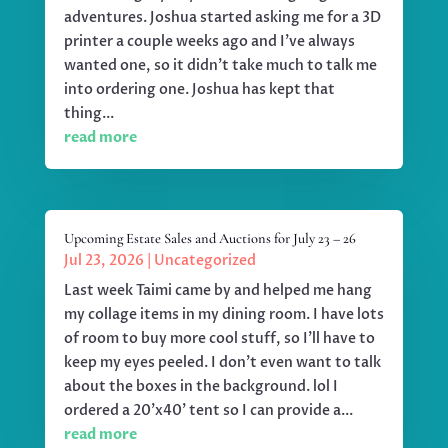
adventures. Joshua started asking me for a 3D
printer a couple weeks ago and I've always
wanted one, so it didn't take much to talk me
into ordering one. Joshua has kept that
thing...
read more
Upcoming Estate Sales and Auctions for July 23 – 26
Jul 23, 2026
|
Uncategorized
Last week Taimi came by and helped me hang
my collage items in my dining room. I have lots
of room to buy more cool stuff, so I'll have to
keep my eyes peeled. I don't even want to talk
about the boxes in the background. lol I
ordered a 20'x40' tent so I can provide a...
read more