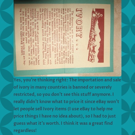
Yes, you’re thinking right: The importation and sale
of ivory in many countries is banned or severely
restricted, so you don’t see this stuff anymore. I
really didn’t know what to price it since eBay won’t
let people sell Ivory items (I use eBay to help me
price things I have no idea about), so I had to just
guess what it’s worth. I think it was a great find
regardless!