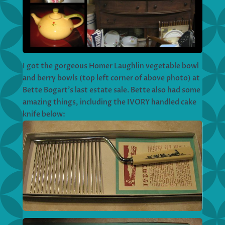
I got the gorgeous Homer Laughlin vegetable bowl
and berry bowls (top left corner of above photo) at
Bette Bogart’s last estate sale. Bette also had some
amazing things, including the IVORY handled cake
knife below: