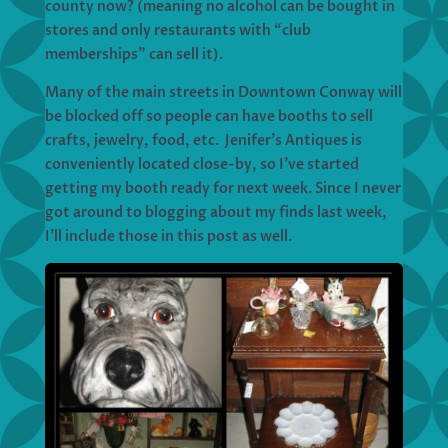
county now? (meaning no alcohol can be bought in
stores and only restaurants with “club
memberships” can sell it).
Many of the main streets in Downtown Conway will
be blocked off so people can have booths to sell
crafts, jewelry, food, etc. Jenifer’s Antiques is
conveniently located close-by, so I’ve started
getting my booth ready for next week. Since I never
got around to blogging about my finds last week,
I’ll include those in this post as well.