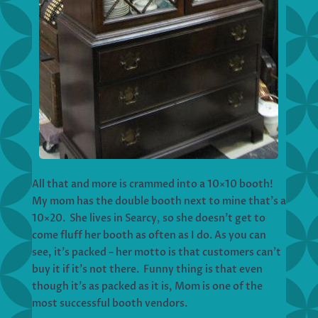
All that and more is crammed into a 10×10 booth!
My mom has the double booth next to mine that’s a
10×20. She lives in Searcy, so she doesn’t get to
come fluff her booth as often as I do. As you can
see, it’s packed – her motto is that customers can’t
buy it if it’s not there. Funny thing is that even
though it’s as packed as it is, Mom is one of the
most successful booth vendors.