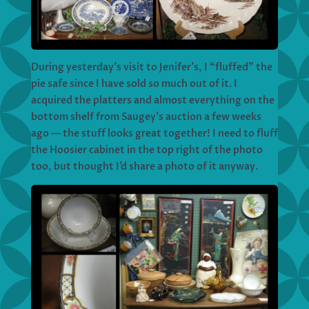
During yesterday’s visit to Jenifer’s, I “fluffed” the
pie safe since I have sold so much out of it. I
acquired the platters and almost everything on the
bottom shelf from Saugey’s auction a few weeks
ago — the stuff looks great together! I need to fluff
the Hoosier cabinet in the top right of the photo
too, but thought I’d share a photo of it anyway.