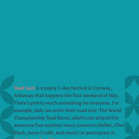
Toad Suck
is a yearly 3-day festival in Conway,
Arkansas that happens the first weekend of May.
There’s pretty much something for everyone. For
example, kids can enter their toad into ‘The World
Championship Toad Races’, adults can attend the
awesome free outdoor music concerts (Skillet, Clint
Black, Jason Crabb, and more!) or participate in